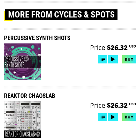
MORE
FROM CYCLES & SPOTS
PERCUSSIVE SYNTH SHOTS
Price
$26.32
USD
BUY
REAKTOR CHAOSLAB
Price
$26.32
USD
BUY