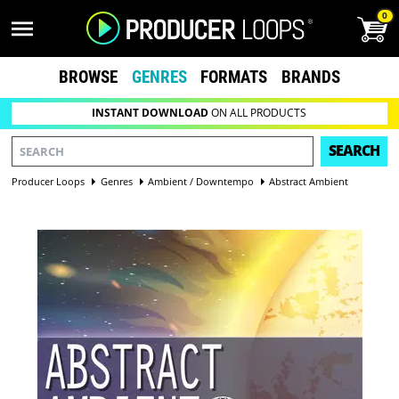
0
BROWSE
GENRES
FORMATS
BRANDS
INSTANT DOWNLOAD
ON ALL PRODUCTS
SEARCH
Producer Loops
Genres
Ambient / Downtempo
Abstract Ambient