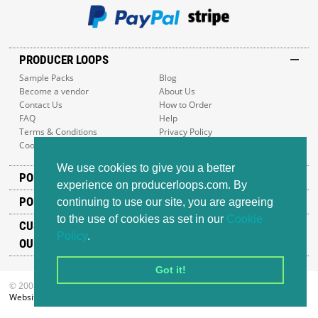
PRODUCER LOOPS
Sample Packs
Blog
Become a vendor
About Us
Contact Us
How to Order
FAQ
Help
Terms & Conditions
Privacy Policy
Cookie Policy
Sitemap
We use cookies to give you a better
POPULAR GENRES
experience on producerloops.com. By
POPULAR PRODUCTS
continuing to use our site, you are agreeing
to the use of cookies as set in our
Cookie
CUSTOMER SUPPORT
Policy
.
OUR ADDRESS
Got it!
© 2008-2026 Producer Loops Ltd. All rights reserved.
Website design
by iWeb