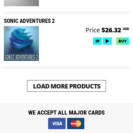
SONIC ADVENTURES 2
Price
$26.32
USD
BUY
LOAD MORE PRODUCTS
WE ACCEPT ALL MAJOR CARDS