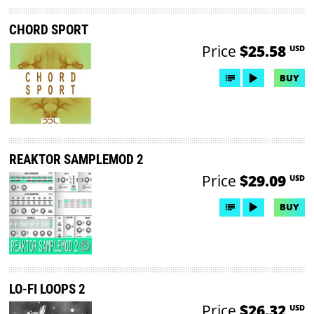
CHORD SPORT
Price
$25.58
USD
BUY
REAKTOR SAMPLEMOD 2
Price
$29.09
USD
BUY
LO-FI LOOPS 2
Price
$26.32
USD