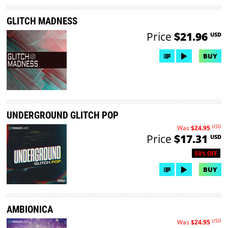
GLITCH MADNESS
Price
$21.96
USD
BUY
UNDERGROUND GLITCH POP
USD
Was
$24.95
Price
$17.31
USD
50% OFF
BUY
AMBIONICA
USD
Was
$24.95