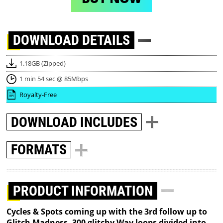
DOWNLOAD
DETAILS
1.18GB (Zipped)
1 min 54 sec @ 85Mbps
Royalty-Free
DOWNLOAD
INCLUDES
FORMATS
PRODUCT INFORMATION
Cycles & Spots coming up with the 3rd follow up to
Glitch Madness, 300 glitchy Wav loops divided into