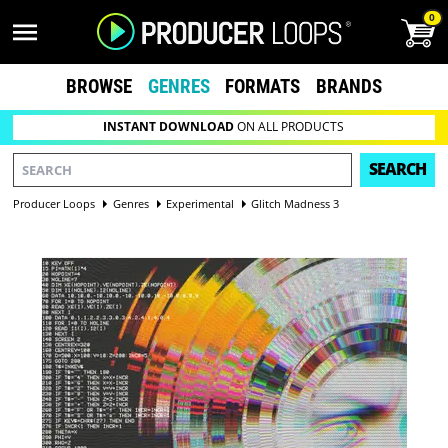
0
BROWSE
GENRES
FORMATS
BRANDS
INSTANT DOWNLOAD
ON ALL PRODUCTS
SEARCH
Producer Loops
Genres
Experimental
Glitch Madness 3