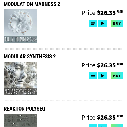
MODULATION MADNESS 2
Price
$26.35
USD
BUY
MODULAR SYNTHESIS 2
Price
$26.35
USD
BUY
REAKTOR POLYSEQ
Price
$26.35
USD