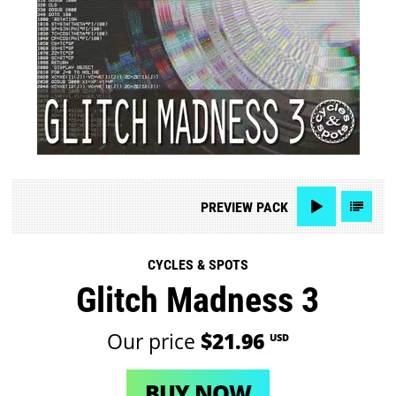
PREVIEW
PACK
CYCLES & SPOTS
Glitch Madness 3
Our price
$21.96
USD
BUY NOW