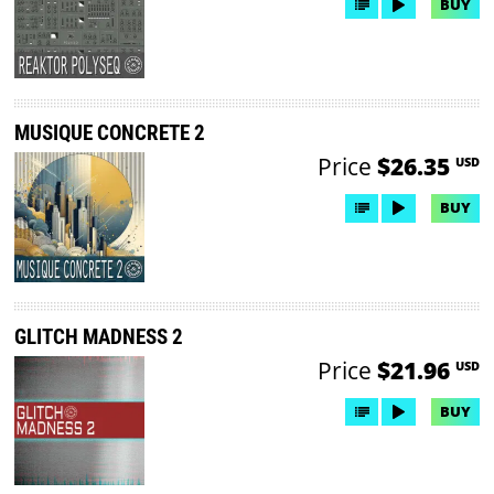
BUY
MUSIQUE CONCRETE 2
Price
$26.35
USD
BUY
GLITCH MADNESS 2
Price
$21.96
USD
BUY