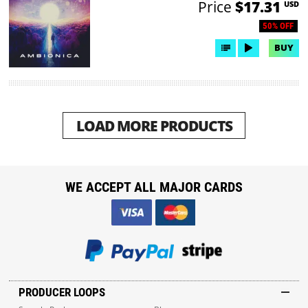
Price
$17.31
USD
50% OFF
BUY
LOAD MORE PRODUCTS
WE ACCEPT ALL MAJOR CARDS
PRODUCER LOOPS