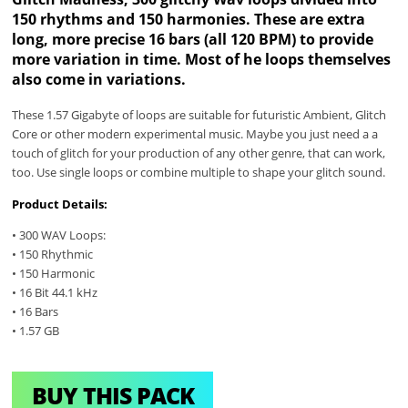
150 rhythms and 150 harmonies. These are extra
long, more precise 16 bars (all 120 BPM) to provide
more variation in time. Most of he loops themselves
also come in variations.
These 1.57 Gigabyte of loops are suitable for futuristic Ambient, Glitch
Core or other modern experimental music. Maybe you just need a a
touch of glitch for your production of any other genre, that can work,
too. Use single loops or combine multiple to shape your glitch sound.
Product Details:
• 300 WAV Loops:
• 150 Rhythmic
• 150 Harmonic
• 16 Bit 44.1 kHz
• 16 Bars
• 1.57 GB
BUY THIS PACK