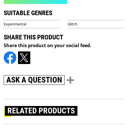
SUITABLE GENRES
Experimental
Glitch
SHARE THIS PRODUCT
Share this product on your social feed.
ASK A QUESTION
RELATED PRODUCTS