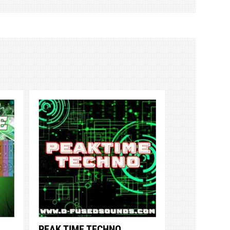
PEAK TIME TECHNO