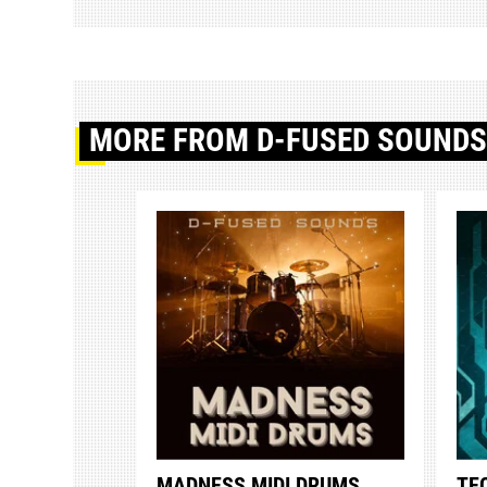
MORE
FROM D-FUSED SOUND
MADNESS MIDI DRUMS
TE