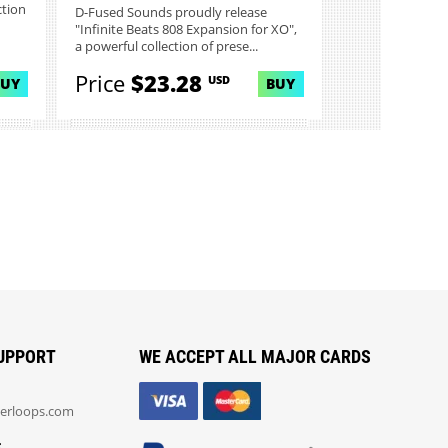
ction
D-Fused Sounds proudly release
"Infinite Beats 808 Expansion for XO",
a powerful collection of prese...
Price
$23.28
USD
BUY
BUY
UPPORT
WE ACCEPT ALL MAJOR CARDS
erloops.com
: