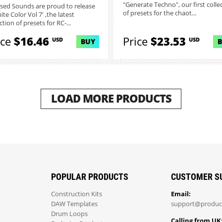
"Generate Techno", our first colle
sed Sounds are proud to release
of presets for the chaot...
nite Color Vol 7' ,the latest
ction of presets for RC-...
ice
$16.46
Price
$23.53
USD
USD
BUY
LOAD MORE PRODUCTS
POPULAR PRODUCTS
CUSTOMER S
Construction Kits
Email:
DAW Templates
support@produc
Drum Loops
Calling from UK