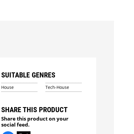
SUITABLE GENRES
House
Tech-House
SHARE THIS PRODUCT
Share this product on your
social feed.