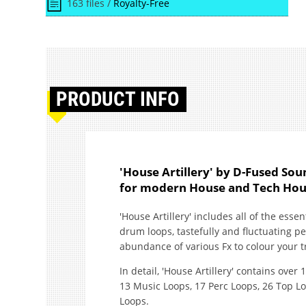
163 files /
Royalty-Free
PRODUCT
INFO
'House Artillery' by D-Fused Soun
for modern House and Tech Hou
'House Artillery' includes all of the esse
drum loops, tastefully and fluctuating p
abundance of various Fx to colour your tr
In detail, 'House Artillery' contains over 
13 Music Loops, 17 Perc Loops, 26 Top L
Loops.