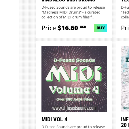
D-Fused Sounds are proud to release
D-Fu
"Madness MIDI Drums" - a curated
"Tec
collection of MIDI drum files f...
colle
Price
$16.60
Pr
USD
BUY
MIDI VOL 4
INF
20
D-Fused Sounds are proud to release