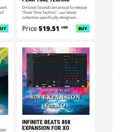
sent
D-Fused Sounds are proud to release
 of
"Peak Time Techno" , our latest
collection specifically designed...
Price
$19.51
USD
BUY
BUY
INFINITE BEATS 808
EXPANSION FOR XO
ease