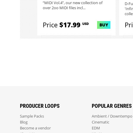
“MIDI Vol.4”, our new collection of
D-Fu
over 2oo MIDI files incl...
'Infi
colle
Price
$17.99
Pr
USD
BUY
PRODUCER LOOPS
POPULAR GENRES
Sample Packs
Ambient / Downtempo
Blog
Cinematic
Become a vendor
EDM