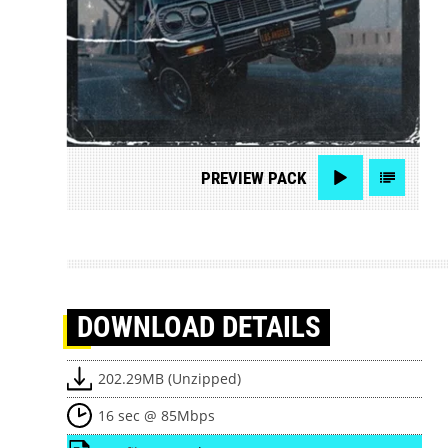
PREVIEW
PACK
DOWNLOAD
DETAILS
202.29MB (Unzipped)
16 sec @ 85Mbps