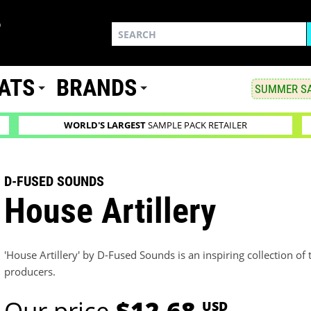
ATS
BRANDS
SUMMER SA
WORLD'S LARGEST
SAMPLE PACK RETAILER
D-FUSED SOUNDS
House Artillery
'House Artillery' by D-Fused Sounds is an inspiring collection 
producers.
Our price
$12.68
USD