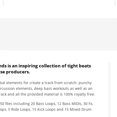
ds is an inspiring collection of tight beats
se producers.
ntial elements for create a track from scratch: punchy
ercussion elements, deep bass workouts as well as an
ack and all the provided material is 100% royalty free.
150 files including 20 Bass Loops, 12 Bass MIDIs, 30 Fx,
oops, 5 Ride Loops, 15 Kick Loops and 15 Mixed Drum