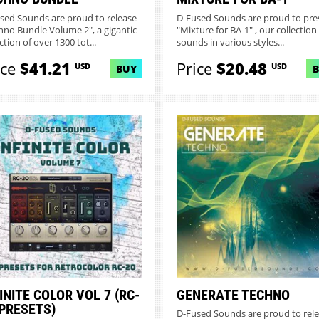
sed Sounds are proud to release
D-Fused Sounds are proud to pre
hno Bundle Volume 2", a gigantic
"Mixture for BA-1" , our collection
ction of over 1300 tot...
sounds in various styles...
ice
$41.21
Price
$20.48
USD
USD
BUY
INITE COLOR VOL 7 (RC-
GENERATE TECHNO
 PRESETS)
D-Fused Sounds are proud to rel