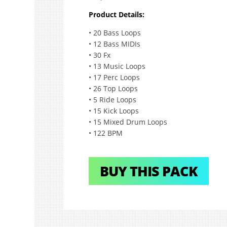
Product Details:
• 20 Bass Loops
• 12 Bass MIDIs
• 30 Fx
• 13 Music Loops
• 17 Perc Loops
• 26 Top Loops
• 5 Ride Loops
• 15 Kick Loops
• 15 Mixed Drum Loops
• 122 BPM
BUY THIS PACK