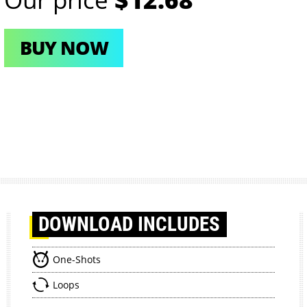
BUY NOW
DOWNLOAD
INCLUDES
One-Shots
Loops