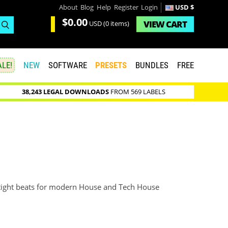
About
Blog
Help
Register
Login
USD $
$0.00
VIEW
CART
USD
(0 items)
LE!
NEW
SOFTWARE
PRESETS
BUNDLES
FREE
38,243 LEGAL DOWNLOADS
FROM 569 LABELS
of tight beats for modern House and Tech House