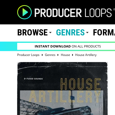
BROWSE
GENRES
FORM
INSTANT DOWNLOAD
ON ALL PRODUCTS
Producer Loops
Genres
House
House Artillery