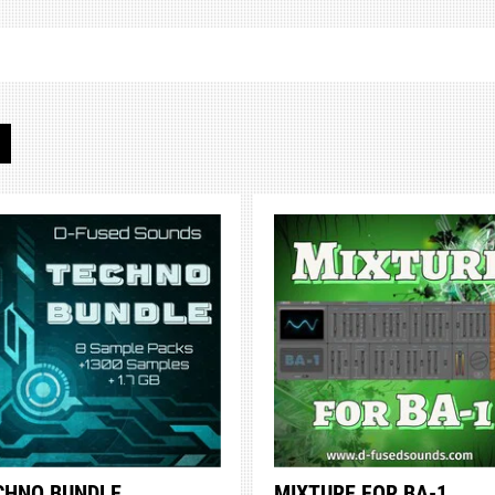
S
CHNO BUNDLE
MIXTURE FOR BA-1