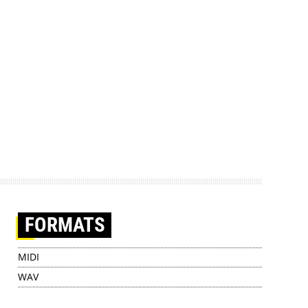
FORMATS
MIDI
WAV