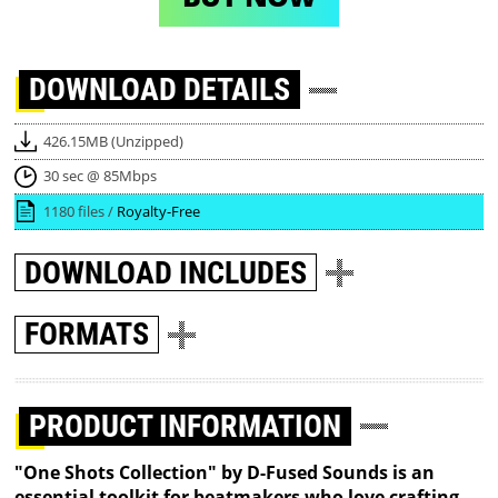
DOWNLOAD
DETAILS
426.15MB (Unzipped)
30 sec @ 85Mbps
1180 files /
Royalty-Free
DOWNLOAD
INCLUDES
FORMATS
PRODUCT INFORMATION
"One Shots Collection" by D-Fused Sounds is an
essential toolkit for beatmakers who love crafting