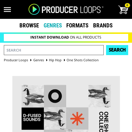
0
BROWSE
GENRES
FORMATS
BRANDS
INSTANT DOWNLOAD
ON ALL PRODUCTS
SEARCH
Producer Loops
Genres
Hip Hop
One Shots Collection