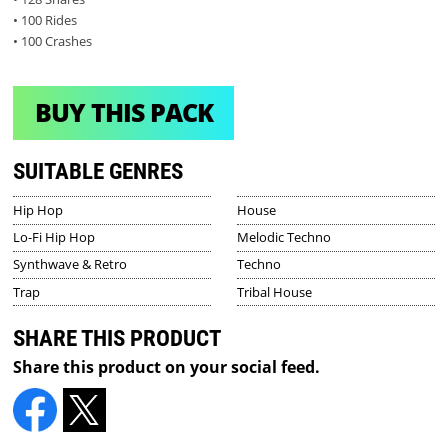
• 100 Rides
• 100 Crashes
BUY THIS PACK
SUITABLE GENRES
Hip Hop
House
Lo-Fi Hip Hop
Melodic Techno
Synthwave & Retro
Techno
Trap
Tribal House
SHARE THIS PRODUCT
Share this product on your social feed.