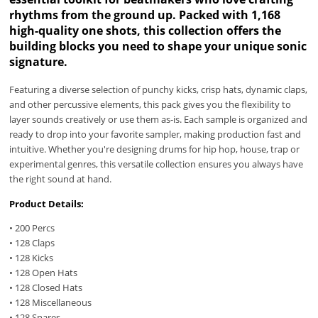
rhythms from the ground up. Packed with 1,168
high-quality one shots, this collection offers the
building blocks you need to shape your unique sonic
signature.
Featuring a diverse selection of punchy kicks, crisp hats, dynamic claps,
and other percussive elements, this pack gives you the flexibility to
layer sounds creatively or use them as-is. Each sample is organized and
ready to drop into your favorite sampler, making production fast and
intuitive. Whether you're designing drums for hip hop, house, trap or
experimental genres, this versatile collection ensures you always have
the right sound at hand.
Product Details:
• 200 Percs
• 128 Claps
• 128 Kicks
• 128 Open Hats
• 128 Closed Hats
• 128 Miscellaneous
• 128 Snares