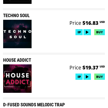
TECHNO SOUL
Price
$16.83
USD
BUY
HOUSE ADDICT
Price
$19.37
USD
BUY
D-FUSED SOUNDS MELODIC TRAP