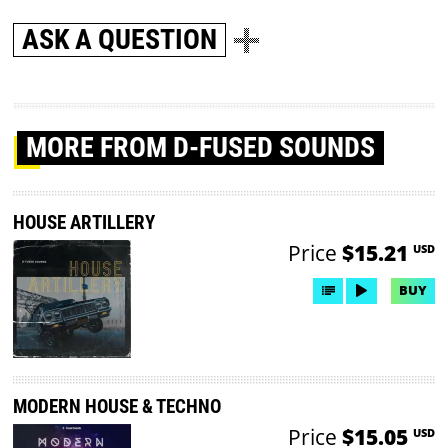
ASK A QUESTION
MORE
FROM D-FUSED SOUNDS
HOUSE ARTILLERY
Price
$15.21
USD
BUY
MODERN HOUSE & TECHNO
Price
$15.05
USD