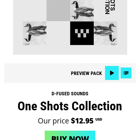
PREVIEW
PACK
D-FUSED SOUNDS
One Shots Collection
Our price
$12.95
USD
BUY NOW