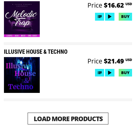
Price
$16.62
USD
BUY
ILLUSIVE HOUSE & TECHNO
Price
$21.49
USD
BUY
LOAD MORE PRODUCTS