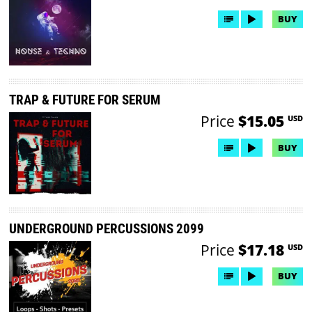
BUY
TRAP & FUTURE FOR SERUM
Price
$15.05
USD
BUY
UNDERGROUND PERCUSSIONS 2099
Price
$17.18
USD
BUY