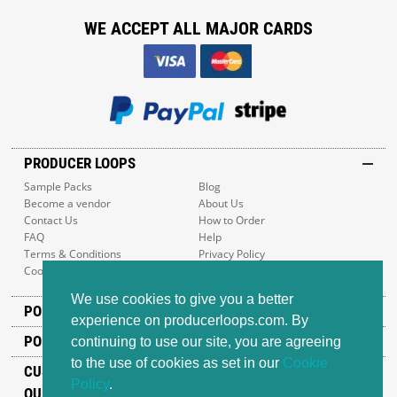
WE ACCEPT ALL MAJOR CARDS
PRODUCER LOOPS
Sample Packs
Blog
Become a vendor
About Us
Contact Us
How to Order
FAQ
Help
Terms & Conditions
Privacy Policy
Cookie Policy
Sitemap
We use cookies to give you a better
POPULAR GENRES
experience on producerloops.com. By
POPULAR PRODUCTS
continuing to use our site, you are agreeing
to the use of cookies as set in our
Cookie
CUSTOMER SUPPORT
Policy
.
OUR ADDRESS