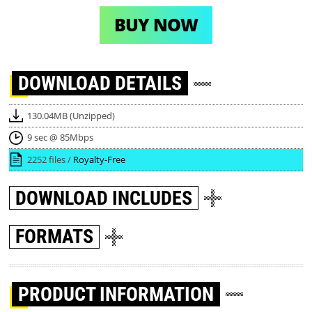
BUY NOW
DOWNLOAD
DETAILS
130.04MB (Unzipped)
9 sec @ 85Mbps
2252 files /
Royalty-Free
DOWNLOAD
INCLUDES
FORMATS
PRODUCT INFORMATION