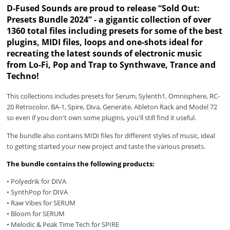
D-Fused Sounds are proud to release “Sold Out:
Presets Bundle 2024” - a gigantic collection of over
1360 total files including presets for some of the best
plugins, MIDI files, loops and one-shots ideal for
recreating the latest sounds of electronic music
from Lo-Fi, Pop and Trap to Synthwave, Trance and
Techno!
This collections includes presets for Serum, Sylenth1, Omnisphere, RC-
20 Retrocolor, BA-1, Spire, Diva, Generate, Ableton Rack and Model 72
so even if you don't own some plugins, you'll still find it useful.
The bundle also contains MIDI files for different styles of music, ideal
to getting started your new project and taste the various presets.
The bundle contains the following products:
• Polyedrik for DIVA
• SynthPop for DIVA
• Raw Vibes for SERUM
• Bloom for SERUM
• Melodic & Peak Time Tech for SPIRE