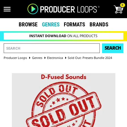
0
BROWSE
GENRES
FORMATS
BRANDS
INSTANT DOWNLOAD
ON ALL PRODUCTS
SEARCH
Producer Loops
Genres
Electronica
Sold Out: Presets Bundle 2024