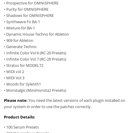
• Prospective for OMNISPHERE
• Purity for OMNISPHERE
• Shadows for OMNISPHERE
• Synthwave Fo BA-1
• Mixture for BA-1
• Dynamic House Techno for Ableton
• 909 for Ableton
• Generate Techno
• Infinite Color Vol 6 (RC-20 Presets)
• Infinite Color Vol 7 (RC-20 Presets)
• Stratus for MODEL72
• MIDI vol 2
• MIDI Vol 3
• Moods for Sylenth1
• Monstalgic (Minimonsta2 Presets)
Please note:
You need the latest versions of each plugin installed on
your system in order to use the patches correctly.
Product Details:
• 100 Serum Presets