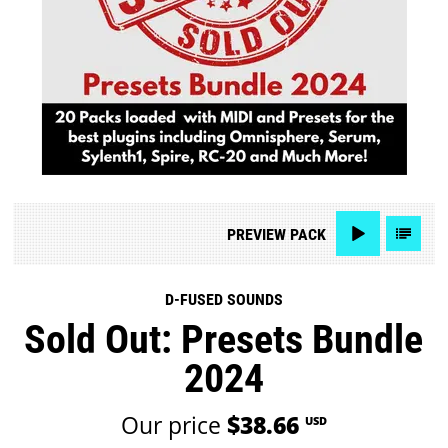
PREVIEW
PACK
D-FUSED SOUNDS
Sold Out: Presets Bundle
2024
Our price
$38.66
USD