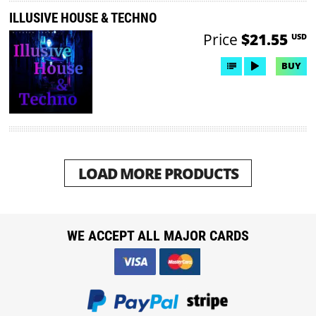
ILLUSIVE HOUSE & TECHNO
Price
$21.55
USD
BUY
LOAD MORE PRODUCTS
WE ACCEPT ALL MAJOR CARDS