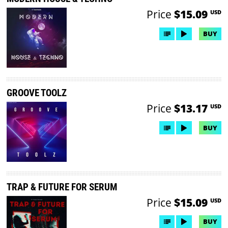
Price
$15.09
USD
BUY
GROOVE TOOLZ
Price
$13.17
USD
BUY
TRAP & FUTURE FOR SERUM
Price
$15.09
USD
BUY