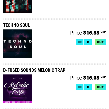
TECHNO SOUL
Price
$16.88
USD
BUY
D-FUSED SOUNDS MELODIC TRAP
Price
$16.68
USD
BUY