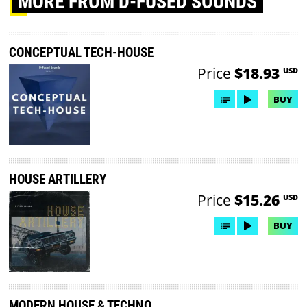
MORE
FROM D-FUSED SOUNDS
CONCEPTUAL TECH-HOUSE
Price
$18.93
USD
BUY
HOUSE ARTILLERY
Price
$15.26
USD
BUY
MODERN HOUSE & TECHNO