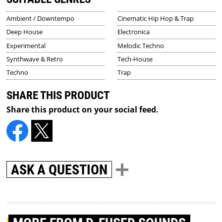
Ambient / Downtempo
Cinematic Hip Hop & Trap
Deep House
Electronica
Experimental
Melodic Techno
Synthwave & Retro
Tech-House
Techno
Trap
SHARE THIS PRODUCT
Share this product on your social feed.
ASK A QUESTION