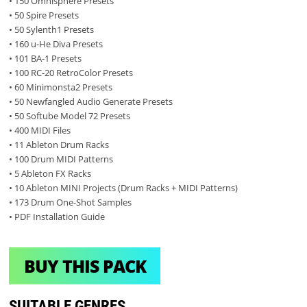
• 150 Omnisphere Presets
• 50 Spire Presets
• 50 Sylenth1 Presets
• 160 u-He Diva Presets
• 101 BA-1 Presets
• 100 RC-20 RetroColor Presets
• 60 Minimonsta2 Presets
• 50 Newfangled Audio Generate Presets
• 50 Softube Model 72 Presets
• 400 MIDI Files
• 11 Ableton Drum Racks
• 100 Drum MIDI Patterns
• 5 Ableton FX Racks
• 10 Ableton MINI Projects (Drum Racks + MIDI Patterns)
• 173 Drum One-Shot Samples
• PDF Installation Guide
BUY THIS PACK
SUITABLE GENRES