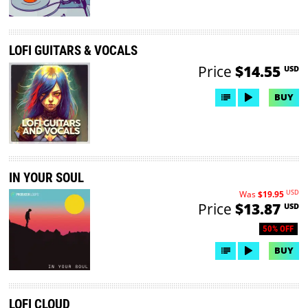
LOFI GUITARS & VOCALS
Price
$14.55
USD
BUY
IN YOUR SOUL
USD
Was
$19.95
Price
$13.87
USD
50% OFF
BUY
LOFI CLOUD