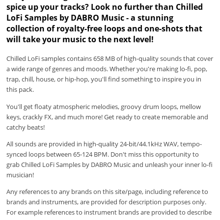
spice up your tracks? Look no further than Chilled
LoFi Samples by DABRO Music - a stunning
collection of royalty-free loops and one-shots that
will take your music to the next level!
Chilled LoFi samples contains 658 MB of high-quality sounds that cover
a wide range of genres and moods. Whether you're making lo-fi, pop,
trap, chill, house, or hip-hop, you'll find something to inspire you in
this pack.
You'll get floaty atmospheric melodies, groovy drum loops, mellow
keys, crackly FX, and much more! Get ready to create memorable and
catchy beats!
All sounds are provided in high-quality 24-bit/44.1kHz WAV, tempo-
synced loops between 65-124 BPM. Don't miss this opportunity to
grab Chilled LoFi Samples by DABRO Music and unleash your inner lo-fi
musician!
Any references to any brands on this site/page, including reference to
brands and instruments, are provided for description purposes only.
For example references to instrument brands are provided to describe