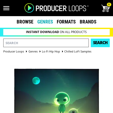
0
BROWSE
GENRES
FORMATS
BRANDS
INSTANT DOWNLOAD
ON ALL PRODUCTS
SEARCH
Producer Loops
Genres
Lo-Fi Hip Hop
Chilled LoFi Samples