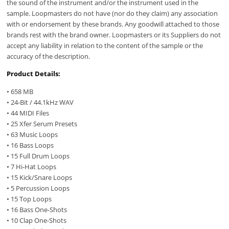
the sound of the instrument and/or the instrument used in the
sample. Loopmasters do not have (nor do they claim) any association
with or endorsement by these brands. Any goodwill attached to those
brands rest with the brand owner. Loopmasters or its Suppliers do not
accept any liability in relation to the content of the sample or the
accuracy of the description.
Product Details:
• 658 MB
• 24-Bit / 44.1kHz WAV
• 44 MIDI Files
• 25 Xfer Serum Presets
• 63 Music Loops
• 16 Bass Loops
• 15 Full Drum Loops
• 7 Hi-Hat Loops
• 15 Kick/Snare Loops
• 5 Percussion Loops
• 15 Top Loops
• 16 Bass One-Shots
• 10 Clap One-Shots