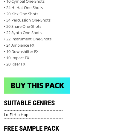
• 10 Cymbal One-Shots
• 24 Hi-Hat One-Shots
• 20 Kick One-Shots
• 34 Percussion One-Shots
• 20 Snare One-Shots
• 22 Synth One-Shots
• 22 Instrument One-Shots
• 24 Ambience FX
• 10 Downshifter FX
• 10 Impact FX
• 20 Riser FX
BUY THIS PACK
SUITABLE GENRES
Lo-Fi Hip Hop
FREE SAMPLE PACK