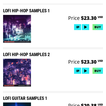
LOFI HIP-HOP SAMPLES 1
Price
$23.30
USD
BUY
LOFI HIP-HOP SAMPLES 2
Price
$23.30
USD
BUY
LOFI GUITAR SAMPLES 1
Price
$20.38
USD