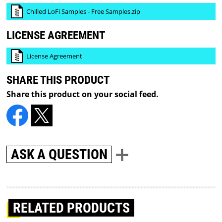
Chilled LoFi Samples - Free Samples.zip
LICENSE AGREEMENT
License Agreement
SHARE THIS PRODUCT
Share this product on your social feed.
ASK A QUESTION
RELATED PRODUCTS