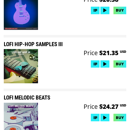
BUY
LOFI HIP-HOP SAMPLES III
Price
$21.35
USD
BUY
LOFI MELODIC BEATS
Price
$24.27
USD
BUY