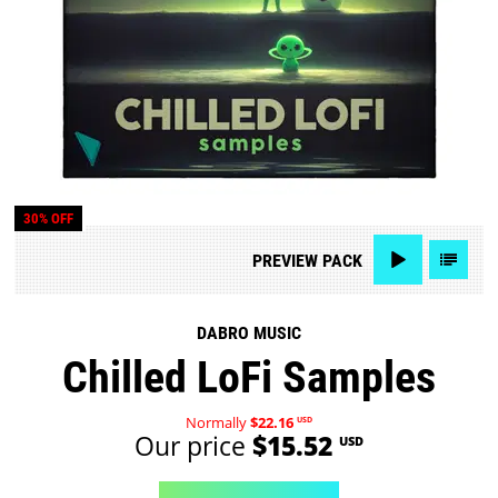
30% OFF
PREVIEW
PACK
DABRO MUSIC
Chilled LoFi Samples
Normally
$22.16
USD
Our price
$15.52
USD