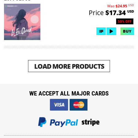
USD
Was
$24.95
Price
$17.34
USD
50% OFF
BUY
LOAD MORE PRODUCTS
WE ACCEPT ALL MAJOR CARDS