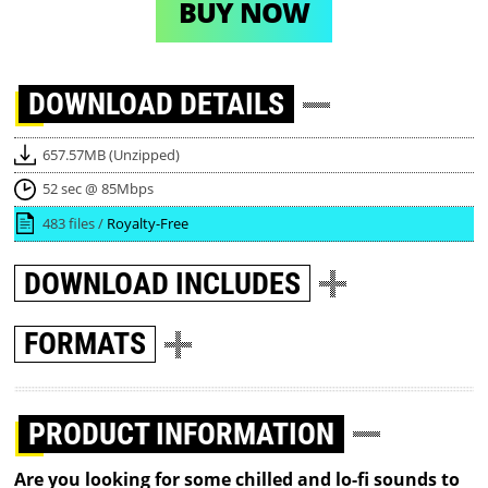
BUY NOW
DOWNLOAD
DETAILS
657.57MB (Unzipped)
52 sec @ 85Mbps
483 files /
Royalty-Free
DOWNLOAD
INCLUDES
FORMATS
PRODUCT INFORMATION
Are you looking for some chilled and lo-fi sounds to