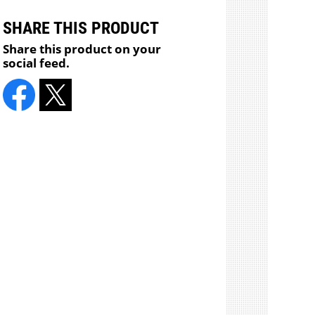
SHARE THIS PRODUCT
Share this product on your
social feed.