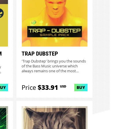
M
TRAP DUBSTEP
'Trap Dubstep' brings you the sounds
of the Bass Music universe which
y
always remains one of the most...
,
Price
$33.91
USD
BUY
BUY