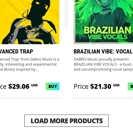
VANCED TRAP
BRAZILIAN VIBE: VOCA
anced Trap' from Dabro Music is a
DABRO Music proudly presents
dy, interesting and experimental
BRAZILIAN VIBE VOCALS - a loud,
 library inspired by...
and uncompromising vocal samp
pac...
ice
$29.06
Price
$21.30
USD
USD
BUY
LOAD MORE PRODUCTS