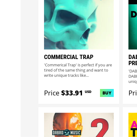
COMMERCIAL TRAP
DA
PR
'Commerical Trap' is perfect if you are
tired of the same thing and want to
'DAB
write unique tracks like...
DABR
uniq
unco
Price
$33.91
Pr
USD
BUY