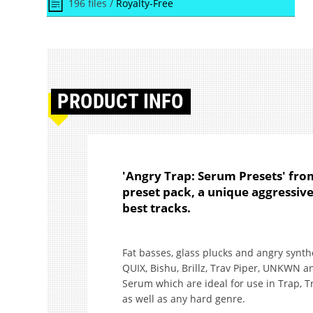
196 files /
Royalty-Free
PRODUCT
INFO
'Angry Trap: Serum Presets' fr
preset pack, a unique aggressi
best tracks.
Fat basses, glass plucks and angry synth
QUIX, Bishu, Brillz, Trav Piper, UNKWN a
Serum which are ideal for use in Trap, T
as well as any hard genre.