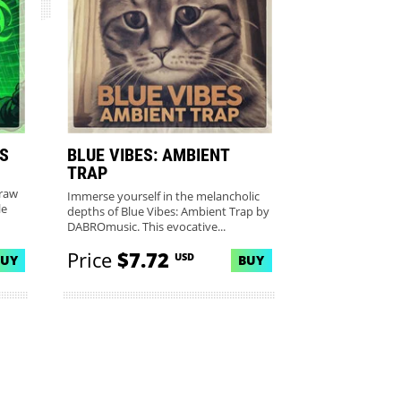
LS
BLUE VIBES: AMBIENT
TRAP
 raw
Immerse yourself in the melancholic
le
depths of Blue Vibes: Ambient Trap by
DABROmusic. This evocative...
Price
$7.72
USD
BUY
BUY