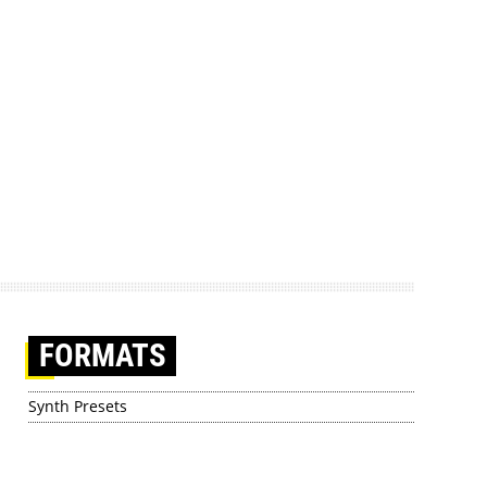
FORMATS
Synth Presets