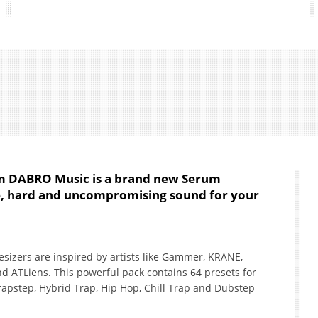
om DABRO Music is a brand new Serum
ve, hard and uncompromising sound for your
esizers are inspired by artists like Gammer, KRANE,
nd ATLiens. This powerful pack contains 64 presets for
rapstep, Hybrid Trap, Hip Hop, Chill Trap and Dubstep