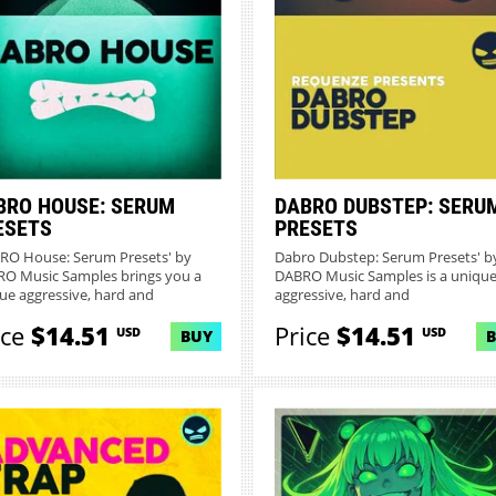
BRO HOUSE: SERUM
DABRO DUBSTEP: SERU
ESETS
PRESETS
RO House: Serum Presets' by
Dabro Dubstep: Serum Presets' b
O Music Samples brings you a
DABRO Music Samples is a unique
ue aggressive, hard and
aggressive, hard and
mpr...
uncompromisin...
ice
$14.51
Price
$14.51
USD
USD
BUY