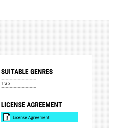
SUITABLE GENRES
Trap
LICENSE AGREEMENT
License Agreement