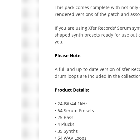
This pack comes complete with not only 6
rendered versions of the patch and assoc
If you are using Xfer Records' Serum syn
shaped synth presets ready for use out of
you.
Please Note:
A full and up-to-date version of Xfer Rec
drum loops are included in the collectio
Product Details:
• 24-Bit/44.1kHz
• 64 Serum Presets
• 25 Bass
• 4 Plucks
• 35 Synths
• 64 WAV Loops