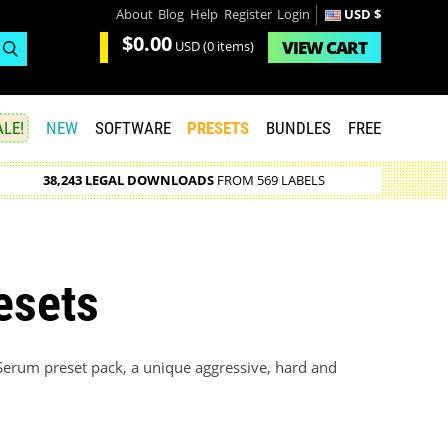
About
Blog
Help
Register
Login
USD $
$0.00
VIEW
CART
USD
(0 items)
LE!
NEW
SOFTWARE
PRESETS
BUNDLES
FREE
38,243 LEGAL DOWNLOADS
FROM 569 LABELS
esets
erum preset pack, a unique aggressive, hard and