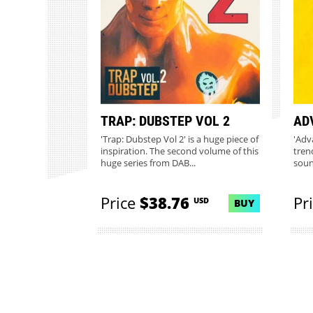
TRAP: DUBSTEP VOL 2
AD
'Trap: Dubstep Vol 2' is a huge piece of
'Adv
inspiration. The second volume of this
tren
huge series from DAB...
sound
Price
$38.76
Pr
USD
BUY