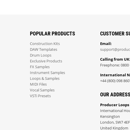
POPULAR PRODUCTS
CUSTOMER S
Construction Kits
Email:
DAW Templates
support@produc
Drum Loops
Calling from UK
Exclusive Products
Freephone: 0800 
FX Samples
Instrument Samples
International 
Loops & Samples
+44 (800) 098 860
MIDI Files
Vocal Samples
OUR ADDRES
VSTi Presets
Producer Loops
International Ho
Kensington
London, SW7 4EF
United Kingdom