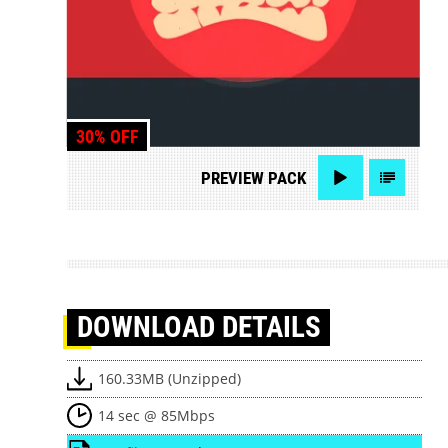
30% OFF
PREVIEW
PACK
DOWNLOAD
DETAILS
160.33MB (Unzipped)
14 sec @ 85Mbps