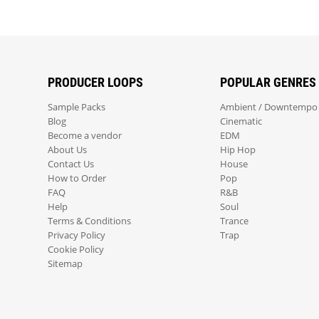
PRODUCER LOOPS
POPULAR GENRES
Sample Packs
Ambient / Downtempo
Blog
Cinematic
Become a vendor
EDM
About Us
Hip Hop
Contact Us
House
How to Order
Pop
FAQ
R&B
Help
Soul
Terms & Conditions
Trance
Privacy Policy
Trap
Cookie Policy
Sitemap