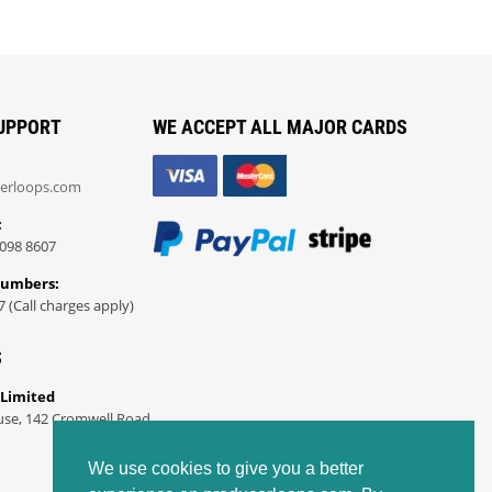
UPPORT
WE ACCEPT ALL MAJOR CARDS
erloops.com
:
098 8607
Numbers:
7 (Call charges apply)
S
 Limited
use, 142 Cromwell Road
We use cookies to give you a better