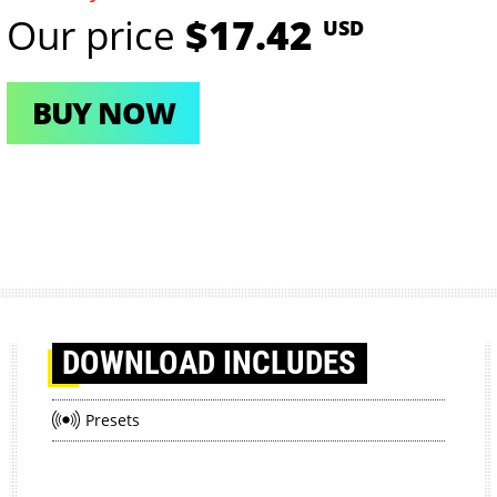
Our price
$17.42
USD
BUY NOW
DOWNLOAD
INCLUDES
Presets