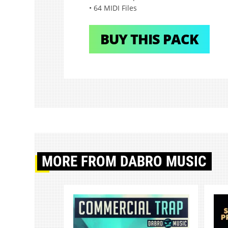
• 64 MIDI Files
BUY THIS PACK
MORE
FROM DABRO MUSIC