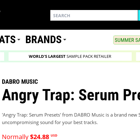
ATS
BRANDS
SUMMER SA
WORLD'S LARGEST
SAMPLE PACK RETAILER
DABRO MUSIC
Angry Trap: Serum Pr
'Angry Trap: Serum Presets' from DABRO Music is a brand new S
uncompromising sound for your best tracks.
Normally
$24.88
USD