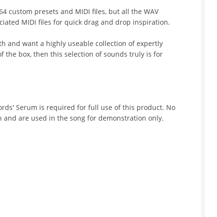
4 custom presets and MIDI files, but all the WAV
iated MIDI files for quick drag and drop inspiration.
th and want a highly useable collection of expertly
 the box, then this selection of sounds truly is for
ords' Serum is required for full use of this product. No
n and are used in the song for demonstration only.