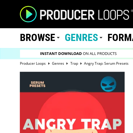
BROWSE
GENRES
FORM
INSTANT DOWNLOAD
ON ALL PRODUCTS
Producer Loops
Genres
Trap
Angry Trap: Serum Presets