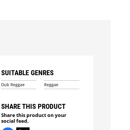
SUITABLE GENRES
Dub Reggae
Reggae
SHARE THIS PRODUCT
Share this product on your
social feed.