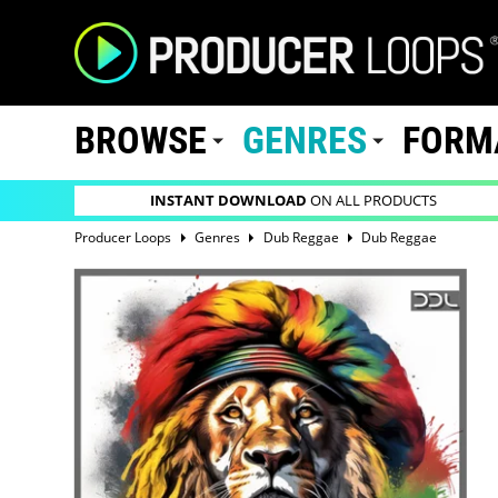
BROWSE
GENRES
FORM
INSTANT DOWNLOAD
ON ALL PRODUCTS
Producer Loops
Genres
Dub Reggae
Dub Reggae