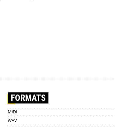
FORMATS
MIDI
WAV