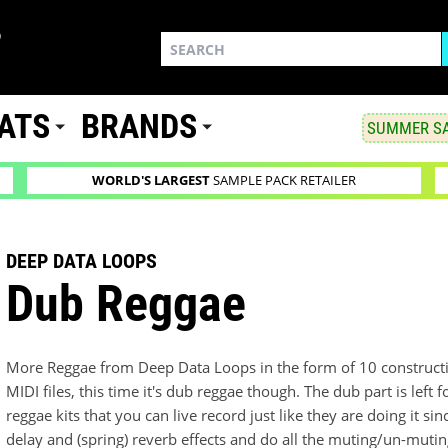
ATS
BRANDS
SUMMER SA
WORLD'S LARGEST
SAMPLE PACK RETAILER
DEEP DATA LOOPS
Dub Reggae
More Reggae from Deep Data Loops in the form of 10 constructi
MIDI files, this time it's dub reggae though. The dub part is left 
reggae kits that you can live record just like they are doing it s
delay and (spring) reverb effects and do all the muting/un-muting