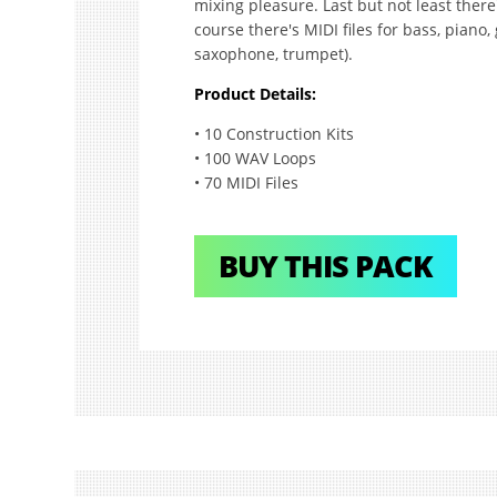
mixing pleasure. Last but not least there
course there's MIDI files for bass, piano
saxophone, trumpet).
Product Details:
• 10 Construction Kits
• 100 WAV Loops
• 70 MIDI Files
BUY THIS PACK