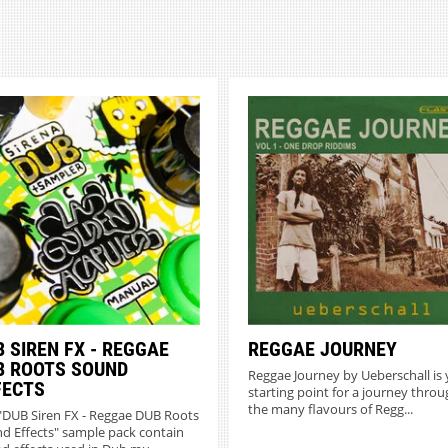
 SIREN FX - REGGAE
REGGAE JOURNEY
B ROOTS SOUND
Reggae Journey by Ueberschall is
FECTS
starting point for a journey throu
the many flavours of Regg...
"DUB Siren FX - Reggae DUB Roots
d Effects" sample pack contain