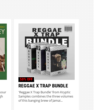
50% OFF
REGGAE X TRAP BUNDLE
 your
'Reggae X Trap Bundle' from Kryptic
gh
Samples combines the three volumes
of this banging brew of Jamai...