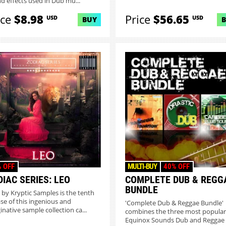
d effects used in Dub mu...
ice
$8.98
Price
$56.65
USD
USD
BUY
 OFF
MULTI-BUY
40% OFF
IAC SERIES: LEO
COMPLETE DUB & REGG
BUNDLE
' by Kryptic Samples is the tenth
ase of this ingenious and
'Complete Dub & Reggae Bundle'
inative sample collection ca...
combines the three most popular
Equinox Sounds Dub and Reggae