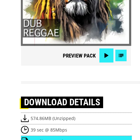
PREVIEW
PACK
DOWNLOAD
DETAILS
574.86MB (Unzipped)
39 sec @ 85Mbps