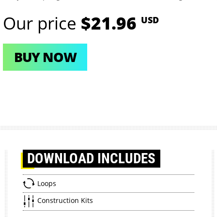
Our price
$21.96
USD
BUY NOW
DOWNLOAD
INCLUDES
Loops
Construction Kits