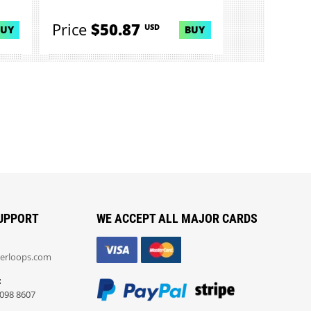
comp...
Price
$50.87
USD
BUY
BUY
UPPORT
WE ACCEPT ALL MAJOR CARDS
erloops.com
:
098 8607