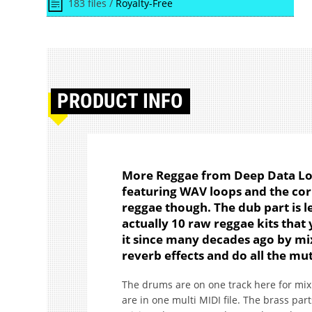
183 files /
Royalty-Free
PRODUCT
INFO
More Reggae from Deep Data Loop
featuring WAV loops and the corr
reggae though. The dub part is le
actually 10 raw reggae kits that 
it since many decades ago by mix
reverb effects and do all the mu
The drums are on one track here for mixi
are in one multi MIDI file. The brass par