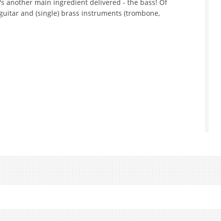
's another main ingredient delivered - the bass! Of
, guitar and (single) brass instruments (trombone,