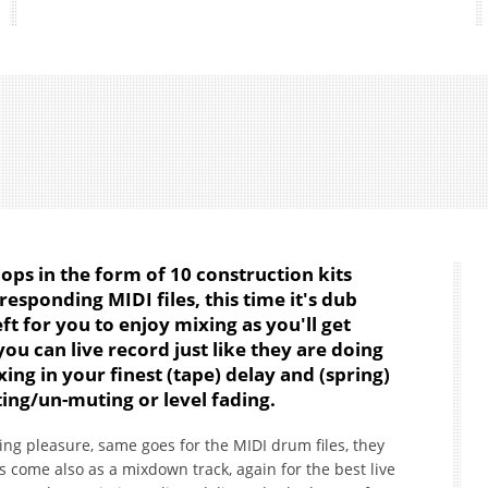
s in the form of 10 construction kits
esponding MIDI files, this time it's dub
ft for you to enjoy mixing as you'll get
you can live record just like they are doing
ing in your finest (tape) delay and (spring)
ting/un-muting or level fading.
ng pleasure, same goes for the MIDI drum files, they
ts come also as a mixdown track, again for the best live