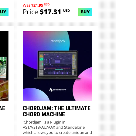
USD
Was
$24.95
Price
$17.31
USD
BUY
BUY
AE
CHORDJAM: THE ULTIMATE
CHORD MACHINE
'Chordjam' is a Plugin in
VST/VST3/AU/AAX and Standalone,
which allows you to create unique and