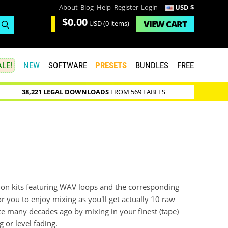
About
Blog
Help
Register
Login
USD $
$0.00
VIEW
CART
USD
(0 items)
LE!
NEW
SOFTWARE
PRESETS
BUNDLES
FREE
38,221 LEGAL DOWNLOADS
FROM 569 LABELS
on kits featuring WAV loops and the corresponding
for you to enjoy mixing as you'll get actually 10 raw
ince many decades ago by mixing in your finest (tape)
 or level fading.