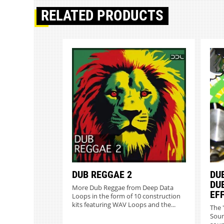
RELATED PRODUCTS
DUB REGGAE 2
DUB
DU
More Dub Reggae from Deep Data
EF
Loops in the form of 10 construction
kits featuring WAV Loops and the...
The 
Soun