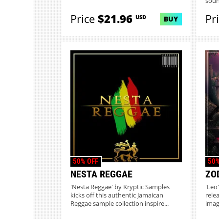
soun
Price
$21.96
Pr
USD
BUY
50% OFF
50%
NESTA REGGAE
ZOD
'Nesta Reggae' by Kryptic Samples
'Leo
kicks off this authentic Jamaican
rele
Reggae sample collection inspire...
imag