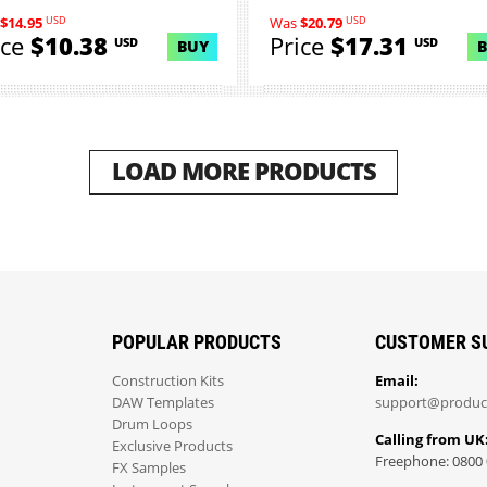
collect...
USD
USD
$14.95
Was
$20.79
ice
$10.38
Price
$17.31
USD
USD
BUY
LOAD MORE PRODUCTS
POPULAR PRODUCTS
CUSTOMER S
Construction Kits
Email:
DAW Templates
support@produc
Drum Loops
Calling from UK
Exclusive Products
Freephone: 0800 
FX Samples