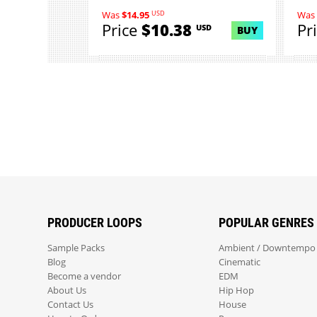
USD
Was
$14.95
Was
Price
$10.38
Pr
USD
BUY
PRODUCER LOOPS
POPULAR GENRES
Sample Packs
Ambient / Downtempo
Blog
Cinematic
Become a vendor
EDM
About Us
Hip Hop
Contact Us
House