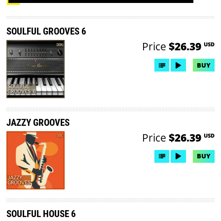
SOULFUL GROOVES 6
Price
$26.39
USD
BUY
JAZZY GROOVES
Price
$26.39
USD
BUY
SOULFUL HOUSE 6