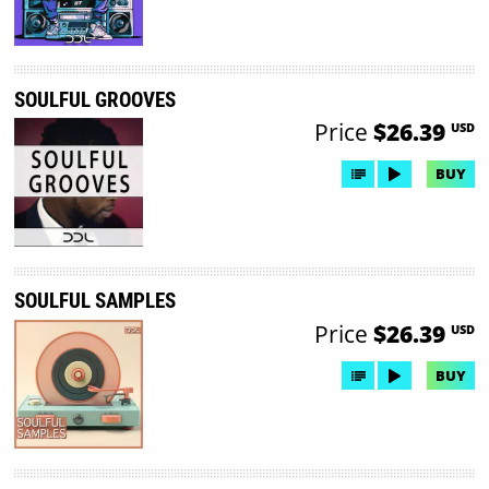
SOULFUL GROOVES
Price
$26.39
USD
BUY
SOULFUL SAMPLES
Price
$26.39
USD
BUY