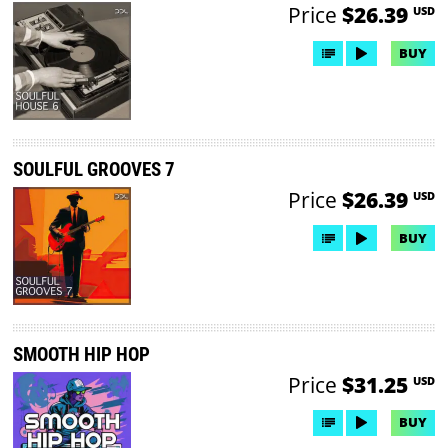
Price
$26.39
USD
BUY
SOULFUL GROOVES 7
Price
$26.39
USD
BUY
SMOOTH HIP HOP
Price
$31.25
USD
BUY