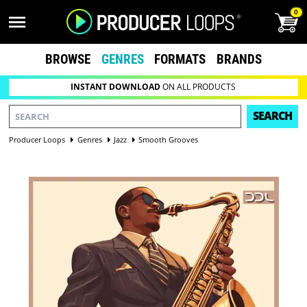
0
BROWSE
GENRES
FORMATS
BRANDS
INSTANT DOWNLOAD
ON ALL PRODUCTS
SEARCH
Producer Loops
Genres
Jazz
Smooth Grooves