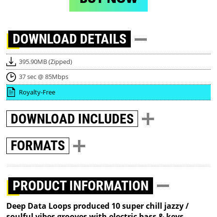
DOWNLOAD
DETAILS
395.90MB (Zipped)
37 sec @ 85Mbps
Royalty-Free
DOWNLOAD
INCLUDES
FORMATS
PRODUCT INFORMATION
Deep Data Loops produced 10 super chill jazzy /
soulful vibes grooves with electric bass & keys,