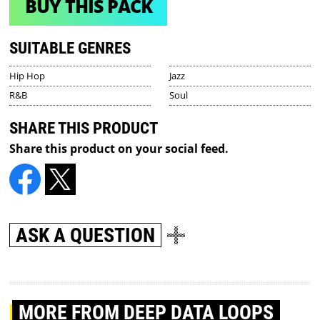
BUY THIS PACK
SUITABLE GENRES
Hip Hop
Jazz
R&B
Soul
SHARE THIS PRODUCT
Share this product on your social feed.
ASK A QUESTION
MORE
FROM DEEP DATA LOOPS