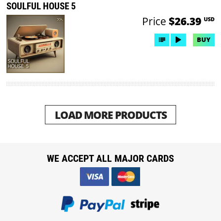
SOULFUL HOUSE 5
Price
$26.39
USD
BUY
LOAD MORE PRODUCTS
WE ACCEPT ALL MAJOR CARDS