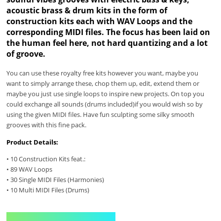
acoustic brass & drum kits in the form of
construction kits each with WAV Loops and the
corresponding MIDI files. The focus has been laid on
the human feel here, not hard quantizing and a lot
of groove.
You can use these royalty free kits however you want, maybe you
want to simply arrange these, chop them up, edit, extend them or
maybe you just use single loops to inspire new projects. On top you
could exchange all sounds (drums included)if you would wish so by
using the given MIDI files. Have fun sculpting some silky smooth
grooves with this fine pack.
Product Details:
• 10 Construction Kits feat.:
• 89 WAV Loops
• 30 Single MIDI Files (Harmonies)
• 10 Multi MIDI Files (Drums)