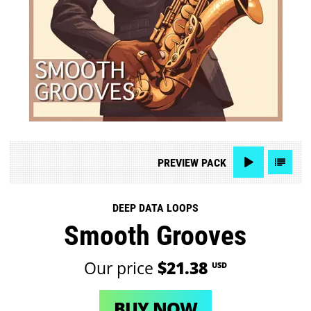
PREVIEW
PACK
DEEP DATA LOOPS
Smooth Grooves
Our price
$21.38
USD
BUY NOW