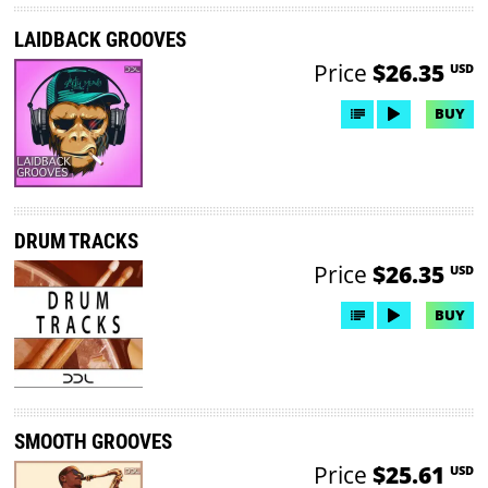
LAIDBACK GROOVES
Price
$26.35
USD
BUY
DRUM TRACKS
Price
$26.35
USD
BUY
SMOOTH GROOVES
Price
$25.61
USD