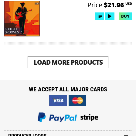
Price
$21.96
USD
BUY
LOAD MORE PRODUCTS
WE ACCEPT ALL MAJOR CARDS
PRODUCER LOOPS