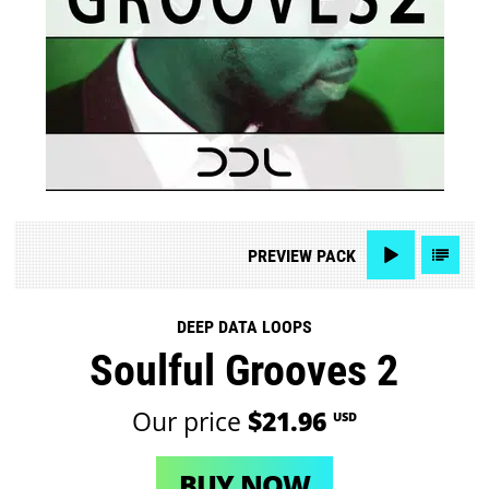
PREVIEW
PACK
DEEP DATA LOOPS
Soulful Grooves 2
Our price
$21.96
USD
BUY NOW