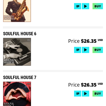
BUY
SOULFUL HOUSE 6
Price
$26.35
USD
BUY
SOULFUL HOUSE 7
Price
$26.35
USD
BUY