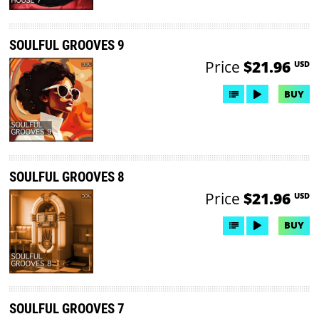
SOULFUL GROOVES 9
Price
$21.96
USD
BUY
SOULFUL GROOVES 8
Price
$21.96
USD
BUY
SOULFUL GROOVES 7