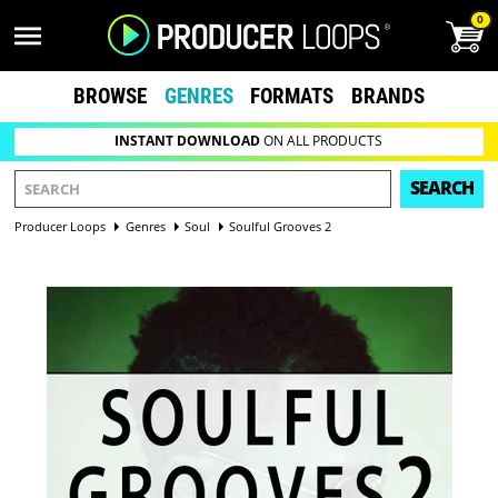
0
BROWSE
GENRES
FORMATS
BRANDS
INSTANT DOWNLOAD
ON ALL PRODUCTS
SEARCH
Producer Loops
Genres
Soul
Soulful Grooves 2