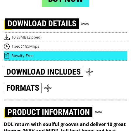
DOWNLOAD
DETAILS
10.83MB (Zipped)
1 sec @ 85Mbps
Royalty-Free
DOWNLOAD
INCLUDES
FORMATS
PRODUCT INFORMATION
DDL return with soulful grooves and deliver 10 great
themes (WAV and MIDI), full beat loops and beat