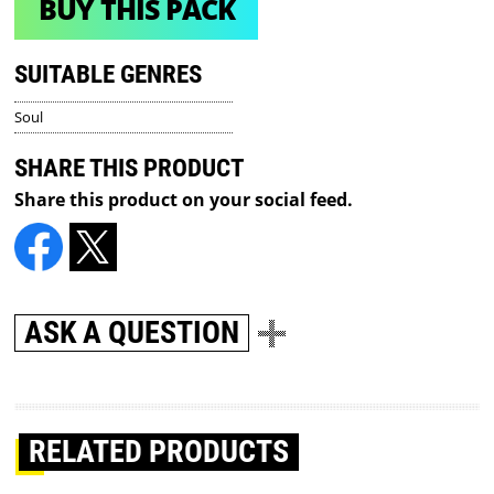
BUY THIS PACK
SUITABLE GENRES
Soul
SHARE THIS PRODUCT
Share this product on your social feed.
ASK A QUESTION
RELATED PRODUCTS