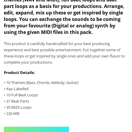
part loops as a basis for your productions. Arrange,
edit, expand, mix up these or get inspired by single
loops. You can exchange the sounds to be coming
from your favourite (Digital or analog) synth by
using the given MIDI files in this pack.
This product is carefully handcrafted for your best producing
experience and best possible entertainment. Put together some of
these loops or get inspired by single ones and add your own flavor to
complete your productions.
Product Details:
• 10 Themes (Bass, Chords, Melody; Guitar)
• Key-Labelled
• 10 Full Beat Loops
• 31 Beat Parts
• 35 MIDI Loops
• 226 MB