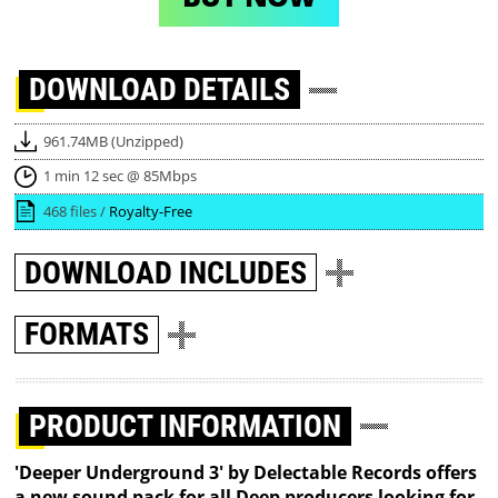
DOWNLOAD
DETAILS
961.74MB (Unzipped)
1 min 12 sec @ 85Mbps
468 files /
Royalty-Free
DOWNLOAD
INCLUDES
FORMATS
PRODUCT INFORMATION
'Deeper Underground 3' by Delectable Records offers
a new sound pack for all Deep producers looking for