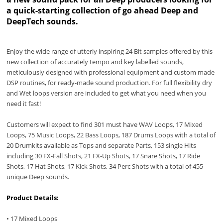
a quick-starting collection of go ahead Deep and
DeepTech sounds.
Enjoy the wide range of utterly inspiring 24 Bit samples offered by this
new collection of accurately tempo and key labelled sounds,
meticulously designed with professional equipment and custom made
DSP routines, for ready-made sound production. For full flexibility dry
and Wet loops version are included to get what you need when you
need it fast!
Customers will expect to find 301 must have WAV Loops, 17 Mixed
Loops, 75 Music Loops, 22 Bass Loops, 187 Drums Loops with a total of
20 Drumkits available as Tops and separate Parts, 153 single Hits
including 30 FX-Fall Shots, 21 FX-Up Shots, 17 Snare Shots, 17 Ride
Shots, 17 Hat Shots, 17 Kick Shots, 34 Perc Shots with a total of 455
unique Deep sounds.
Product Details:
• 17 Mixed Loops