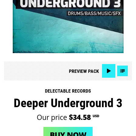
PREVIEW
PACK
DELECTABLE RECORDS
Deeper Underground 3
Our price
$34.58
USD
BUY NOW