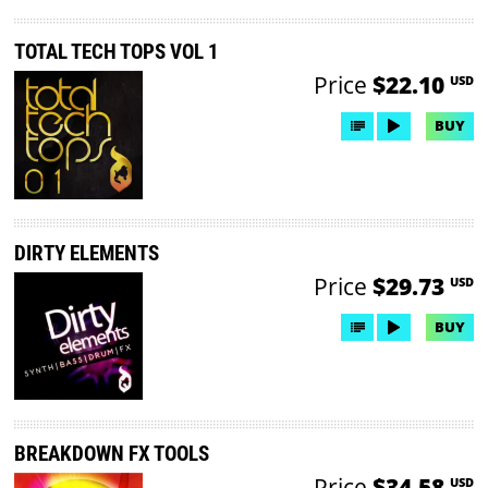
TOTAL TECH TOPS VOL 1
Price
$22.10
USD
BUY
DIRTY ELEMENTS
Price
$29.73
USD
BUY
BREAKDOWN FX TOOLS
Price
$34.58
USD