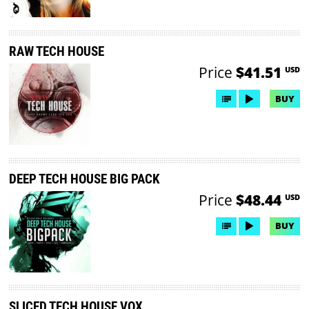
RAW TECH HOUSE
Price
$41.51
USD
BUY
DEEP TECH HOUSE BIG PACK
Price
$48.44
USD
BUY
SLICED TECH HOUSE VOX