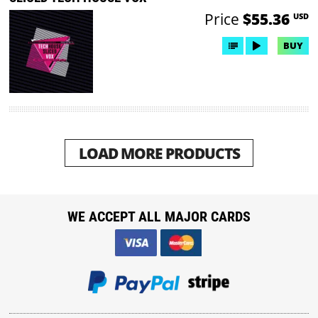
Price
$55.36
USD
BUY
LOAD MORE PRODUCTS
WE ACCEPT ALL MAJOR CARDS