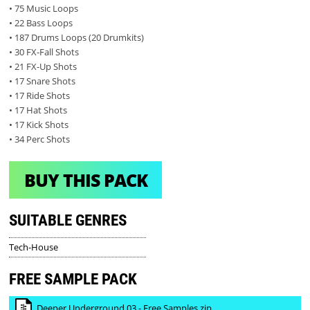
• 75 Music Loops
• 22 Bass Loops
• 187 Drums Loops (20 Drumkits)
• 30 FX-Fall Shots
• 21 FX-Up Shots
• 17 Snare Shots
• 17 Ride Shots
• 17 Hat Shots
• 17 Kick Shots
• 34 Perc Shots
BUY THIS PACK
SUITABLE GENRES
Tech-House
FREE SAMPLE PACK
Deeper Underground 03 - Free Samples.zip