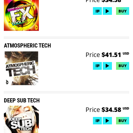
BUY
ATMOSPHERIC TECH
Price
$41.51
USD
BUY
DEEP SUB TECH
Price
$34.58
USD
BUY