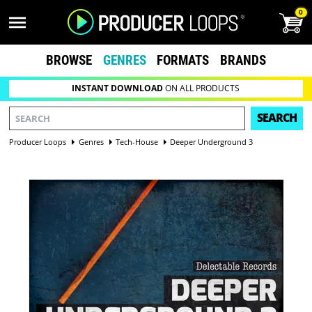
0
BROWSE
GENRES
FORMATS
BRANDS
INSTANT DOWNLOAD
ON ALL PRODUCTS
SEARCH
Producer Loops
Genres
Tech-House
Deeper Underground 3