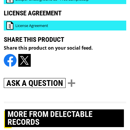
LICENSE AGREEMENT
License Agreement
SHARE THIS PRODUCT
Share this product on your social feed.
ASK A QUESTION
MORE
FROM DELECTABLE
RECORDS