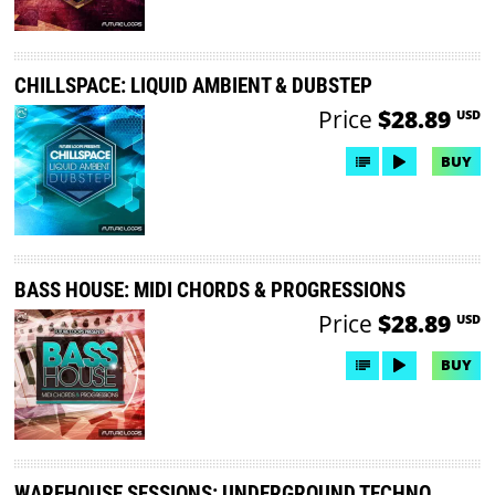
CHILLSPACE: LIQUID AMBIENT & DUBSTEP
Price
$28.89
USD
BUY
BASS HOUSE: MIDI CHORDS & PROGRESSIONS
Price
$28.89
USD
BUY
WAREHOUSE SESSIONS: UNDERGROUND TECHNO