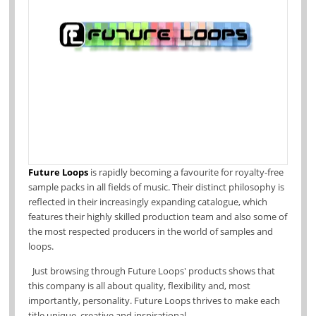
Future Loops
is rapidly becoming a favourite for royalty-free
sample packs in all fields of music.
Their distinct philosophy is
reflected in their increasingly expanding catalogue, which
features their
highly skilled production team and also some of
the most respected producers in the world of samples and
loops.
Just browsing through Future Loops' products shows that
this company is all abo
ut quality, flexibility and, most
importantly, personality. Future Loops thrives to make each
title unique, creative and inspirational.