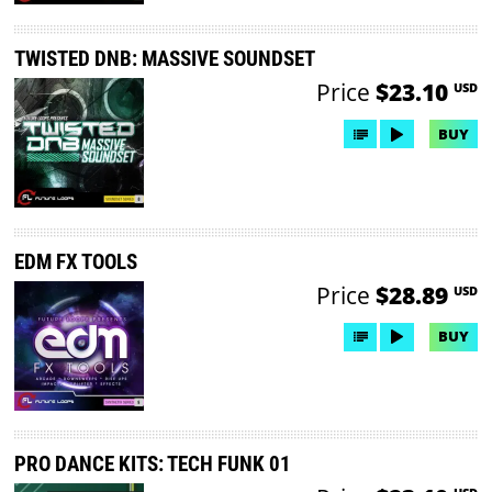
TWISTED DNB: MASSIVE SOUNDSET
Price
$23.10
USD
BUY
EDM FX TOOLS
Price
$28.89
USD
BUY
PRO DANCE KITS: TECH FUNK 01