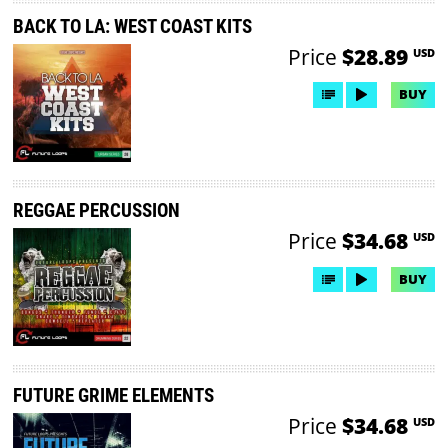
BACK TO LA: WEST COAST KITS
Price
$28.89
USD
BUY
REGGAE PERCUSSION
Price
$34.68
USD
BUY
FUTURE GRIME ELEMENTS
Price
$34.68
USD