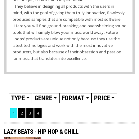
They believe in designing all products
with the users in
mind, with the goal of giving them truly innovative, flawlessly
produced samples that are compatible with most software.
Here you will find ground-breaking and overwhelming sound
tools that will simply blow your music world away. Future
Loops' products are unique not only because they use the
latest technologies and work with the most innovative
producers, but also because of their obsession and passion
for music that translates into excellence.
TYPE
GENRE
FORMAT
PRICE
1
2
3
4
LAZY BEATS - HIP HOP & CHILL