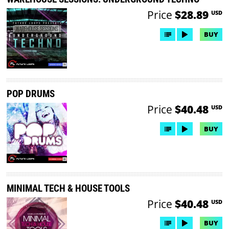
Price
$28.89
USD
BUY
POP DRUMS
Price
$40.48
USD
BUY
MINIMAL TECH & HOUSE TOOLS
Price
$40.48
USD
BUY