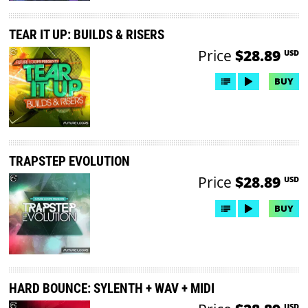
TEAR IT UP: BUILDS & RISERS
Price
$28.89
USD
BUY
TRAPSTEP EVOLUTION
Price
$28.89
USD
BUY
HARD BOUNCE: SYLENTH + WAV + MIDI
USD