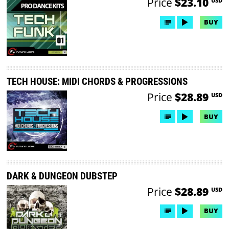
Price
$23.10
USD
BUY
TECH HOUSE: MIDI CHORDS & PROGRESSIONS
Price
$28.89
USD
BUY
DARK & DUNGEON DUBSTEP
Price
$28.89
USD
BUY