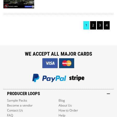
1
2
3
4
WE ACCEPT ALL MAJOR CARDS
PRODUCER LOOPS
Sample Packs
Blog
Become a vendor
About Us
Contact Us
How to Order
FAQ
Help