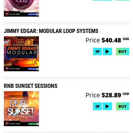
JIMMY EDGAR: MODULAR LOOP SYSTEMS
Price
$40.48
USD
BUY
RNB SUNSET SESSIONS
Price
$28.89
USD
BUY