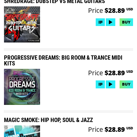
SHREDRAGE: DUBSTEP VS METAL GUITARS
Price
$28.89
USD
BUY
PROGRESSIVE DREAMS: BIG ROOM & TRANCE MIDI
KITS
Price
$28.89
USD
BUY
MAGIC SMOKE: HIP HOP, SOUL & JAZZ
Price
$28.89
USD