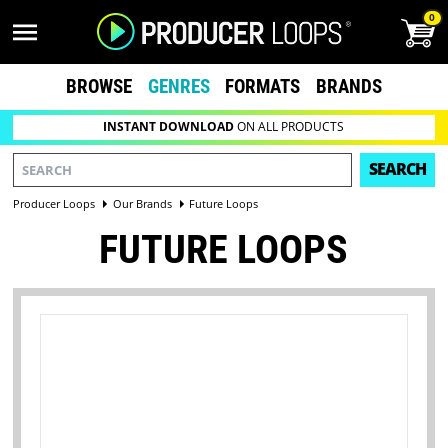
0
BROWSE
GENRES
FORMATS
BRANDS
INSTANT DOWNLOAD
ON ALL PRODUCTS
SEARCH
Producer Loops
Our Brands
Future Loops
FUTURE LOOPS