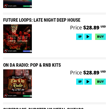
FUTURE LOOPS: LATE NIGHT DEEP HOUSE
Price
$28.89
USD
BUY
ON DA RADIO: POP & RNB KITS
Price
$28.89
USD
BUY