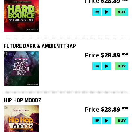
Price
$28.89
BUY
FUTURE DARK & AMBIENT TRAP
Price
$28.89
USD
BUY
HIP HOP MOODZ
Price
$28.89
USD
BUY