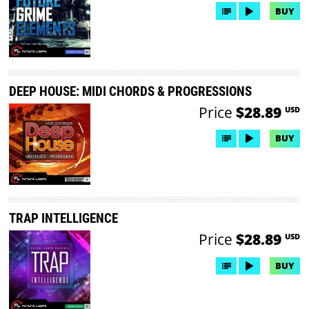
BUY
DEEP HOUSE: MIDI CHORDS & PROGRESSIONS
Price
$28.89
USD
BUY
TRAP INTELLIGENCE
Price
$28.89
USD
BUY