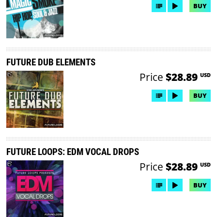
BUY
FUTURE DUB ELEMENTS
Price
$28.89
USD
BUY
FUTURE LOOPS: EDM VOCAL DROPS
Price
$28.89
USD
BUY