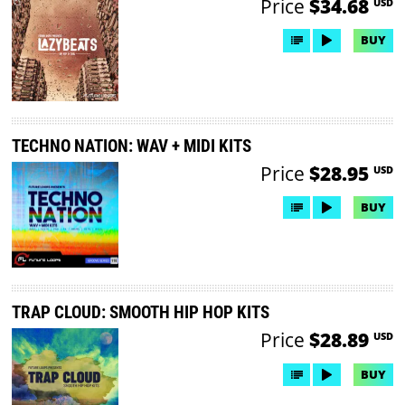
Price
$34.68
USD
BUY
TECHNO NATION: WAV + MIDI KITS
Price
$28.95
USD
BUY
TRAP CLOUD: SMOOTH HIP HOP KITS
Price
$28.89
USD
BUY