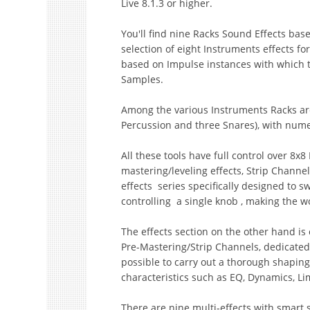
Live 8.1.3 or higher.
You'll find nine Racks Sound Effects base
selection of eight Instruments effects for
based on Impulse instances with which ther
Samples.
Among the various Instruments Racks are
Percussion and three Snares), with num
All these tools have full control over 8x
mastering/leveling effects, Strip Channel
effects series specifically designed to 
controlling a single knob , making the w
The effects section on the other hand is 
Pre-Mastering/Strip Channels, dedicated
possible to carry out a thorough shapin
characteristics such as EQ, Dynamics, L
There are nine multi-effects with smart 