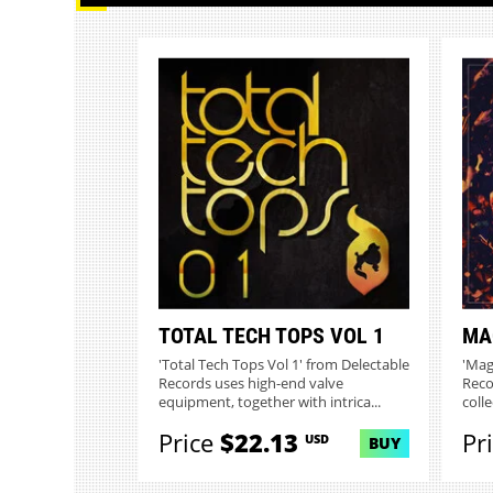
TOTAL TECH TOPS VOL 1
MA
'Total Tech Tops Vol 1' from Delectable
'Mag
Records uses high-end valve
Reco
equipment, together with intrica...
colle
Price
$22.13
Pr
USD
BUY