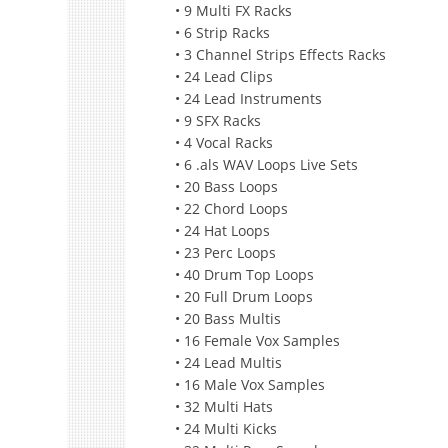
• 9 Multi FX Racks
• 6 Strip Racks
• 3 Channel Strips Effects Racks
• 24 Lead Clips
• 24 Lead Instruments
• 9 SFX Racks
• 4 Vocal Racks
• 6 .als WAV Loops Live Sets
• 20 Bass Loops
• 22 Chord Loops
• 24 Hat Loops
• 23 Perc Loops
• 40 Drum Top Loops
• 20 Full Drum Loops
• 20 Bass Multis
• 16 Female Vox Samples
• 24 Lead Multis
• 16 Male Vox Samples
• 32 Multi Hats
• 24 Multi Kicks