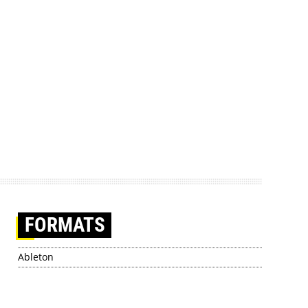
FORMATS
Ableton