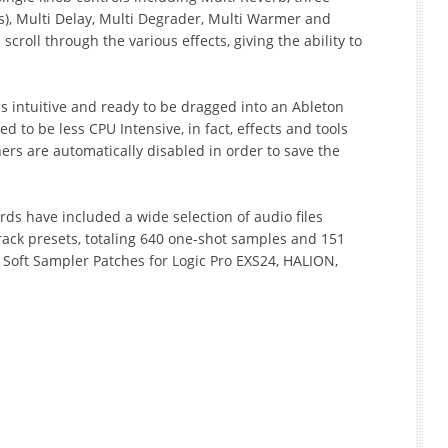
s), Multi Delay, Multi Degrader, Multi Warmer and
u scroll through the various effects, giving the ability to
is intuitive and ready to be dragged into an Ableton
ned to be less CPU Intensive, in fact, effects and tools
ers are automatically disabled in order to save the
rds have included a wide selection of audio files
rack presets, totaling 640 one-shot samples and 151
l as Soft Sampler Patches for Logic Pro EXS24, HALION,