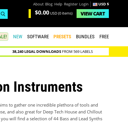
About
Blog
Help
Register
Login
USD $
$0.00
VIEW
CART
USD
(0 items)
LE!
NEW
SOFTWARE
PRESETS
BUNDLES
FREE
38,240 LEGAL DOWNLOADS
FROM 569 LABELS
on Instruments
ms to gather one incredible plethora of tools and
ouse, and also great for Deep Tech House and Chillout
ou will find a selection of 44 Bass and Lead Synths