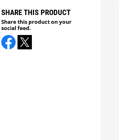
SHARE THIS PRODUCT
Share this product on your
social feed.