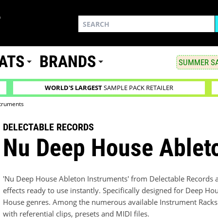
ATS
BRANDS
SUMMER SA
WORLD'S LARGEST
SAMPLE PACK RETAILER
truments
DELECTABLE RECORDS
Nu Deep House Ablet
'Nu Deep House Ableton Instruments' from Delectable Records ai
effects ready to use instantly. Specifically designed for Deep H
House genres. Among the numerous available Instrument Racks y
with referential clips, presets and MIDI files.