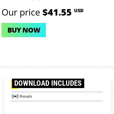
Our price
$41.55
USD
BUY NOW
DOWNLOAD
INCLUDES
Presets