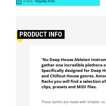
4 files /
Royalty-Free
PRODUCT
INFO
'Nu Deep House Ableton Instrum
gather one incredible plethora of
Specifically designed for Deep 
and Chillout House genres. Amo
Racks you will find a selection o
clips, presets and MIDI files.
These Synths are made with Simpler, so t