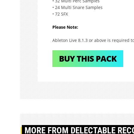
• 32 Multi Perc Samples
• 24 Multi Snare Samples
• 72 SFX
Please Note:
Ableton Live 8.1.3 or above is required to
BUY THIS PACK
MORE
FROM DELECTABLE REC