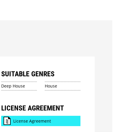
SUITABLE GENRES
Deep House
House
LICENSE AGREEMENT
License Agreement