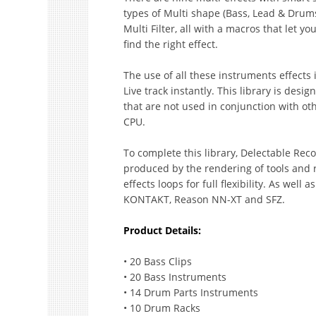
types of Multi shape (Bass, Lead & Drum
Multi Filter, all with a macros that let yo
find the right effect.
The use of all these instruments effects 
Live track instantly. This library is desig
that are not used in conjunction with oth
CPU.
To complete this library, Delectable Reco
produced by the rendering of tools and 
effects loops for full flexibility. As wel
KONTAKT, Reason NN-XT and SFZ.
Product Details:
• 20 Bass Clips
• 20 Bass Instruments
• 14 Drum Parts Instruments
• 10 Drum Racks