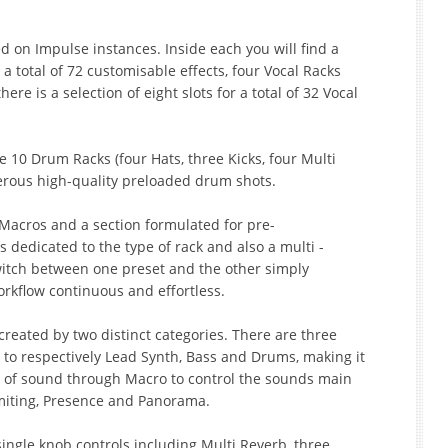
d on Impulse instances. Inside each you will find a
 a total of 72 customisable effects, four Vocal Racks
e is a selection of eight slots for a total of 32 Vocal
 10 Drum Racks (four Hats, three Kicks, four Multi
erous high-quality preloaded drum shots.
8 Macros and a section formulated for pre-
s dedicated to the type of rack and also a multi -
switch between one preset and the other simply
orkflow continuous and effortless.
created by two distinct categories. There are three
 to respectively Lead Synth, Bass and Drums, making it
g of sound through Macro to control the sounds main
imiting, Presence and Panorama.
single knob controls including Multi Reverb, three