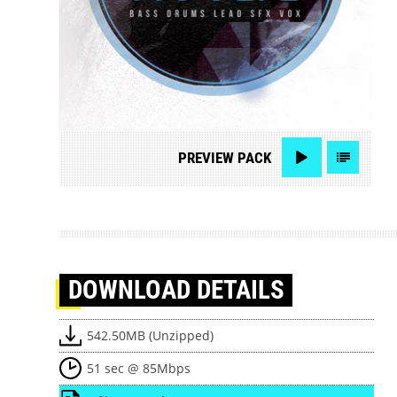
PREVIEW
PACK
DOWNLOAD
DETAILS
542.50MB (Unzipped)
51 sec @ 85Mbps