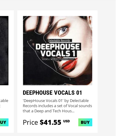
DEEPHOUSE VOCALS 01
table
'DeepHouse Vocals 01' by Delectable
t
Records includes a set of Vocal sounds
that a Deep and Tech Hous...
Price
$41.55
USD
BUY
BUY