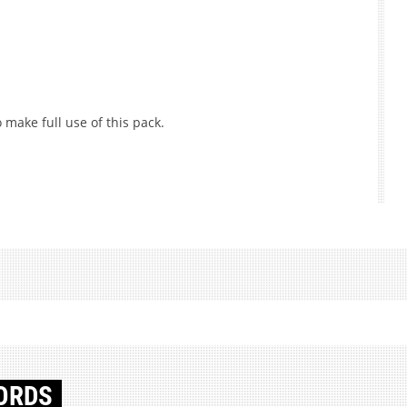
 make full use of this pack.
ORDS