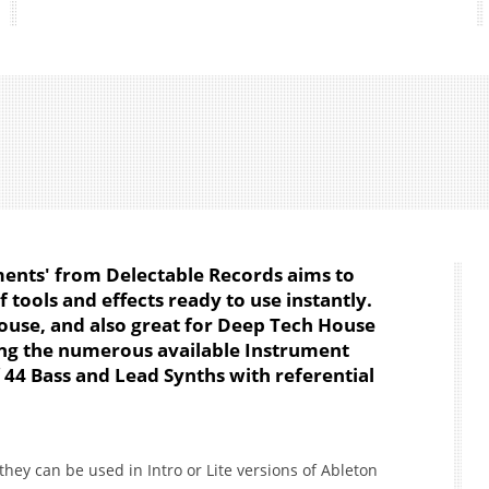
ents' from Delectable Records aims to
 tools and effects ready to use instantly.
House, and also great for Deep Tech House
ng the numerous available Instrument
f 44 Bass and Lead Synths with referential
hey can be used in Intro or Lite versions of Ableton