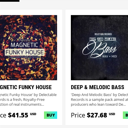
GNETIC FUNKY HOUSE
DEEP & MELODIC BASS
netic Funky House' by Delectable
'Deep And Melodic Bass' by Delec
rds is a fresh, Royalty-Free
Records is a sample pack aimed a
ction of real instruments...
producers who lean toward De...
ice
$41.55
Price
$27.68
USD
USD
BUY