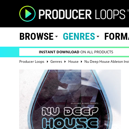
BROWSE
GENRES
FORM
INSTANT DOWNLOAD
ON ALL PRODUCTS
Producer Loops
Genres
House
Nu Deep House Ableton Ins