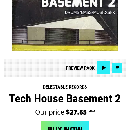
PREVIEW
PACK
DELECTABLE RECORDS
Tech House Basement 2
Our price
$27.65
USD
BUY NOW