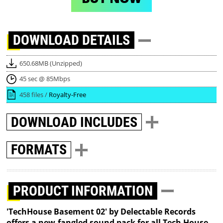
DOWNLOAD
DETAILS
650.68MB (Unzipped)
45 sec @ 85Mbps
458 files /
Royalty-Free
DOWNLOAD
INCLUDES
FORMATS
PRODUCT INFORMATION
'TechHouse Basement 02' by Delectable Records
offers a new-fangled sound pack for all Tech House