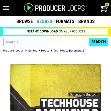
0
BROWSE
GENRES
FORMATS
BRANDS
INSTANT DOWNLOAD
ON ALL PRODUCTS
SEARCH
Producer Loops
Genres
House
Tech House Basement 2