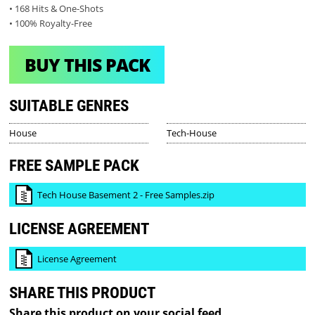
• 168 Hits & One-Shots
• 100% Royalty-Free
BUY THIS PACK
SUITABLE GENRES
House
Tech-House
FREE SAMPLE PACK
Tech House Basement 2 - Free Samples.zip
LICENSE AGREEMENT
License Agreement
SHARE THIS PRODUCT
Share this product on your social feed.