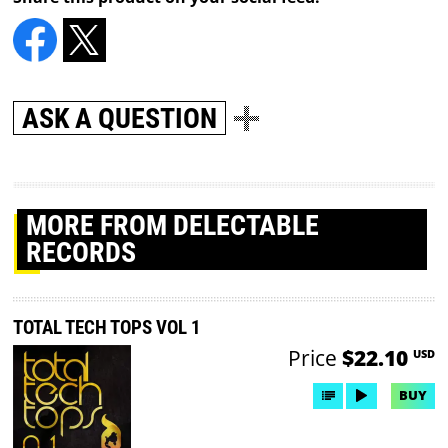
ASK A QUESTION
MORE
FROM DELECTABLE
RECORDS
TOTAL TECH TOPS VOL 1
Price
$22.10
USD
BUY