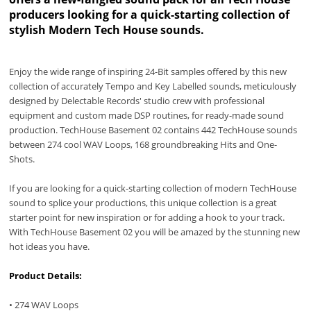
producers looking for a quick-starting collection of
stylish Modern Tech House sounds.
Enjoy the wide range of inspiring 24-Bit samples offered by this new
collection of accurately Tempo and Key Labelled sounds, meticulously
designed by Delectable Records' studio crew with professional
equipment and custom made DSP routines, for ready-made sound
production. TechHouse Basement 02 contains 442 TechHouse sounds
between 274 cool WAV Loops, 168 groundbreaking Hits and One-
Shots.
If you are looking for a quick-starting collection of modern TechHouse
sound to splice your productions, this unique collection is a great
starter point for new inspiration or for adding a hook to your track.
With TechHouse Basement 02 you will be amazed by the stunning new
hot ideas you have.
Product Details:
• 274 WAV Loops