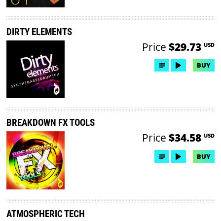
DIRTY ELEMENTS
Price
$29.73
USD
BUY
BREAKDOWN FX TOOLS
Price
$34.58
USD
BUY
ATMOSPHERIC TECH