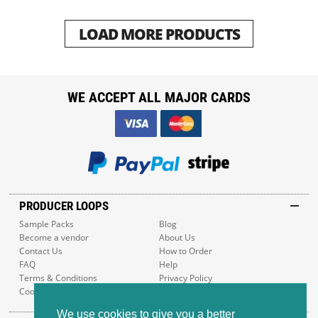
LOAD MORE PRODUCTS
WE ACCEPT ALL MAJOR CARDS
PRODUCER LOOPS
Sample Packs
Blog
Become a vendor
About Us
Contact Us
How to Order
FAQ
Help
Terms & Conditions
Privacy Policy
Cookie Policy
Sitemap
We use cookies to give you a better