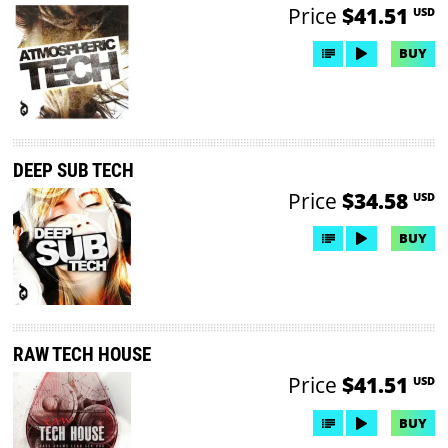
Price
$41.51
USD
BUY
DEEP SUB TECH
Price
$34.58
USD
BUY
RAW TECH HOUSE
Price
$41.51
USD
BUY