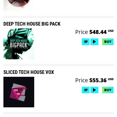
DEEP TECH HOUSE BIG PACK
Price
$48.44
USD
BUY
SLICED TECH HOUSE VOX
Price
$55.36
USD
BUY