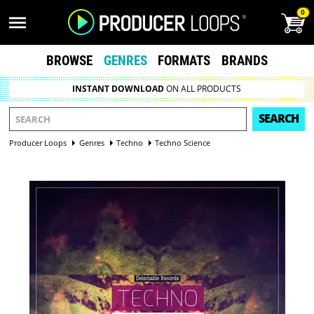
0
BROWSE
GENRES
FORMATS
BRANDS
INSTANT DOWNLOAD
ON ALL PRODUCTS
SEARCH
Producer Loops
Genres
Techno
Techno Science