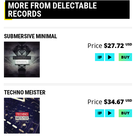
MORE
FROM DELECTABLE
RECORDS
SUBMERSIVE MINIMAL
Price
$27.72
USD
BUY
TECHNO MEISTER
Price
$34.67
USD
BUY