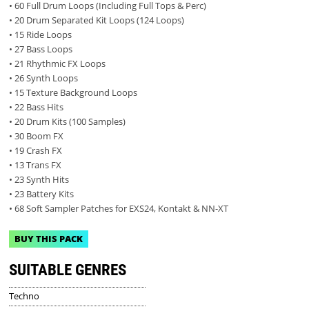
• 60 Full Drum Loops (Including Full Tops & Perc)
• 20 Drum Separated Kit Loops (124 Loops)
• 15 Ride Loops
• 27 Bass Loops
• 21 Rhythmic FX Loops
• 26 Synth Loops
• 15 Texture Background Loops
• 22 Bass Hits
• 20 Drum Kits (100 Samples)
• 30 Boom FX
• 19 Crash FX
• 13 Trans FX
• 23 Synth Hits
• 23 Battery Kits
• 68 Soft Sampler Patches for EXS24, Kontakt & NN-XT
BUY THIS PACK
SUITABLE GENRES
Techno