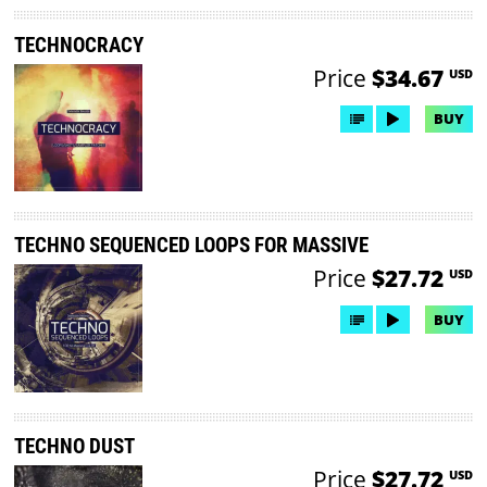
TECHNOCRACY
Price
$34.67
USD
BUY
TECHNO SEQUENCED LOOPS FOR MASSIVE
Price
$27.72
USD
BUY
TECHNO DUST
Price
$27.72
USD