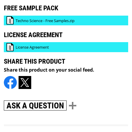
FREE SAMPLE PACK
Techno Science - Free Samples.zip
LICENSE AGREEMENT
License Agreement
SHARE THIS PRODUCT
Share this product on your social feed.
ASK A QUESTION