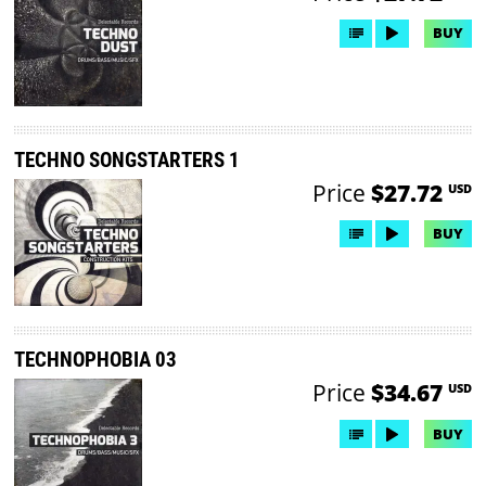
BUY
TECHNO SONGSTARTERS 1
Price
$27.72
USD
BUY
TECHNOPHOBIA 03
Price
$34.67
USD
BUY