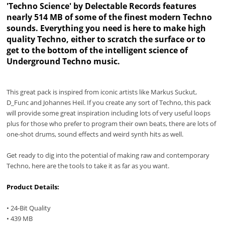
'Techno Science' by Delectable Records features
nearly 514 MB of some of the finest modern Techno
sounds. Everything you need is here to make high
quality Techno, either to scratch the surface or to
get to the bottom of the intelligent science of
Underground Techno music.
This great pack is inspired from iconic artists like Markus Suckut,
D_Func and Johannes Heil. If you create any sort of Techno, this pack
will provide some great inspiration including lots of very useful loops
plus for those who prefer to program their own beats, there are lots of
one-shot drums, sound effects and weird synth hits as well.
Get ready to dig into the potential of making raw and contemporary
Techno, here are the tools to take it as far as you want.
Product Details:
• 24-Bit Quality
• 439 MB