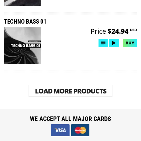
TECHNO BASS 01
Price
$24.94
USD
BUY
LOAD MORE PRODUCTS
WE ACCEPT ALL MAJOR CARDS