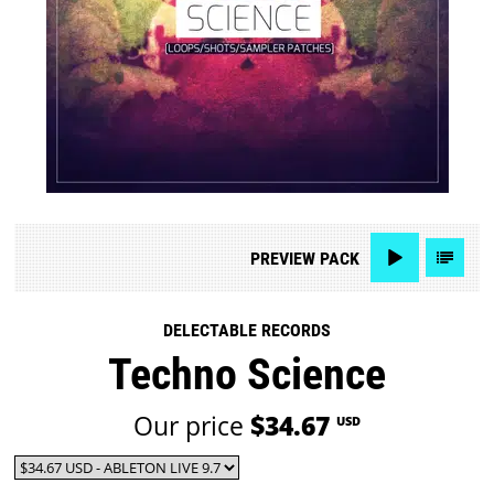
PREVIEW
PACK
DELECTABLE RECORDS
Techno Science
Our price
$34.67
USD