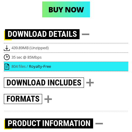
BUY NOW
DOWNLOAD
DETAILS
439.89MB (Unzipped)
35 sec @ 85Mbps
804 files /
Royalty-Free
DOWNLOAD
INCLUDES
FORMATS
PRODUCT INFORMATION