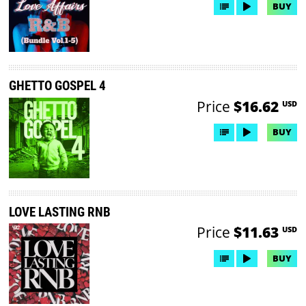
BUY
GHETTO GOSPEL 4
Price
$16.62
USD
BUY
LOVE LASTING RNB
Price
$11.63
USD
BUY