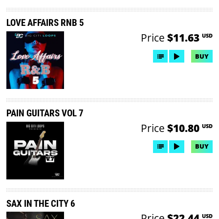
LOVE AFFAIRS RNB 5
Price
$11.63
USD
BUY
PAIN GUITARS VOL 7
Price
$10.80
USD
BUY
SAX IN THE CITY 6
Price
$22.44
USD