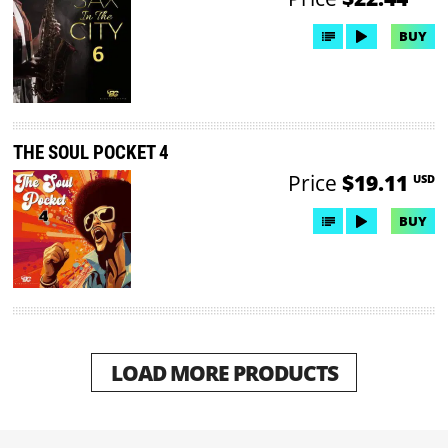
BUY
THE SOUL POCKET 4
Price
$19.11
USD
BUY
LOAD MORE PRODUCTS