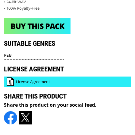
• 24-Bit WAV
• 100% Royalty-Free
BUY THIS PACK
SUITABLE GENRES
R&B
LICENSE AGREEMENT
License Agreement
SHARE THIS PRODUCT
Share this product on your social feed.