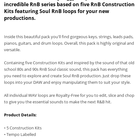
incredible RnB series based on five RnB Construction
Kits featuring Soul RnB loops for your new
productions.
Inside this beautiful pack you'll find gorgeous keys, strings, leads pads,
pianos, guitars, and drum loops. Overall, this pack is highly original and
versatile.
Containing five Construction Kits and inspired by the sound of that old
school 80s and 90s RnB Soul classic sound, this pack has everything
you need to explore and create Soul RnB production. Just drop these
loops into your DAW and enjoy manipulating them to suit your style.
All individual WAV loops are Royalty-Free for you to edit, slice and chop
to give you the essential sounds to make the next R&B hit.
Product Details:
• 5 Construction Kits
• Tempo Labelled