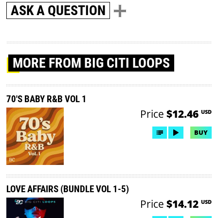
ASK A QUESTION
MORE
FROM BIG CITI LOOPS
70'S BABY R&B VOL 1
Price
$12.46
USD
BUY
LOVE AFFAIRS (BUNDLE VOL 1-5)
Price
$14.12
USD