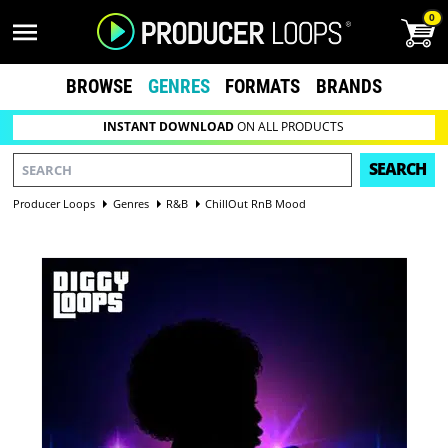
0
BROWSE
GENRES
FORMATS
BRANDS
INSTANT DOWNLOAD
ON ALL PRODUCTS
SEARCH
Producer Loops
Genres
R&B
ChillOut RnB Mood