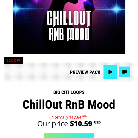
40% OFF
PREVIEW
PACK
BIG CITI LOOPS
ChillOut RnB Mood
Normally
$17.64
USD
Our price
$10.59
USD