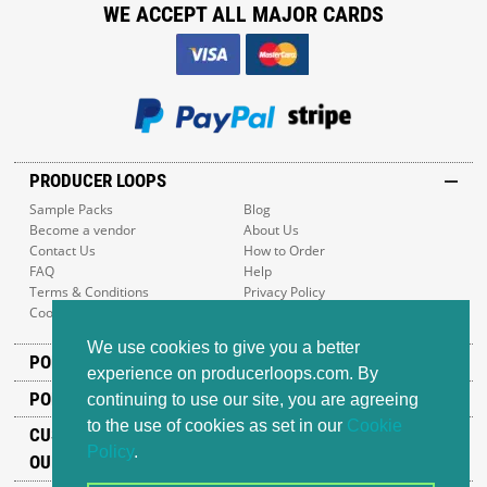
WE ACCEPT ALL MAJOR CARDS
PRODUCER LOOPS
Sample Packs
Blog
Become a vendor
About Us
Contact Us
How to Order
FAQ
Help
Terms & Conditions
Privacy Policy
Cookie Policy
Sitemap
We use cookies to give you a better
POPULAR GENRES
experience on producerloops.com. By
POPULAR PRODUCTS
continuing to use our site, you are agreeing
to the use of cookies as set in our
Cookie
CUSTOMER SUPPORT
Policy
.
OUR ADDRESS