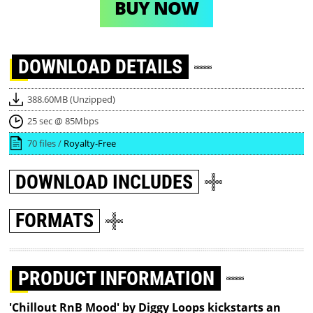
BUY NOW
DOWNLOAD
DETAILS
388.60MB (Unzipped)
25 sec @ 85Mbps
70 files /
Royalty-Free
DOWNLOAD
INCLUDES
FORMATS
PRODUCT INFORMATION
'Chillout RnB Mood' by Diggy Loops kickstarts an