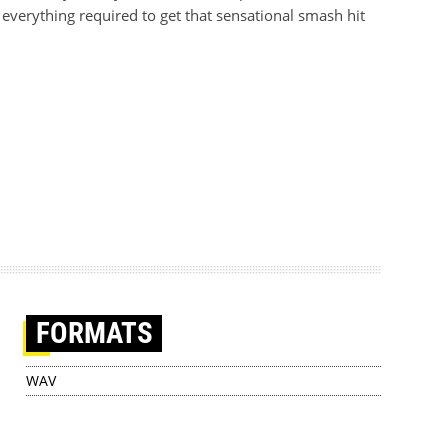
everything required to get that sensational smash hit
FORMATS
WAV