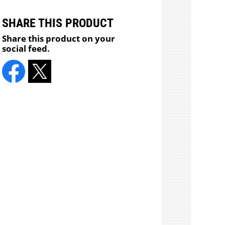
SHARE THIS PRODUCT
Share this product on your
social feed.