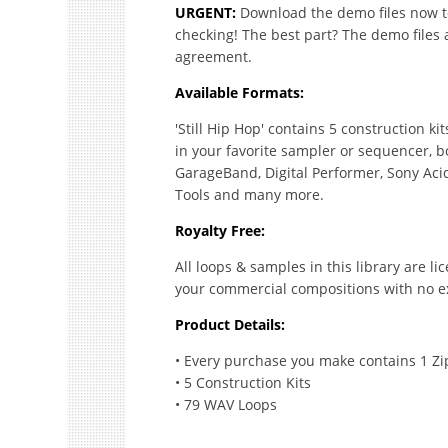
URGENT:
Download the demo files now to 
checking! The best part? The demo files 
agreement.
Available Formats:
'Still Hip Hop' contains 5 construction k
in your favorite sampler or sequencer, b
GarageBand, Digital Performer, Sony Acid
Tools and many more.
Royalty Free:
All loops & samples in this library are l
your commercial compositions with no ex
Product Details:
• Every purchase you make contains 1 Zi
• 5 Construction Kits
• 79 WAV Loops