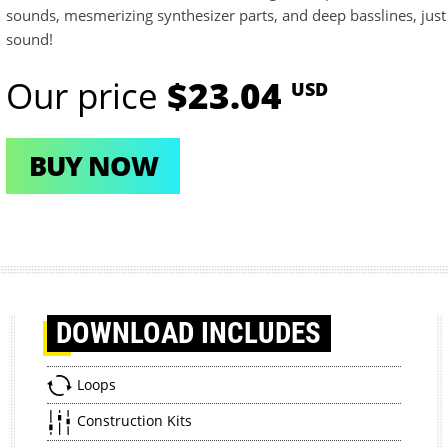
sounds, mesmerizing synthesizer parts, and deep basslines, just 
sound!
Our price
$23.04
USD
BUY NOW
DOWNLOAD
INCLUDES
Loops
Construction Kits