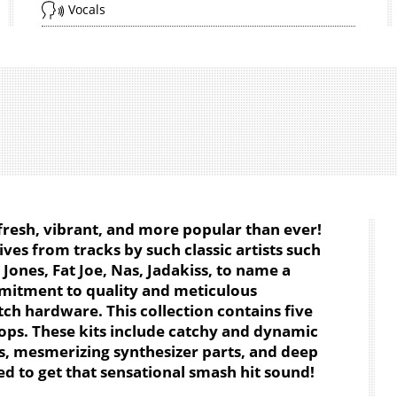
Vocals
 fresh, vibrant, and more popular than ever!
ives from tracks by such classic artists such
 Jones, Fat Joe, Nas, Jadakiss, to name a
mitment to quality and meticulous
tch hardware. This collection contains five
oops. These kits include catchy and dynamic
, mesmerizing synthesizer parts, and deep
ed to get that sensational smash hit sound!