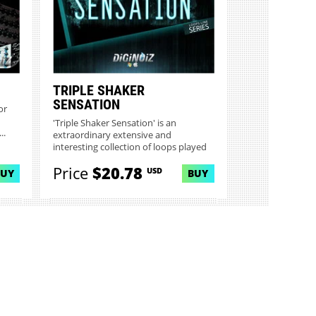
TRIPLE SHAKER
SENSATION
or
'Triple Shaker Sensation' is an
..
extraordinary extensive and
interesting collection of loops played
o...
Price
$20.78
USD
BUY
BUY