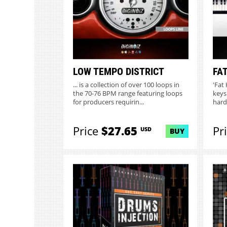
LOW TEMPO DISTRICT
FAT
... is a collection of over 100 loops in
'Fat
the 70-76 BPM range featuring loops
keys
for producers requirin...
hard
Price
$27.65
Pr
USD
BUY