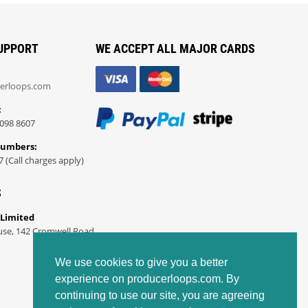
UPPORT
WE ACCEPT ALL MAJOR CARDS
erloops.com
:
098 8607
Numbers:
7 (Call charges apply)
S
 Limited
use, 142 Cromwell Road
We use cookies to give you a better
experience on producerloops.com. By
continuing to use our site, you are agreeing