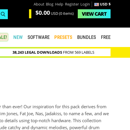
About
Blog
Help
Register
Login
USD $
$0.00
VIEW
CART
USD
(0 items)
LE!
NEW
SOFTWARE
PRESETS
BUNDLES
FREE
38,243 LEGAL DOWNLOADS
FROM 569 LABELS
r than ever! Our inspiration for this pack derives from
 Jim Jones, Fat Joe, Nas, Jadakiss, to name a few, and we
o details using top-notch hardware. This collection
include catchy and dynamic melodies, powerful drum