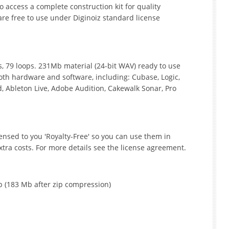
access a complete construction kit for quality
are free to use under Diginoiz standard license
its, 79 loops. 231Mb material (24-bit WAV) ready to use
oth hardware and software, including: Cubase, Logic,
, Ableton Live, Adobe Audition, Cakewalk Sonar, Pro
icensed to you 'Royalty-Free' so you can use them in
tra costs. For more details see the license agreement.
p (183 Mb after zip compression)