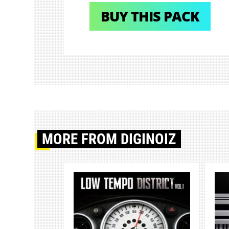
BUY THIS PACK
MORE
FROM DIGINOIZ