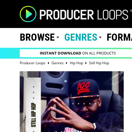
BROWSE
GENRES
FORM
INSTANT DOWNLOAD
ON ALL PRODUCTS
Producer Loops
Genres
Hip Hop
Still Hip Hop