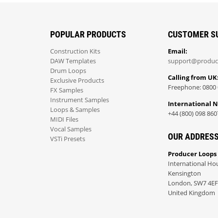
POPULAR PRODUCTS
CUSTOMER S
Construction Kits
Email:
DAW Templates
support@produc
Drum Loops
Calling from UK
Exclusive Products
Freephone: 0800 
FX Samples
Instrument Samples
International 
Loops & Samples
+44 (800) 098 860
MIDI Files
Vocal Samples
OUR ADDRES
VSTi Presets
Producer Loops
International Ho
Kensington
London, SW7 4EF
United Kingdom