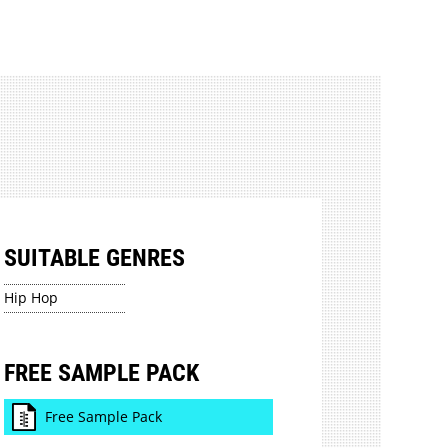
SUITABLE GENRES
Hip Hop
FREE SAMPLE PACK
Free Sample Pack