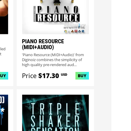
PIANO RESOURCE
(MIDI+AUDIO)
lled
t
'Piano Resource (MIDI+Audio)' from
Diginoiz combines the simplicity of
high quality pre-rendered aud...
Price
$17.30
USD
BUY
BUY