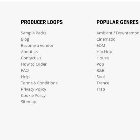
PRODUCER LOOPS
POPULAR GENRES
Sample Packs
Ambient / Downtempo
Blog
Cinematic
Become a vendor
EDM
About Us
Hip Hop
Contact Us
House
How to Order
Pop
FAQ
R&B
Help
Soul
Terms & Conditions
Trance
Privacy Policy
Trap
Cookie Policy
Sitemap