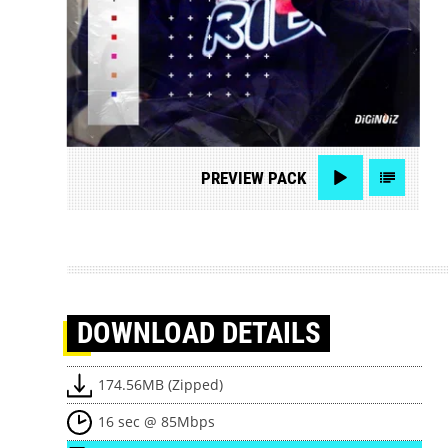
PREVIEW
PACK
DOWNLOAD
DETAILS
174.56MB (Zipped)
16 sec @ 85Mbps