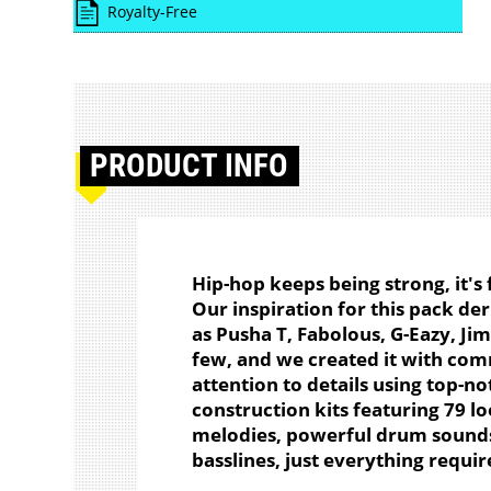
Royalty-Free
PRODUCT
INFO
Hip-hop keeps being strong, it's
Our inspiration for this pack der
as Pusha T, Fabolous, G-Eazy, Jim
few, and we created it with com
attention to details using top-no
construction kits featuring 79 l
melodies, powerful drum sounds
basslines, just everything requir