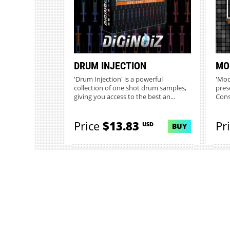
DRUM INJECTION
MO
'Drum Injection' is a powerful
'Mod
collection of one shot drum samples,
pres
giving you access to the best an...
Cons
Price
$13.83
Pr
USD
BUY