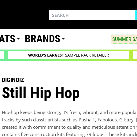
ATS
BRANDS
SUMMER SA
WORLD'S LARGEST
SAMPLE PACK RETAILER
DIGINOIZ
Still Hip Hop
Hip-hop keeps being strong, it's fresh, vibrant, and more popula
tracks by such classic artists such as Pusha T, Fabolous, G-Eazy,
created it with commitment to quality and meticulous attention t
contains five construction kits featuring 79 loops. These kits 