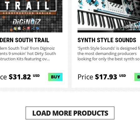
DERN SOUTH TRAIL
SYNTH STYLE SOUNDS
ern South Trail' from Diginoiz
'Synth Style Sounds' is designed f
ents 9 smokin' hot Dirty South
the most demanding producers
truction Kits featuring ov...
looking for only the best synth so.
ice
$31.82
Price
$17.93
USD
USD
BUY
LOAD MORE PRODUCTS