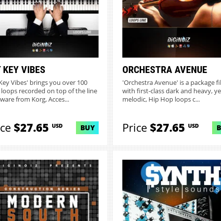
 KEY VIBES
ORCHESTRA AVENUE
 Key Vibes' brings you over 100
'Orchestra Avenue' is a package fi
 loops recorded on top of the line
with first-class dark and heavy, ye
ware from Korg, Acces...
melodic, Hip Hop loops c...
ice
$27.65
Price
$27.65
USD
USD
BUY