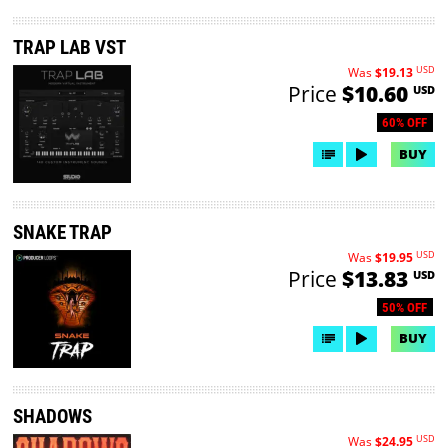
TRAP LAB VST
USD
Was
$19.13
Price
$10.60
USD
60% OFF
BUY
SNAKE TRAP
USD
Was
$19.95
Price
$13.83
USD
50% OFF
BUY
SHADOWS
USD
Was
$24.95