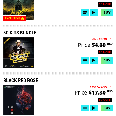
50% OFF
BUY
EXCLUSIVE
50 KITS BUNDLE
USD
Was
$8.29
Price
$4.60
USD
60% OFF
BUY
BLACK RED ROSE
USD
Was
$24.95
Price
$17.30
USD
50% OFF
BUY