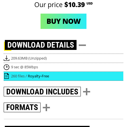
Our price
$10.39
USD
BUY NOW
DOWNLOAD
DETAILS
209.63MB (Unzipped)
9 sec @ 85Mbps
260 files /
Royalty-Free
DOWNLOAD
INCLUDES
FORMATS