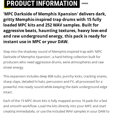
PRODUCT INFORMATION
'MPC Darkside of Memphis Xpansion' delivers dark,
gritty Memphis-inspired trap drums with 15 fully
loaded MPC kits and 252 WAV samples. Built for
aggressive beats, haunting textures, heavy low-end
and raw underground energy, this pack is ready for
instant use in MPC or your DAW.
Step into the shadowy sound of Memphis-inspired trap with 'MPC
Darkside of Memphis Xpansion', a hard-hitting collection built for
producers who need aggressive drums, eerie atmospheres and raw
street energy.
This expansion includes deep 808 subs, punchy kicks, cracking snares,
sharp claps, detailed hi-hats, percussion and FX, all processed for a
powerful, mix-ready sound while keeping the dark underground edge
intact.
Each of the 15 MPC drum kits is fully mapped across 16 pads for a fast
and smooth workflow. Load the kits directly into your MPC and start
creating immediately, or use the included WAV samples in your DAW to