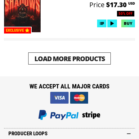
Price
$17.30
USD
50% OFF
BUY
EXCLUSIVE
LOAD MORE PRODUCTS
WE ACCEPT ALL MAJOR CARDS
PRODUCER LOOPS