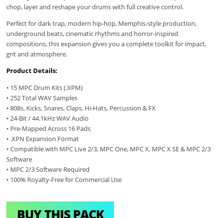
chop, layer and reshape your drums with full creative control.
Perfect for dark trap, modern hip-hop, Memphis-style production,
underground beats, cinematic rhythms and horror-inspired
compositions, this expansion gives you a complete toolkit for impact,
grit and atmosphere.
Product Details:
• 15 MPC Drum Kits (.XPM)
• 252 Total WAV Samples
• 808s, Kicks, Snares, Claps, Hi-Hats, Percussion & FX
• 24-Bit / 44.1kHz WAV Audio
• Pre-Mapped Across 16 Pads
• .XPN Expansion Format
• Compatible with MPC Live 2/3, MPC One, MPC X, MPC X SE & MPC 2/3
Software
• MPC 2/3 Software Required
• 100% Royalty-Free for Commercial Use
BUY THIS PACK