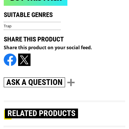
SUITABLE GENRES
Trap
SHARE THIS PRODUCT
Share this product on your social feed.
ASK A QUESTION
RELATED PRODUCTS