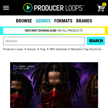
0
BROWSE
GENRES
FORMATS
BRANDS
INSTANT DOWNLOAD
ON ALL PRODUCTS
SEARCH
Producer Loops
Genres
Trap
MPC Darkside of Memphis Trap Drums Expansion