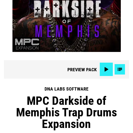
PREVIEW
PACK
DNA LABS SOFTWARE
MPC Darkside of
Memphis Trap Drums
Expansion