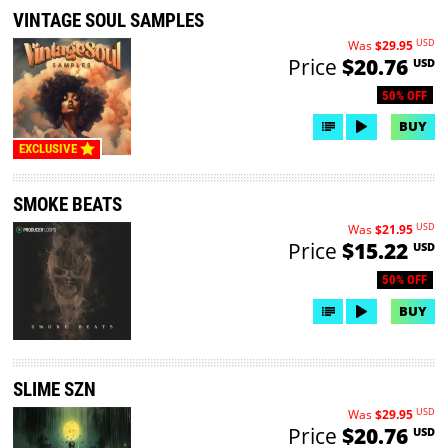
VINTAGE SOUL SAMPLES
USD
Was
$29.95
Price
$20.76
USD
50% OFF
BUY
EXCLUSIVE
SMOKE BEATS
USD
Was
$21.95
Price
$15.22
USD
50% OFF
BUY
SLIME SZN
USD
Was
$29.95
Price
$20.76
USD