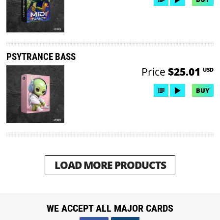
PSYTRANCE BASS
Price
$25.01
USD
BUY
LOAD MORE PRODUCTS
WE ACCEPT ALL MAJOR CARDS