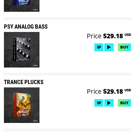
PSY ANALOG BASS
Price
$29.18
USD
BUY
TRANCE PLUCKS
Price
$29.18
USD
BUY