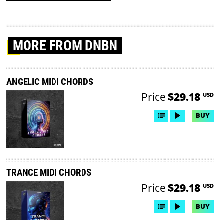
MORE
FROM DNBN
ANGELIC MIDI CHORDS
Price
$29.18
USD
BUY
TRANCE MIDI CHORDS
Price
$29.18
USD
BUY