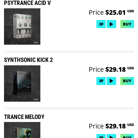
PSYTRANCE ACID V
Price
$25.01
USD
BUY
SYNTHSONIC KICK 2
Price
$29.18
USD
BUY
TRANCE MELODY
Price
$29.18
USD
BUY