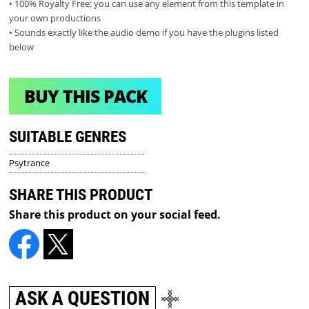
• 100% Royalty Free: you can use any element from this template in
your own productions
• Sounds exactly like the audio demo if you have the plugins listed
below
BUY THIS PACK
SUITABLE GENRES
Psytrance
SHARE THIS PRODUCT
Share this product on your social feed.
ASK A QUESTION