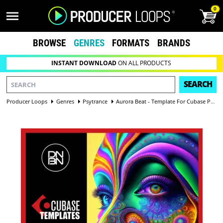
0
BROWSE
GENRES
FORMATS
BRANDS
INSTANT DOWNLOAD
ON ALL PRODUCTS
SEARCH
Producer Loops
Genres
Psytrance
Aurora Beat - Template For Cubase Pro 13