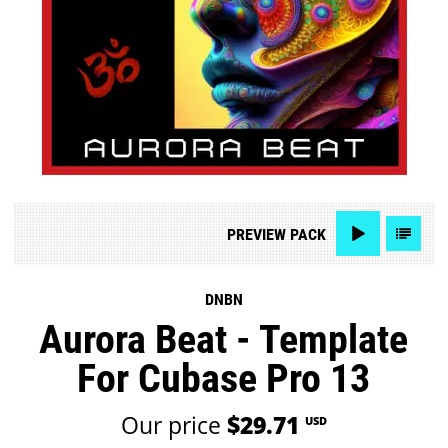
PREVIEW
PACK
DNBN
Aurora Beat - Template
For Cubase Pro 13
Our price
$29.71
USD