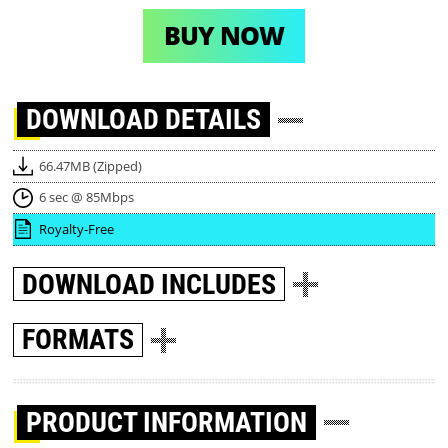
BUY NOW
DOWNLOAD
DETAILS
66.47MB (Zipped)
6 sec @ 85Mbps
Royalty-Free
DOWNLOAD
INCLUDES
FORMATS
PRODUCT INFORMATION