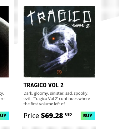
TRAGICO VOL 2
ky.
Dark, gloomy, sinister, sad, spooky,
ore.
evil - 'Tragico Vol 2' continues where
the first volume left of...
Price
$69.28
USD
BUY
BUY