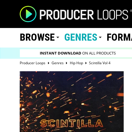
BROWSE
GENRES
FORM
INSTANT DOWNLOAD
ON ALL PRODUCTS
Producer Loops
Genres
Hip Hop
Scintilla Vol 4