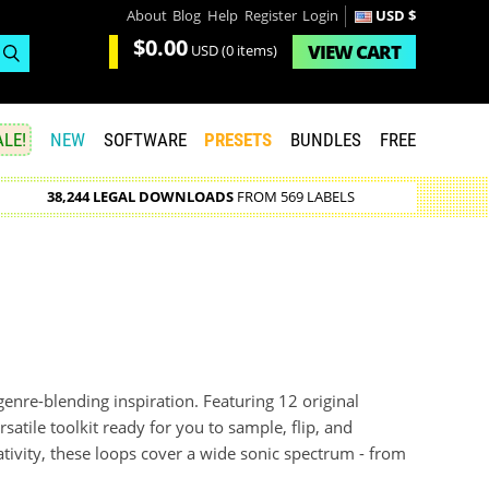
About
Blog
Help
Register
Login
USD $
$0.00
VIEW
CART
USD
(0 items)
LE!
NEW
SOFTWARE
PRESETS
BUNDLES
FREE
38,244 LEGAL DOWNLOADS
FROM 569 LABELS
 genre-blending inspiration. Featuring 12 original
satile toolkit ready for you to sample, flip, and
tivity, these loops cover a wide sonic spectrum - from