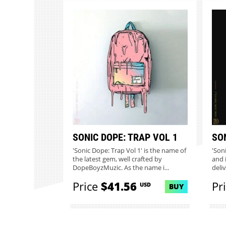
SONIC DOPE: TRAP VOL 1
SO
'Sonic Dope: Trap Vol 1' is the name of
'Son
the latest gem, well crafted by
and 
DopeBoyzMuzic. As the name i...
deli
Price
$41.56
Pr
USD
BUY