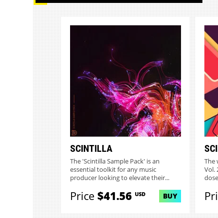
SCINTILLA
SCI
The 'Scintilla Sample Pack' is an
The w
essential toolkit for any music
Vol. 
producer looking to elevate their...
dose 
Price
$41.56
Pr
USD
BUY