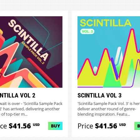
NTILLA VOL 2
SCINTILLA VOL 3
ait is over - 'Scintilla Sample Pack
'Scintilla Sample Pack Vol. 3' is her
2' has arrived, delivering another
deliver another round of genre-
of top-tier m...
blending inspiration. Featu...
ice
$41.56
Price
$41.56
USD
USD
BUY