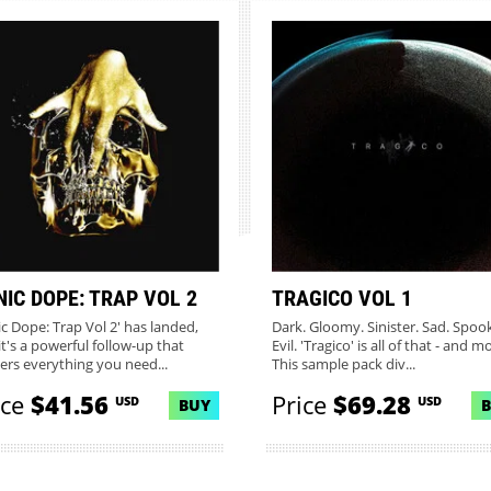
NIC DOPE: TRAP VOL 2
TRAGICO VOL 1
ic Dope: Trap Vol 2' has landed,
Dark. Gloomy. Sinister. Sad. Spoo
it's a powerful follow-up that
Evil. 'Tragico' is all of that - and m
vers everything you need...
This sample pack div...
ice
$41.56
Price
$69.28
USD
USD
BUY