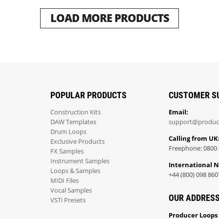
LOAD MORE PRODUCTS
POPULAR PRODUCTS
CUSTOMER S
Construction Kits
Email:
DAW Templates
support@produc
Drum Loops
Calling from UK
Exclusive Products
Freephone: 0800 
FX Samples
Instrument Samples
International 
Loops & Samples
+44 (800) 098 860
MIDI Files
Vocal Samples
OUR ADDRES
VSTi Presets
Producer Loops