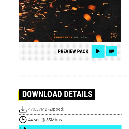
PREVIEW
PACK
DOWNLOAD
DETAILS
470.57MB (Zipped)
44 sec @ 85Mbps