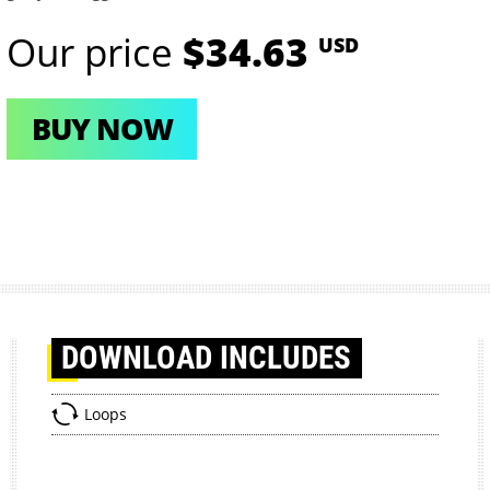
Our price
$34.63
USD
BUY NOW
DOWNLOAD
INCLUDES
Loops