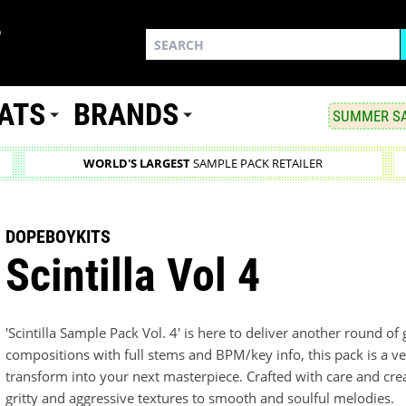
ATS
BRANDS
SUMMER SA
WORLD'S LARGEST
SAMPLE PACK RETAILER
DOPEBOYKITS
Scintilla Vol 4
'Scintilla Sample Pack Vol. 4' is here to deliver another round of
compositions with full stems and BPM/key info, this pack is a ver
transform into your next masterpiece. Crafted with care and crea
gritty and aggressive textures to smooth and soulful melodies.