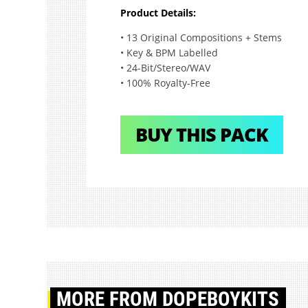
Product Details:
• 13 Original Compositions + Stems
• Key & BPM Labelled
• 24-Bit/Stereo/WAV
• 100% Royalty-Free
BUY THIS PACK
MORE
FROM DOPEBOYKITS