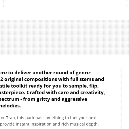
 here to deliver another round of genre-
12 original compositions with full stems and
tile toolkit ready for you to sample, flip,
terpiece. Crafted with care and creativity,
pectrum - from gritty and aggressive
melodies.
or Trap, this pack has something to fuel your next
 provide instant inspiration and rich musical depth.