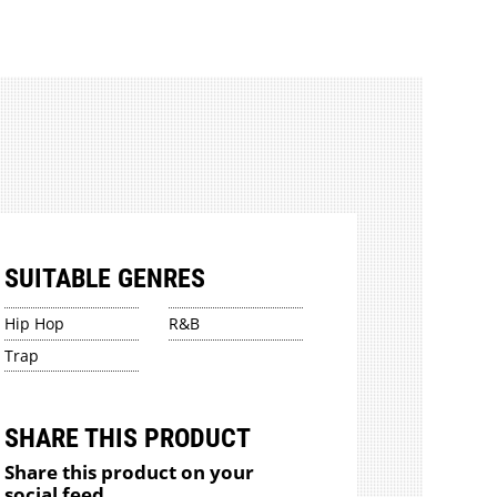
SUITABLE GENRES
Hip Hop
R&B
Trap
SHARE THIS PRODUCT
Share this product on your
social feed.