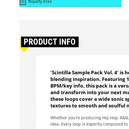
Royalty-Free
PRODUCT
INFO
'Scintilla Sample Pack Vol. 4' is
blending inspiration. Featuring 
BPM/key info, this pack is a versa
and transform into your next mas
these loops cover a wide sonic s
textures to smooth and soulful 
Whether you're producing Hip Hop, R&B, 
idea. Every loop is expertly composed to