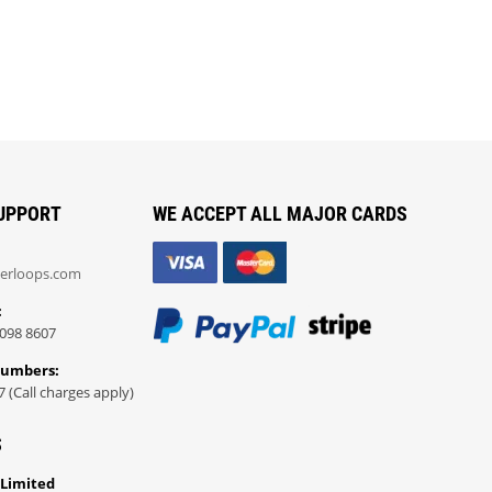
UPPORT
WE ACCEPT ALL MAJOR CARDS
erloops.com
:
098 8607
Numbers:
7 (Call charges apply)
S
 Limited