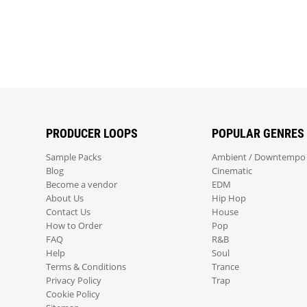
PRODUCER LOOPS
POPULAR GENRES
Sample Packs
Ambient / Downtempo
Blog
Cinematic
Become a vendor
EDM
About Us
Hip Hop
Contact Us
House
How to Order
Pop
FAQ
R&B
Help
Soul
Terms & Conditions
Trance
Privacy Policy
Trap
Cookie Policy