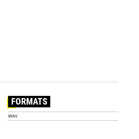
FORMATS
WAV