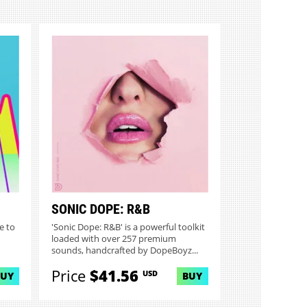
SONIC DOPE: R&B
e to
'Sonic Dope: R&B' is a powerful toolkit
loaded with over 257 premium
sounds, handcrafted by DopeBoyz...
Price
$41.56
USD
BUY
BUY