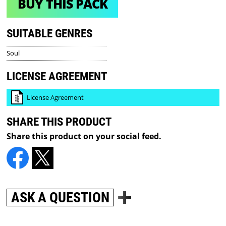
BUY THIS PACK
SUITABLE GENRES
Soul
LICENSE AGREEMENT
License Agreement
SHARE THIS PRODUCT
Share this product on your social feed.
ASK A QUESTION