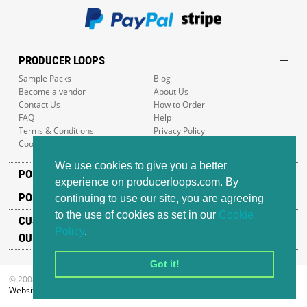
PRODUCER LOOPS
Sample Packs
Blog
Become a vendor
About Us
Contact Us
How to Order
FAQ
Help
Terms & Conditions
Privacy Policy
Cookie Policy
Sitemap
We use cookies to give you a better
POPULAR GENRES
experience on producerloops.com. By
POPULAR PRODUCTS
continuing to use our site, you are agreeing
to the use of cookies as set in our
Cookie
CUSTOMER SUPPORT
Policy
.
OUR ADDRESS
Got it!
© 2008-2026 Producer Loops Ltd. All rights reserved.
Website design
by iWeb