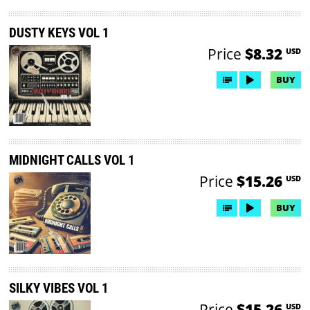
DUSTY KEYS VOL 1
Price
$8.32
USD
BUY
MIDNIGHT CALLS VOL 1
Price
$15.26
USD
BUY
SILKY VIBES VOL 1
Price
$15.26
USD