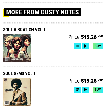
MORE
FROM DUSTY NOTES
SOUL VIBRATION VOL 1
Price
$15.26
USD
BUY
SOUL GEMS VOL 1
Price
$15.26
USD
BUY