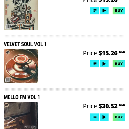
BUY
VELVET SOUL VOL 1
Price
$15.26
USD
BUY
MELLO FM VOL 1
Price
$30.52
USD
BUY