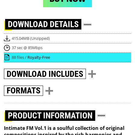
DOWNLOAD
DETAILS
415.04MB (Unzipped)
37 sec @ 85Mbps
88 files /
Royalty-Free
DOWNLOAD
INCLUDES
FORMATS
PRODUCT INFORMATION
Intimate FM Vol.1 is a soulful collection of original
compositions inspired by the rich harmonies and