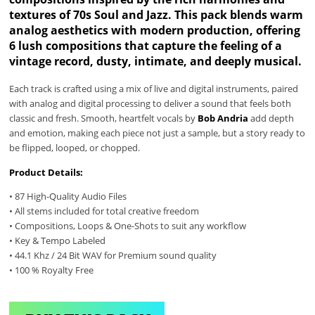
textures of 70s Soul and Jazz. This pack blends warm
analog aesthetics with modern production, offering
6 lush compositions that capture the feeling of a
vintage record, dusty, intimate, and deeply musical.
Each track is crafted using a mix of live and digital instruments, paired
with analog and digital processing to deliver a sound that feels both
classic and fresh. Smooth, heartfelt vocals by
Bob Andria
add depth
and emotion, making each piece not just a sample, but a story ready to
be flipped, looped, or chopped.
Product Details:
• 87 High-Quality Audio Files
• All stems included for total creative freedom
• Compositions, Loops & One-Shots to suit any workflow
• Key & Tempo Labeled
• 44.1 Khz / 24 Bit WAV for Premium sound quality
• 100 % Royalty Free