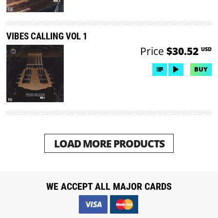
VIBES CALLING VOL 1
Price
$30.52
USD
BUY
LOAD MORE PRODUCTS
WE ACCEPT ALL MAJOR CARDS