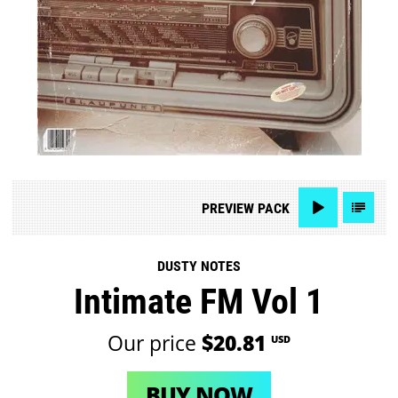
PREVIEW
PACK
DUSTY NOTES
Intimate FM Vol 1
Our price
$20.81
USD
BUY NOW