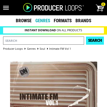
0
BROWSE
GENRES
FORMATS
BRANDS
INSTANT DOWNLOAD
ON ALL PRODUCTS
SEARCH
Producer Loops
Genres
Soul
Intimate FM Vol 1