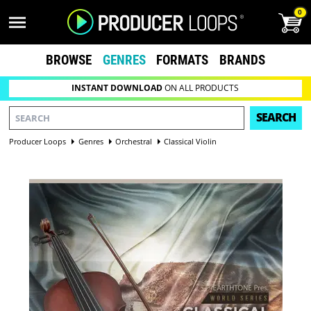
0
BROWSE
GENRES
FORMATS
BRANDS
INSTANT DOWNLOAD
ON ALL PRODUCTS
SEARCH
Producer Loops
Genres
Orchestral
Classical Violin