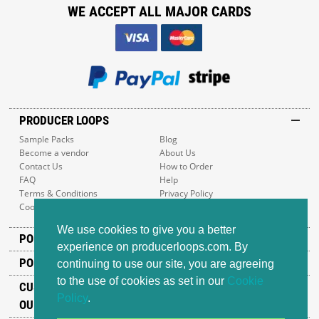
WE ACCEPT ALL MAJOR CARDS
PRODUCER LOOPS
Sample Packs
Blog
Become a vendor
About Us
Contact Us
How to Order
FAQ
Help
Terms & Conditions
Privacy Policy
Cookie Policy
Sitemap
We use cookies to give you a better
POPULAR GENRES
experience on producerloops.com. By
POPULAR PRODUCTS
continuing to use our site, you are agreeing
to the use of cookies as set in our
Cookie
CUSTOMER SUPPORT
Policy
.
OUR ADDRESS