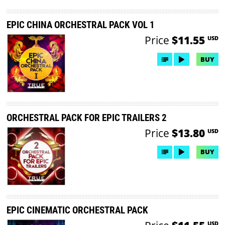
EPIC CHINA ORCHESTRAL PACK VOL 1
Price
$11.55
USD
BUY
ORCHESTRAL PACK FOR EPIC TRAILERS 2
Price
$13.80
USD
BUY
EPIC CINEMATIC ORCHESTRAL PACK
USD