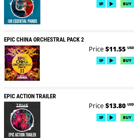
BUY
EPIC CHINA ORCHESTRAL PACK 2
Price
$11.55
USD
BUY
EPIC ACTION TRAILER
Price
$13.80
USD
BUY