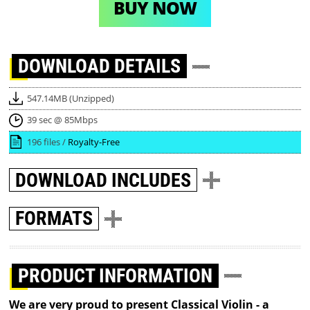
BUY NOW
DOWNLOAD
DETAILS
547.14MB (Unzipped)
39 sec @ 85Mbps
196 files /
Royalty-Free
DOWNLOAD
INCLUDES
FORMATS
PRODUCT INFORMATION
We are very proud to present Classical Violin - a