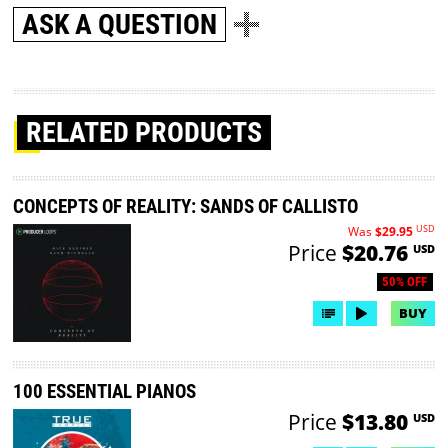
ASK A QUESTION
RELATED PRODUCTS
CONCEPTS OF REALITY: SANDS OF CALLISTO
USD
Was
$29.95
Price
$20.76
USD
50% OFF
BUY
100 ESSENTIAL PIANOS
Price
$13.80
USD