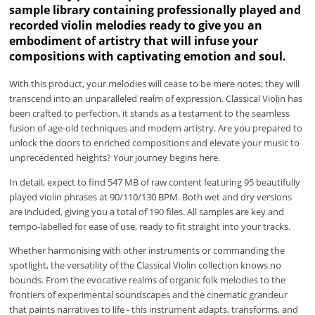
sample library containing professionally played and
recorded violin melodies ready to give you an
embodiment of artistry that will infuse your
compositions with captivating emotion and soul.
With this product, your melodies will cease to be mere notes; they will
transcend into an unparalleled realm of expression. Classical Violin has
been crafted to perfection, it stands as a testament to the seamless
fusion of age-old techniques and modern artistry. Are you prepared to
unlock the doors to enriched compositions and elevate your music to
unprecedented heights? Your journey begins here.
In detail, expect to find 547 MB of raw content featuring 95 beautifully
played violin phrases at 90/110/130 BPM. Both wet and dry versions
are included, giving you a total of 190 files. All samples are key and
tempo-labelled for ease of use, ready to fit straight into your tracks.
Whether harmonising with other instruments or commanding the
spotlight, the versatility of the Classical Violin collection knows no
bounds. From the evocative realms of organic folk melodies to the
frontiers of experimental soundscapes and the cinematic grandeur
that paints narratives to life - this instrument adapts, transforms, and