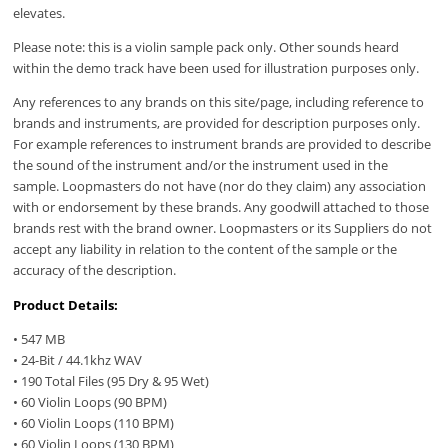
elevates.
Please note: this is a violin sample pack only. Other sounds heard
within the demo track have been used for illustration purposes only.
Any references to any brands on this site/page, including reference to
brands and instruments, are provided for description purposes only.
For example references to instrument brands are provided to describe
the sound of the instrument and/or the instrument used in the
sample. Loopmasters do not have (nor do they claim) any association
with or endorsement by these brands. Any goodwill attached to those
brands rest with the brand owner. Loopmasters or its Suppliers do not
accept any liability in relation to the content of the sample or the
accuracy of the description.
Product Details:
• 547 MB
• 24-Bit / 44.1khz WAV
• 190 Total Files (95 Dry & 95 Wet)
• 60 Violin Loops (90 BPM)
• 60 Violin Loops (110 BPM)
• 60 Violin Loops (130 BPM)