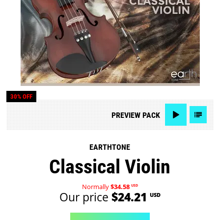
30% OFF
PREVIEW
PACK
EARTHTONE
Classical Violin
Normally
$34.58
USD
Our price
$24.21
USD