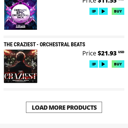
Price
$11.55
BUY
THE CRAZIEST - ORCHESTRAL BEATS
Price
$21.93
USD
BUY
LOAD MORE PRODUCTS