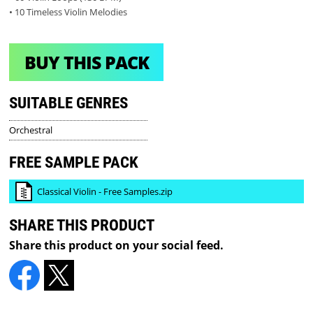
• 10 Timeless Violin Melodies
BUY THIS PACK
SUITABLE GENRES
Orchestral
FREE SAMPLE PACK
Classical Violin - Free Samples.zip
SHARE THIS PRODUCT
Share this product on your social feed.