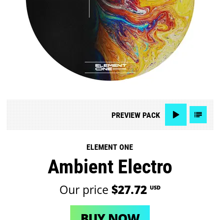
PREVIEW
PACK
ELEMENT ONE
Ambient Electro
Our price
$27.72
USD
BUY NOW