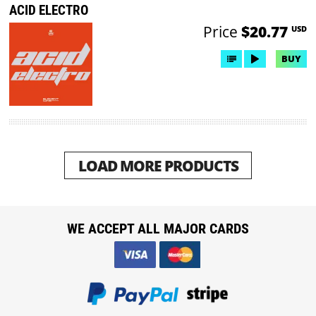
ACID ELECTRO
Price
$20.77
USD
BUY
LOAD MORE PRODUCTS
WE ACCEPT ALL MAJOR CARDS