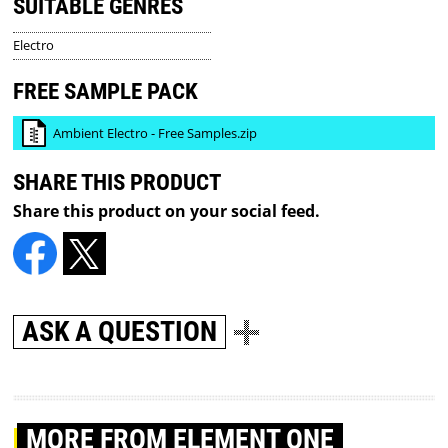
SUITABLE GENRES
Electro
FREE SAMPLE PACK
Ambient Electro - Free Samples.zip
SHARE THIS PRODUCT
Share this product on your social feed.
ASK A QUESTION
MORE
FROM ELEMENT ONE