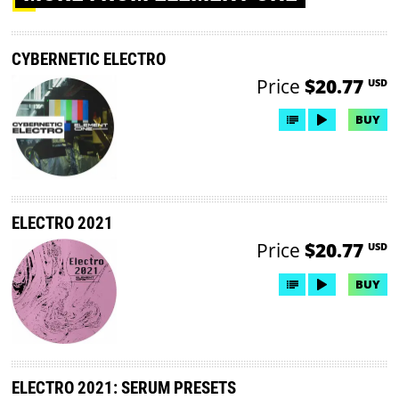
CYBERNETIC ELECTRO
Price
$20.77
USD
BUY
ELECTRO 2021
Price
$20.77
USD
BUY
ELECTRO 2021: SERUM PRESETS