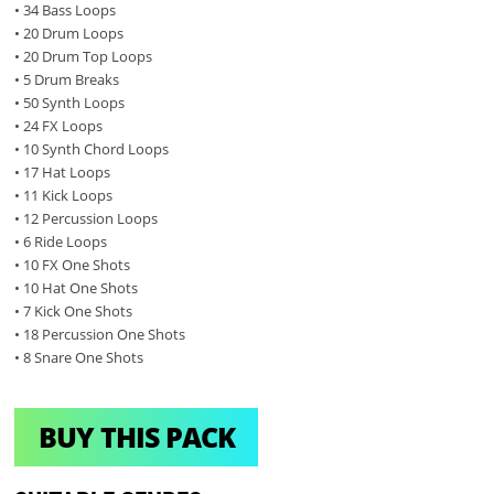
• 34 Bass Loops
• 20 Drum Loops
• 20 Drum Top Loops
• 5 Drum Breaks
• 50 Synth Loops
• 24 FX Loops
• 10 Synth Chord Loops
• 17 Hat Loops
• 11 Kick Loops
• 12 Percussion Loops
• 6 Ride Loops
• 10 FX One Shots
• 10 Hat One Shots
• 7 Kick One Shots
• 18 Percussion One Shots
• 8 Snare One Shots
BUY THIS PACK