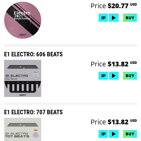
Price
$20.77
USD
BUY
E1 ELECTRO: 606 BEATS
Price
$13.82
USD
BUY
E1 ELECTRO: 707 BEATS
Price
$13.82
USD
BUY