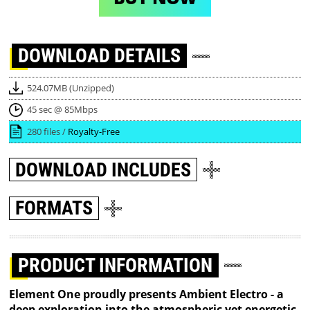
DOWNLOAD
DETAILS
524.07MB (Unzipped)
45 sec @ 85Mbps
280 files /
Royalty-Free
DOWNLOAD
INCLUDES
FORMATS
PRODUCT INFORMATION
Element One proudly presents Ambient Electro - a
deep exploration into the atmospheric yet energetic