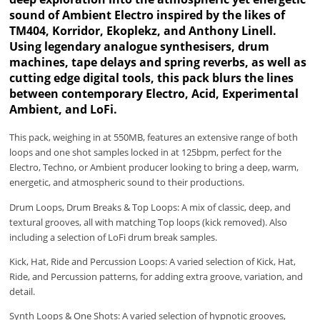
sound of Ambient Electro inspired by the likes of
TM404, Korridor, Ekoplekz, and Anthony Linell.
Using legendary analogue synthesisers, drum
machines, tape delays and spring reverbs, as well as
cutting edge digital tools, this pack blurs the lines
between contemporary Electro, Acid, Experimental
Ambient, and LoFi.
This pack, weighing in at 550MB, features an extensive range of both
loops and one shot samples locked in at 125bpm, perfect for the
Electro, Techno, or Ambient producer looking to bring a deep, warm,
energetic, and atmospheric sound to their productions.
Drum Loops, Drum Breaks & Top Loops: A mix of classic, deep, and
textural grooves, all with matching Top loops (kick removed). Also
including a selection of LoFi drum break samples.
Kick, Hat, Ride and Percussion Loops: A varied selection of Kick, Hat,
Ride, and Percussion patterns, for adding extra groove, variation, and
detail.
Synth Loops & One Shots: A varied selection of hypnotic grooves,