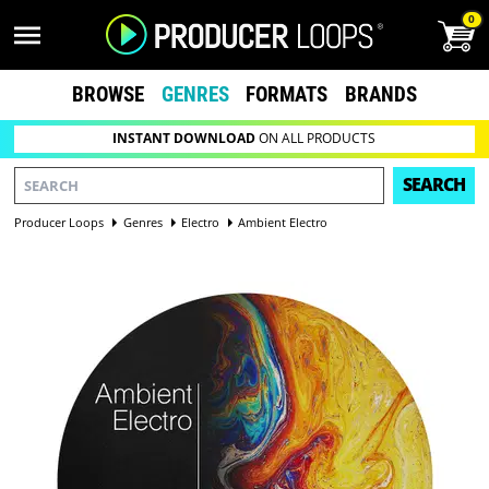
0
BROWSE
GENRES
FORMATS
BRANDS
INSTANT DOWNLOAD
ON ALL PRODUCTS
SEARCH
Producer Loops
Genres
Electro
Ambient Electro