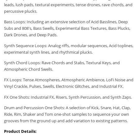
leads, lush pads, textural experiments, tense drones, rave chords, and
percussive plucks.
Bass Loops: Including an extensive selection of Acid Basslines, Deep
Subs and 808's, Bass Swells, Experimental Bass Textures, Bass Plucks,
Dark Drones, and Deep Pads.
Synth Sequence Loops: Analog riffs, modular sequences, Acid toplines,
experimental synth lines, and rhythmical plucks.
Synth Chord Loops: Rave Chords and Stabs, Textural Keys, and
Atmospheric Chord Swells.
FX Loops: Tense Atmospheres, Atmospheric Ambience, LoFi Noise and
Vinyl Crackle, Pulses, Swells, Electronic Glitches, and Industrial FX.
FX One Shots: Industrial FX, Risers, Synth Percussion, and Synth Zaps.
Drum and Percussion One Shots: A selection of Kick, Snare, Hat, Clap,
Ride, Rim, Shaker and Tom one-shot samples to sequence your own
grooves from the ground up and add variation to existing patterns.
Product Details: