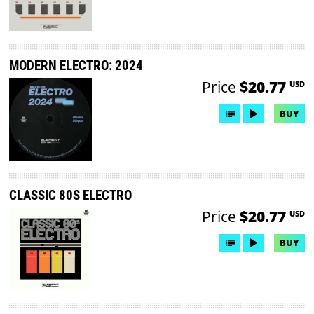
MODERN ELECTRO: 2024
Price
$20.77
USD
BUY
CLASSIC 80S ELECTRO
Price
$20.77
USD
BUY