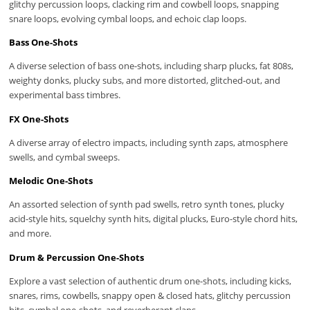
glitchy percussion loops, clacking rim and cowbell loops, snapping
snare loops, evolving cymbal loops, and echoic clap loops.
Bass One-Shots
A diverse selection of bass one-shots, including sharp plucks, fat 808s,
weighty donks, plucky subs, and more distorted, glitched-out, and
experimental bass timbres.
FX One-Shots
A diverse array of electro impacts, including synth zaps, atmosphere
swells, and cymbal sweeps.
Melodic One-Shots
An assorted selection of synth pad swells, retro synth tones, plucky
acid-style hits, squelchy synth hits, digital plucks, Euro-style chord hits,
and more.
Drum & Percussion One-Shots
Explore a vast selection of authentic drum one-shots, including kicks,
snares, rims, cowbells, snappy open & closed hats, glitchy percussion
hits, cymbal one-shots, and reverberant claps.