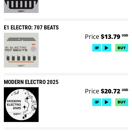
E1 ELECTRO: 707 BEATS
Price
$13.79
USD
BUY
MODERN ELECTRO 2025
Price
$20.72
USD
BUY