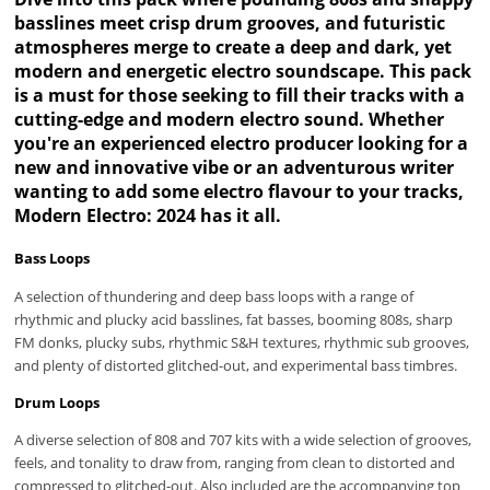
basslines meet crisp drum grooves, and futuristic
atmospheres merge to create a deep and dark, yet
modern and energetic electro soundscape. This pack
is a must for those seeking to fill their tracks with a
cutting-edge and modern electro sound. Whether
you're an experienced electro producer looking for a
new and innovative vibe or an adventurous writer
wanting to add some electro flavour to your tracks,
Modern Electro: 2024 has it all.
Bass Loops
A selection of thundering and deep bass loops with a range of
rhythmic and plucky acid basslines, fat basses, booming 808s, sharp
FM donks, plucky subs, rhythmic S&H textures, rhythmic sub grooves,
and plenty of distorted glitched-out, and experimental bass timbres.
Drum Loops
A diverse selection of 808 and 707 kits with a wide selection of grooves,
feels, and tonality to draw from, ranging from clean to distorted and
compressed to glitched-out. Also included are the accompanying top