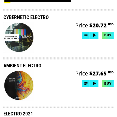
CYBERNETIC ELECTRO
Price
$20.72
USD
BUY
AMBIENT ELECTRO
Price
$27.65
USD
BUY
ELECTRO 2021