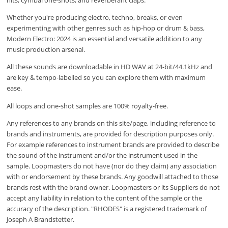
Whether you're producing electro, techno, breaks, or even
experimenting with other genres such as hip-hop or drum & bass,
Modern Electro: 2024 is an essential and versatile addition to any
music production arsenal.
All these sounds are downloadable in HD WAV at 24-bit/44.1kHz and
are key & tempo-labelled so you can explore them with maximum
ease.
All loops and one-shot samples are 100% royalty-free.
Any references to any brands on this site/page, including reference to
brands and instruments, are provided for description purposes only.
For example references to instrument brands are provided to describe
the sound of the instrument and/or the instrument used in the
sample. Loopmasters do not have (nor do they claim) any association
with or endorsement by these brands. Any goodwill attached to those
brands rest with the brand owner. Loopmasters or its Suppliers do not
accept any liability in relation to the content of the sample or the
accuracy of the description. "RHODES" is a registered trademark of
Joseph A Brandstetter.