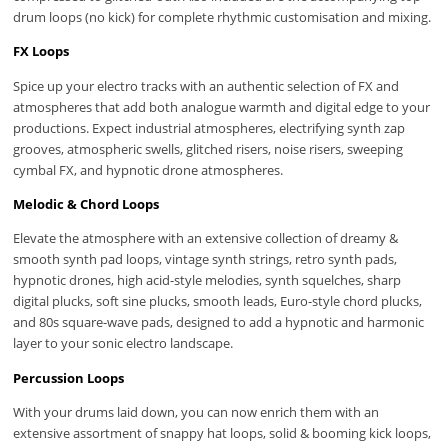
drum loops (no kick) for complete rhythmic customisation and mixing.
FX Loops
Spice up your electro tracks with an authentic selection of FX and
atmospheres that add both analogue warmth and digital edge to your
productions. Expect industrial atmospheres, electrifying synth zap
grooves, atmospheric swells, glitched risers, noise risers, sweeping
cymbal FX, and hypnotic drone atmospheres.
Melodic & Chord Loops
Elevate the atmosphere with an extensive collection of dreamy &
smooth synth pad loops, vintage synth strings, retro synth pads,
hypnotic drones, high acid-style melodies, synth squelches, sharp
digital plucks, soft sine plucks, smooth leads, Euro-style chord plucks,
and 80s square-wave pads, designed to add a hypnotic and harmonic
layer to your sonic electro landscape.
Percussion Loops
With your drums laid down, you can now enrich them with an
extensive assortment of snappy hat loops, solid & booming kick loops,