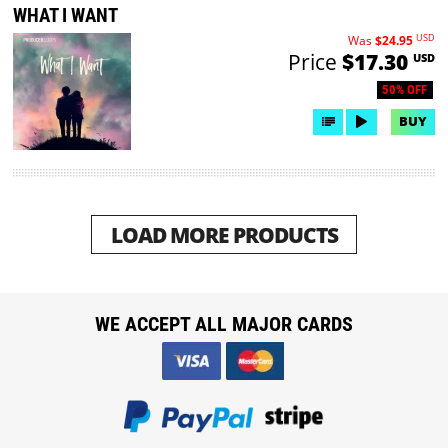
WHAT I WANT
USD
Was
$24.95
Price
$17.30
USD
50% OFF
BUY
LOAD MORE PRODUCTS
WE ACCEPT ALL MAJOR CARDS