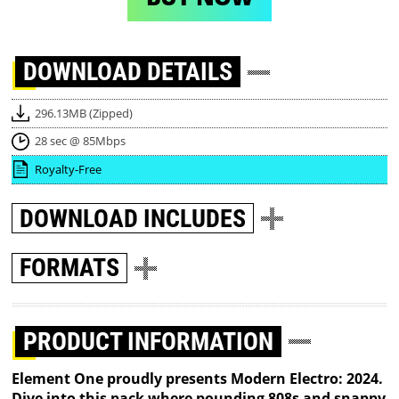
DOWNLOAD
DETAILS
296.13MB (Zipped)
28 sec @ 85Mbps
Royalty-Free
DOWNLOAD
INCLUDES
FORMATS
PRODUCT INFORMATION
Element One proudly presents Modern Electro: 2024.
Dive into this pack where pounding 808s and snappy