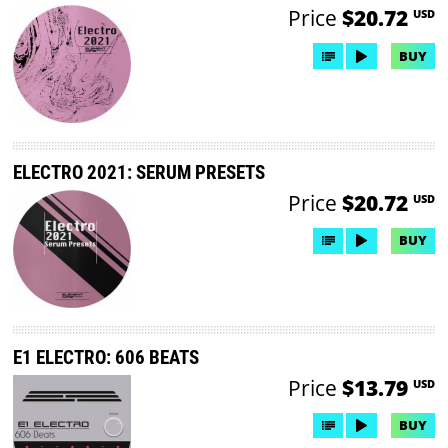
Price
$20.72
USD
BUY
ELECTRO 2021: SERUM PRESETS
Price
$20.72
USD
BUY
E1 ELECTRO: 606 BEATS
Price
$13.79
USD
BUY