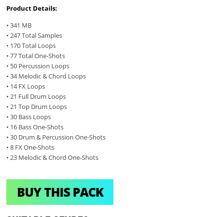
Product Details:
• 341 MB
• 247 Total Samples
• 170 Total Loops
• 77 Total One-Shots
• 50 Percussion Loops
• 34 Melodic & Chord Loops
• 14 FX Loops
• 21 Full Drum Loops
• 21 Top Drum Loops
• 30 Bass Loops
• 16 Bass One-Shots
• 30 Drum & Percussion One-Shots
• 8 FX One-Shots
• 23 Melodic & Chord One-Shots
BUY THIS PACK