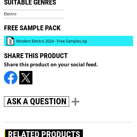
SUITABLE GENRES
Electro
FREE SAMPLE PACK
Modern Electro 2024 - Free Samples.zip
SHARE THIS PRODUCT
Share this product on your social feed.
ASK A QUESTION
RELATED PRODUCTS