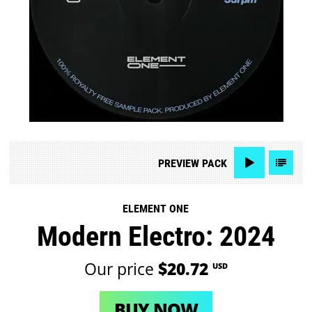
PREVIEW
PACK
ELEMENT ONE
Modern Electro: 2024
Our price
$20.72
USD
BUY NOW