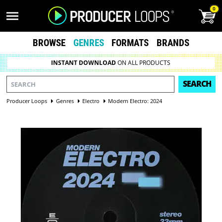
0
BROWSE
GENRES
FORMATS
BRANDS
INSTANT DOWNLOAD
ON ALL PRODUCTS
SEARCH
Producer Loops
Genres
Electro
Modern Electro: 2024