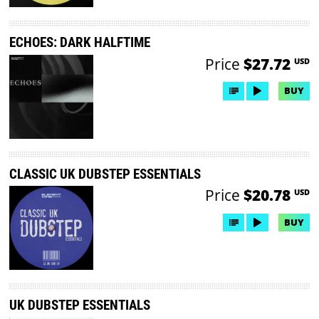
ECHOES: DARK HALFTIME
Price
$27.72
USD
BUY
CLASSIC UK DUBSTEP ESSENTIALS
Price
$20.78
USD
BUY
UK DUBSTEP ESSENTIALS