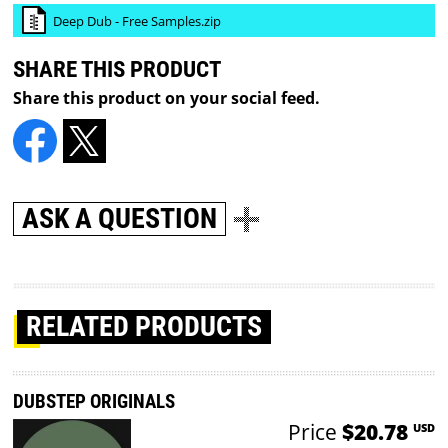
Deep Dub - Free Samples.zip
SHARE THIS PRODUCT
Share this product on your social feed.
ASK A QUESTION
RELATED PRODUCTS
DUBSTEP ORIGINALS
Price
$20.78
USD