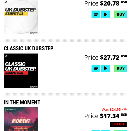
Price
$20.78
USD
BUY
CLASSIC UK DUBSTEP
Price
$27.72
USD
BUY
IN THE MOMENT
USD
Was
$24.95
Price
$17.34
USD
50% OFF