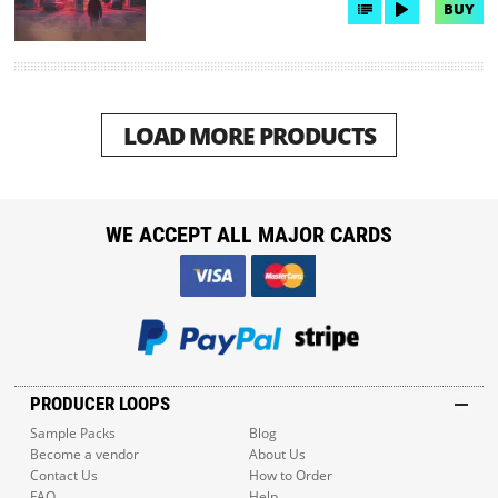
BUY
LOAD MORE PRODUCTS
WE ACCEPT ALL MAJOR CARDS
PRODUCER LOOPS
Sample Packs
Blog
Become a vendor
About Us
Contact Us
How to Order
FAQ
Help