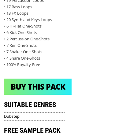
• 19 Percussion Loops
• 17 Bass Loops
• 13 FX Loops
• 20 Synth and Keys Loops
• 6 Hi-Hat One-Shots
• 6 Kick One-Shots
• 2 Percussion One-Shots
• 7 Rim One-Shots
• 7 Shaker One-Shots
• 4 Snare One-Shots
• 100% Royalty-Free
BUY THIS PACK
SUITABLE GENRES
Dubstep
FREE SAMPLE PACK