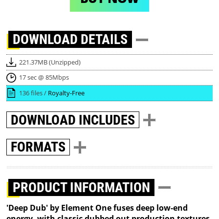
DOWNLOAD
DETAILS
221.37MB (Unzipped)
17 sec @ 85Mbps
136 files /
Royalty-Free
DOWNLOAD
INCLUDES
FORMATS
PRODUCT INFORMATION
'Deep Dub' by Element One fuses deep low-end
energy, with classic dubbed out production textures