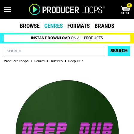
0
BROWSE
GENRES
FORMATS
BRANDS
INSTANT DOWNLOAD
ON ALL PRODUCTS
SEARCH
Producer Loops
Genres
Dubstep
Deep Dub