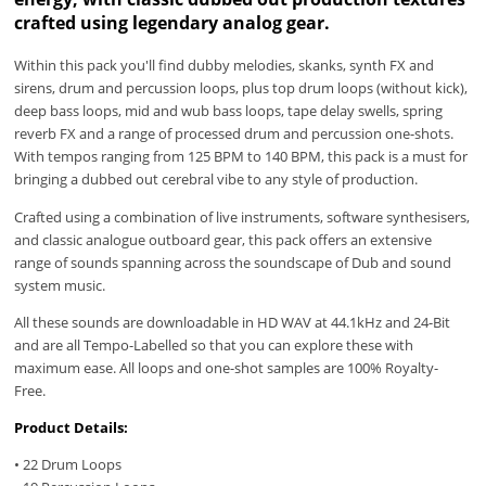
crafted using legendary analog gear.
Within this pack you'll find dubby melodies, skanks, synth FX and
sirens, drum and percussion loops, plus top drum loops (without kick),
deep bass loops, mid and wub bass loops, tape delay swells, spring
reverb FX and a range of processed drum and percussion one-shots.
With tempos ranging from 125 BPM to 140 BPM, this pack is a must for
bringing a dubbed out cerebral vibe to any style of production.
Crafted using a combination of live instruments, software synthesisers,
and classic analogue outboard gear, this pack offers an extensive
range of sounds spanning across the soundscape of Dub and sound
system music.
All these sounds are downloadable in HD WAV at 44.1kHz and 24-Bit
and are all Tempo-Labelled so that you can explore these with
maximum ease. All loops and one-shot samples are 100% Royalty-
Free.
Product Details:
• 22 Drum Loops