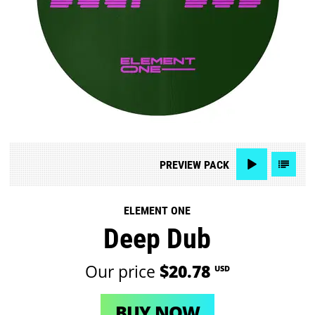
PREVIEW
PACK
ELEMENT ONE
Deep Dub
Our price
$20.78
USD
BUY NOW