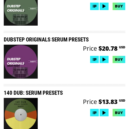
BUY
DUBSTEP ORIGINALS SERUM PRESETS
Price
$20.78
USD
BUY
140 DUB: SERUM PRESETS
Price
$13.83
USD
BUY