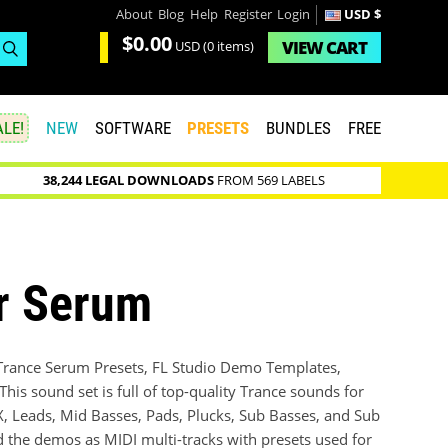
About
Blog
Help
Register
Login
USD $
$0.00
VIEW
CART
USD
(0 items)
LE!
NEW
SOFTWARE
PRESETS
BUNDLES
FREE
38,244 LEGAL DOWNLOADS
FROM 569 LABELS
or Serum
 Trance Serum Presets, FL Studio Demo Templates,
is sound set is full of top-quality Trance sounds for
FX, Leads, Mid Basses, Pads, Plucks, Sub Basses, and Sub
d the demos as MIDI multi-tracks with presets used for