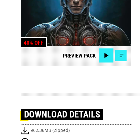
40% OFF
PREVIEW
PACK
DOWNLOAD
DETAILS
962.36MB (Zipped)