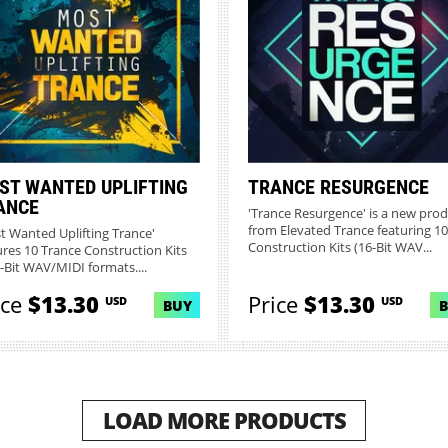
ST WANTED UPLIFTING
TRANCE RESURGENCE
ANCE
'Trance Resurgence' is a new pro
from Elevated Trance featuring 10
t Wanted Uplifting Trance'
Construction Kits (16-Bit WAV...
ures 10 Trance Construction Kits
6-Bit WAV/MIDI formats....
ice
$13.30
Price
$13.30
USD
USD
BUY
LOAD MORE PRODUCTS