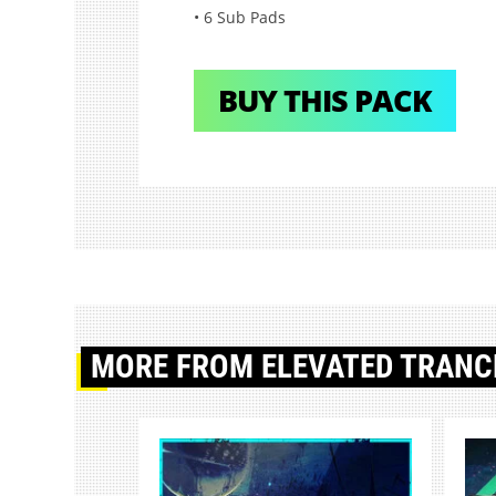
• 6 Sub Pads
BUY THIS PACK
MORE
FROM ELEVATED TRANC