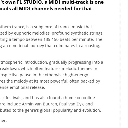
't own FL STUDIO, a MIDI multi-track is one
oads all MIDI channels needed for that
anthem trance, is a subgenre of trance music that
rized by euphoric melodies, profound synthetic strings,
sting a tempo between 135-150 beats per minute. The
ng an emotional journey that culminates in a rousing,
 atmospheric introduction, gradually progressing into a
breakdown, which often features melodic themes or
rospective pause in the otherwise high-energy
ures the melody at its most powerful, often backed by
tense emotional release.
sic festivals, and has also found a home on online
enre include Armin van Buuren, Paul van Dyk, and
uted to the genre's global popularity and evolution.
her.