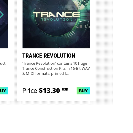
TRANCE REVOLUTION
duct
'Trance Revolution' contains 10 huge
Trance Construction Kits in 16-Bit WAV
& MIDI formats, primed f...
Price
$13.30
USD
BUY
BUY