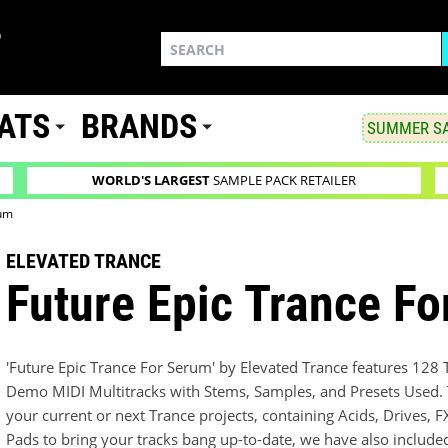
ATS
BRANDS
SUMMER SA
WORLD'S LARGEST
SAMPLE PACK RETAILER
rum
ELEVATED TRANCE
Future Epic Trance F
'Future Epic Trance For Serum' by Elevated Trance features 128
Demo MIDI Multitracks with Stems, Samples, and Presets Used. Th
your current or next Trance projects, containing Acids, Drives, 
Pads to bring your tracks bang up-to-date, we have also include