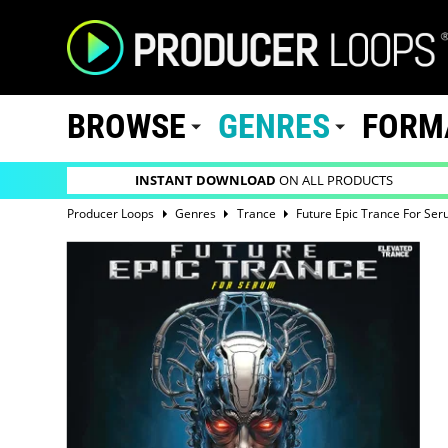
BROWSE
GENRES
FORM
INSTANT DOWNLOAD
ON ALL PRODUCTS
Producer Loops
Genres
Trance
Future Epic Trance For Se