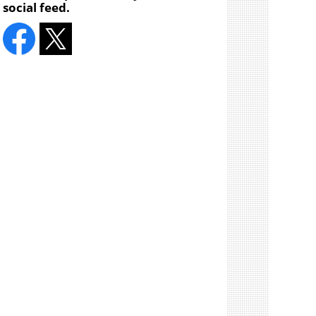
social feed.