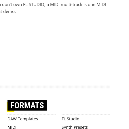
 don't own FL STUDIO, a MIDI multi-track is one MIDI
at demo.
FORMATS
DAW Templates
FL Studio
MIDI
Synth Presets