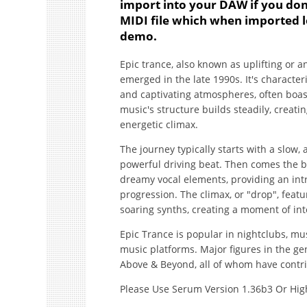
import into your DAW if you don
MIDI file which when imported l
demo.
Epic trance, also known as uplifting or 
emerged in the late 1990s. It's characte
and captivating atmospheres, often boa
music's structure builds steadily, creati
energetic climax.
The journey typically starts with a slow,
powerful driving beat. Then comes the 
dreamy vocal elements, providing an int
progression. The climax, or "drop", feat
soaring synths, creating a moment of in
Epic Trance is popular in nightclubs, mu
music platforms. Major figures in the g
Above & Beyond, all of whom have contrib
Please Use Serum Version 1.36b3 Or Hig