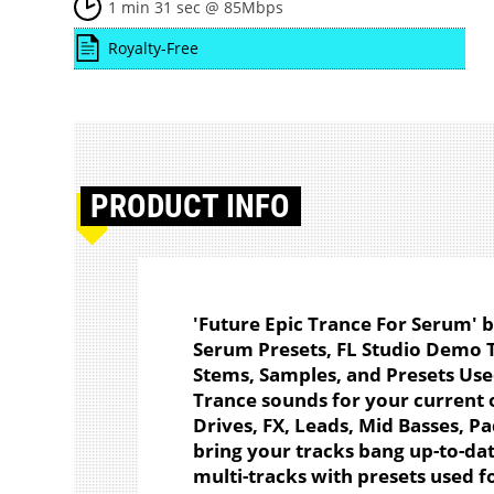
1 min 31 sec @ 85Mbps
Royalty-Free
PRODUCT
INFO
'Future Epic Trance For Serum' 
Serum Presets, FL Studio Demo 
Stems, Samples, and Presets Used.
Trance sounds for your current o
Drives, FX, Leads, Mid Basses, Pa
bring your tracks bang up-to-da
multi-tracks with presets used 