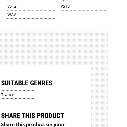
VST2
VST3
WAV
SUITABLE GENRES
Trance
SHARE THIS PRODUCT
Share this product on your