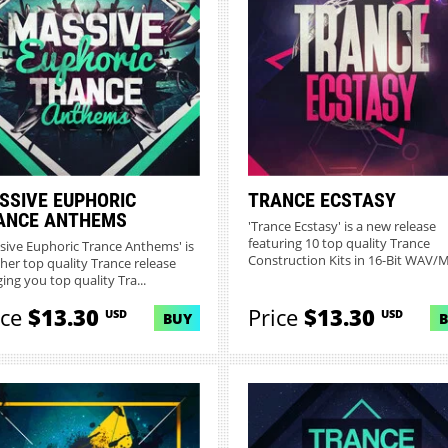
SSIVE EUPHORIC
TRANCE ECSTASY
ANCE ANTHEMS
'Trance Ecstasy' is a new release
featuring 10 top quality Trance
sive Euphoric Trance Anthems' is
Construction Kits in 16-Bit WAV/MI
her top quality Trance release
ing you top quality Tra...
ice
$13.30
Price
$13.30
USD
USD
BUY