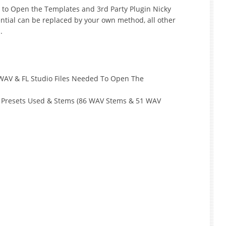
r to Open the Templates and 3rd Party Plugin Nicky
ntial can be replaced by your own method, all other
.
 WAV & FL Studio Files Needed To Open The
, Presets Used & Stems (86 WAV Stems & 51 WAV