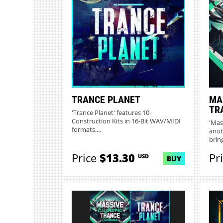
TRANCE PLANET
MA
TR
'Trance Planet' features 10
Construction Kits in 16-Bit WAV/MIDI
'Mas
formats....
anot
bring
Price
$13.30
Pr
USD
BUY