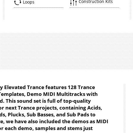
Construction Kits
Loops
by Elevated Trance features 128 Trance
Templates, Demo MIDI Multitracks with
 This sound set is full of top-quality
r next Trance projects, containing Acids,
ds, Plucks, Sub Basses, and Sub Pads to
te, we have also included the demos as MIDI
for each demo, samples and stems just