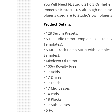
You Will Need FL Studio 21.0.3 Or Highe
Romero Kickstart 1.0.9 although not esse
plugins used are FL Studio's own plugins
Product Details:
• 128 Serum Presets.
• 5 FL Studio Demo Templates. (52 Total
Templates).
• 5 Multitrack Demo MIDIs with Samples
Samples).
• Mixdown Of Demo.
• 100% Royalty-Free.
• 17 Acids
• 17 Drives
• 17 Leads
• 17 Mid Basses
• 14 Pads
• 18 Plucks
• 17 Sub Basses
• 5 FX