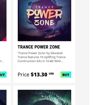
TRANCE POWER ZONE
'Trance Power Zone' by Elevated
Trance features 10 Uplifting Trance
...
Construction Kits in 16-Bit WAV...
Price
$13.30
USD
BUY
BUY