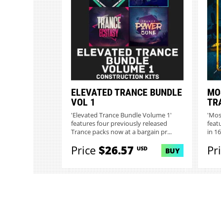
ELEVATED TRANCE BUNDLE
MO
VOL 1
TR
'Elevated Trance Bundle Volume 1'
'Mos
features four previously released
feat
Trance packs now at a bargain pr...
in 1
Price
$26.57
Pr
USD
BUY