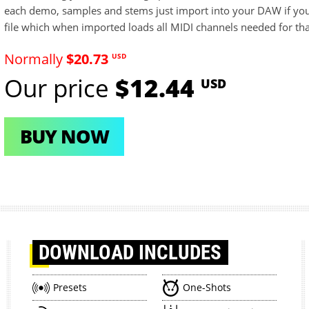
each demo, samples and stems just import into your DAW if you
file which when imported loads all MIDI channels needed for th
Normally
$20.73
USD
Our price
$12.44
USD
BUY NOW
DOWNLOAD
INCLUDES
Presets
One-Shots