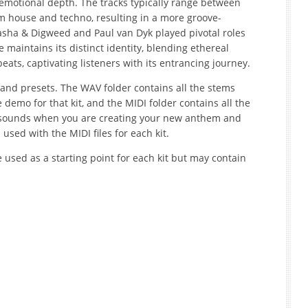
 emotional depth. The tracks typically range between
 house and techno, resulting in a more groove-
Sasha & Digweed and Paul van Dyk played pivotal roles
e maintains its distinct identity, blending ethereal
ats, captivating listeners with its entrancing journey.
 and presets. The WAV folder contains all the stems
demo for that kit, and the MIDI folder contains all the
 or sounds when you are creating your new anthem and
 used with the MIDI files for each kit.
e used as a starting point for each kit but may contain