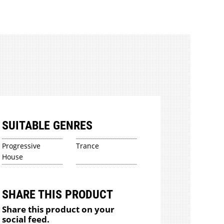
SUITABLE GENRES
Progressive
Trance
House
SHARE THIS PRODUCT
Share this product on your
social feed.