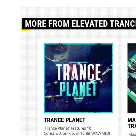
MORE
FROM ELEVATED TRANC
TRANCE PLANET
MA
TR
'Trance Planet' features 10
Construction Kits in 16-Bit WAV/MIDI
'Mas