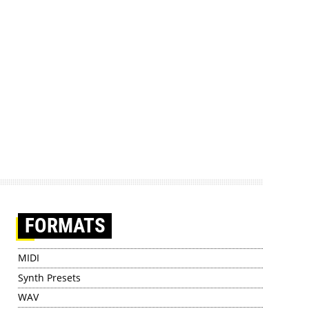
FORMATS
MIDI
Synth Presets
WAV