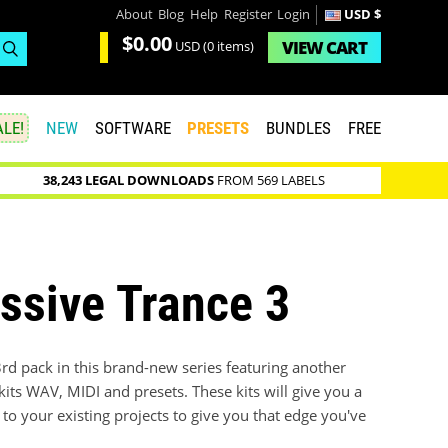
About
Blog
Help
Register
Login
USD $
$0.00
VIEW
CART
USD
(0 items)
LE!
NEW
SOFTWARE
PRESETS
BUNDLES
FREE
38,243 LEGAL DOWNLOADS
FROM 569 LABELS
ssive Trance 3
3rd pack in this brand-new series featuring another
ts WAV, MIDI and presets. These kits will give you a
 to your existing projects to give you that edge you've