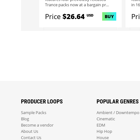
Trance packs now at a bargain pr...
in 1
Price
$26.64
Pr
USD
BUY
PRODUCER LOOPS
POPULAR GENRES
Sample Packs
Ambient / Downtempo
Blog
Cinematic
Become a vendor
EDM
About Us
Hip Hop
Contact Us
House