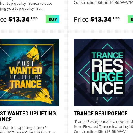
Construction Kits in 16-Bit WAV/MI
her top quality Trance release
ing you top quality Tra...
ice
$13.34
Price
$13.34
USD
USD
BUY
ST WANTED UPLIFTING
TRANCE RESURGENCE
ANCE
'Trance Resurgence' is a new pro
from Elevated Trance featuring 10
t Wanted Uplifting Trance'
Construction Kits (16-Bit WAV...
ures 10 Trance Construction Kits