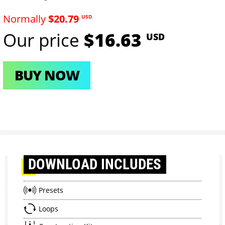
Normally
$20.79
USD
Our price
$16.63
USD
BUY NOW
DOWNLOAD
INCLUDES
Presets
Loops