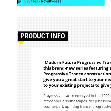
575 files /
Royalty-Free
PRODUCT
INFO
'Modern Future Progressive Tranc
this brand-new series featuring
Progressive Trance construction 
give you a great start to your n
to your existing projects to give
Progressive trance emerged in the 1990s 
atmospheric soundscapes, deep basslines
counterpart, uplifting trance, progressi