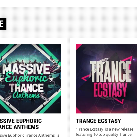
E
SSIVE EUPHORIC
TRANCE ECSTASY
ANCE ANTHEMS
'Trance Ecstasy' is a new release
featuring 10 top quality Trance
sive Euphoric Trance Anthems' is