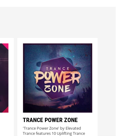
TRANCE POWER ZONE
'Trance Power Zone' by Elevated
Trance features 10 Uplifting Trance