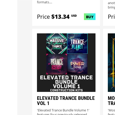
formats....
anot
bring
Price
$13.34
Pr
USD
BUY
ELEVATED TRANCE BUNDLE
MO
VOL 1
TR
'Elevated Trance Bundle Volume 1'
'Mos
features four previously released
feat