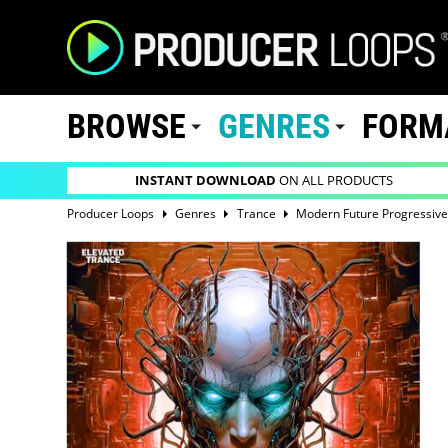
BROWSE
GENRES
FORM
INSTANT DOWNLOAD
ON ALL PRODUCTS
Producer Loops
Genres
Trance
Modern Future Progressive