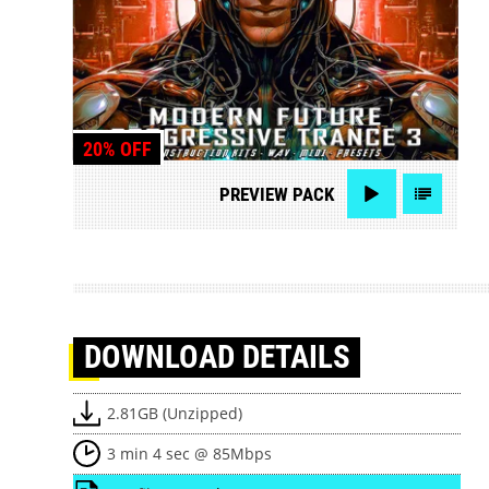
20% OFF
PREVIEW
PACK
DOWNLOAD
DETAILS
2.81GB (Unzipped)
3 min 4 sec @ 85Mbps