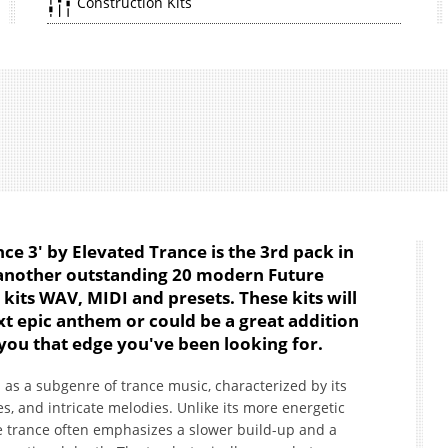
Construction Kits
e 3' by Elevated Trance is the 3rd pack in
 another outstanding 20 modern Future
kits WAV, MIDI and presets. These kits will
ext epic anthem or could be a great addition
 you that edge you've been looking for.
as a subgenre of trance music, characterized by its
, and intricate melodies. Unlike its more energetic
ve trance often emphasizes a slower build-up and a