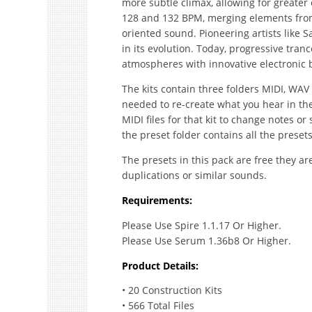
more subtle climax, allowing for greater
128 and 132 BPM, merging elements from
oriented sound. Pioneering artists like 
in its evolution. Today, progressive tranc
atmospheres with innovative electronic be
The kits contain three folders MIDI, WAV
needed to re-create what you hear in the 
MIDI files for that kit to change notes
the preset folder contains all the presets
The presets in this pack are free they ar
duplications or similar sounds.
Requirements:
Please Use Spire 1.1.17 Or Higher.
Please Use Serum 1.36b8 Or Higher.
Product Details:
• 20 Construction Kits
• 566 Total Files