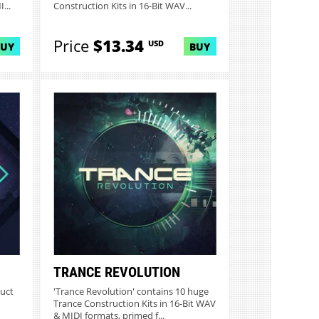
...
Construction Kits in 16-Bit WAV...
Price
$13.34
USD
BUY
BUY
TRANCE REVOLUTION
duct
'Trance Revolution' contains 10 huge
Trance Construction Kits in 16-Bit WAV
& MIDI formats, primed f...