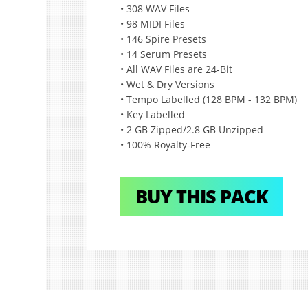
• 308 WAV Files
• 98 MIDI Files
• 146 Spire Presets
• 14 Serum Presets
• All WAV Files are 24-Bit
• Wet & Dry Versions
• Tempo Labelled (128 BPM - 132 BPM)
• Key Labelled
• 2 GB Zipped/2.8 GB Unzipped
• 100% Royalty-Free
BUY THIS PACK