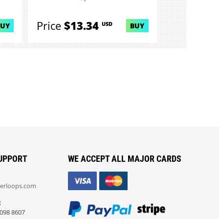
Price
$13.34
USD
BUY
BUY
UPPORT
WE ACCEPT ALL MAJOR CARDS
erloops.com
:
098 8607