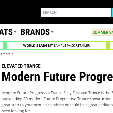
ATS
BRANDS
SUMMER SA
WORLD'S LARGEST
SAMPLE PACK RETAILER
 Trance 3
ELEVATED TRANCE
Modern Future Progre
'Modern Future Progressive Trance 3' by Elevated Trance is the 
outstanding 20 modern Future Progressive Trance construction ki
great start to your next epic anthem or could be a great addition
been looking for.