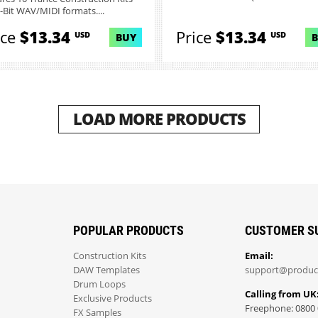
6-Bit WAV/MIDI formats....
ice
$13.34
Price
$13.34
USD
USD
BUY
LOAD MORE PRODUCTS
POPULAR PRODUCTS
CUSTOMER S
Construction Kits
Email:
DAW Templates
support@produc
Drum Loops
Calling from UK
Exclusive Products
Freephone: 0800 
FX Samples