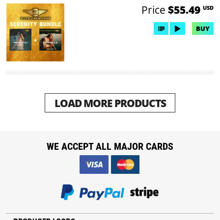
Price
$55.49
USD
BUY
LOAD MORE PRODUCTS
WE ACCEPT ALL MAJOR CARDS