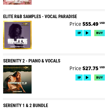
ELITE R&B SAMPLES - VOCAL PARADISE
Price
$55.49
USD
BUY
SERENITY 2 - PIANO & VOCALS
Price
$27.75
USD
BUY
SERENITY 1 & 2 BUNDLE