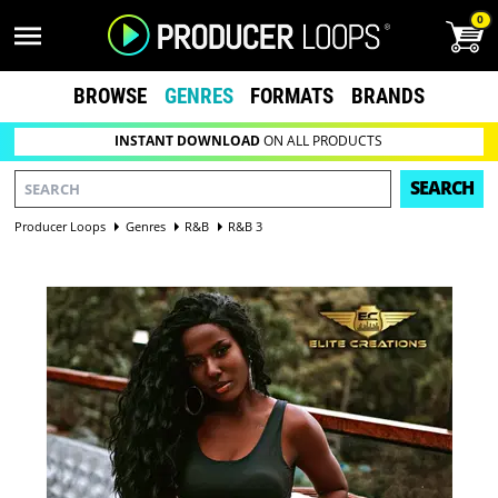
0
BROWSE
GENRES
FORMATS
BRANDS
INSTANT DOWNLOAD
ON ALL PRODUCTS
SEARCH
Producer Loops
Genres
R&B
R&B 3