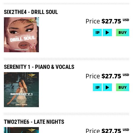
SIX2THE4 - DRILL SOUL
Price
$27.75
USD
BUY
SERENITY 1 - PIANO & VOCALS
Price
$27.75
USD
BUY
TWO2THE6 - LATE NIGHTS
Price
$27.75
USD