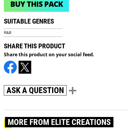
BUY THIS PACK
SUITABLE GENRES
R&B
SHARE THIS PRODUCT
Share this product on your social feed.
ASK A QUESTION
MORE
FROM ELITE CREATIONS