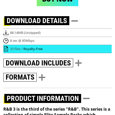
DOWNLOAD
DETAILS
88.14MB (Unzipped)
8 sec @ 85Mbps
33 files /
Royalty-Free
DOWNLOAD
INCLUDES
FORMATS
PRODUCT INFORMATION
R&B 3 is the third of the series "R&B". This series is a
collection of simple Elite Sample Packs which