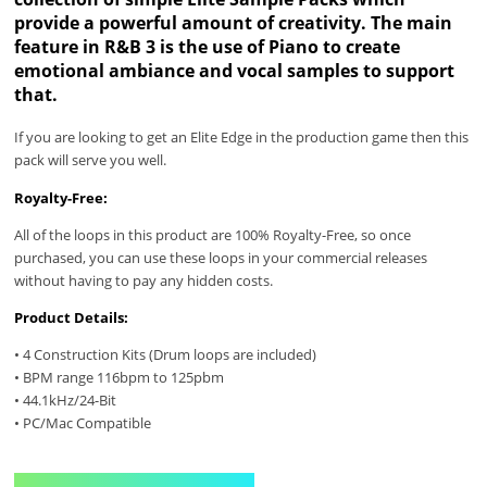
provide a powerful amount of creativity. The main
feature in R&B 3 is the use of Piano to create
emotional ambiance and vocal samples to support
that.
If you are looking to get an Elite Edge in the production game then this
pack will serve you well.
Royalty-Free:
All of the loops in this product are 100% Royalty-Free, so once
purchased, you can use these loops in your commercial releases
without having to pay any hidden costs.
Product Details:
• 4 Construction Kits (Drum loops are included)
• BPM range 116bpm to 125pbm
• 44.1kHz/24-Bit
• PC/Mac Compatible