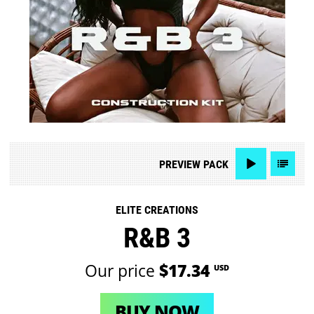
PREVIEW
PACK
ELITE CREATIONS
R&B 3
Our price
$17.34
USD
BUY NOW