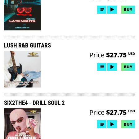
BUY
LUSH R&B GUITARS
Price
$27.75
USD
BUY
SIX2THE4 - DRILL SOUL 2
Price
$27.75
USD
BUY