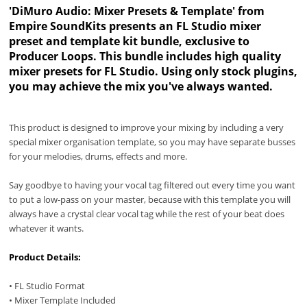
'DiMuro Audio: Mixer Presets & Template' from
Empire SoundKits presents an FL Studio mixer
preset and template kit bundle, exclusive to
Producer Loops. This bundle includes high quality
mixer presets for FL Studio. Using only stock plugins,
you may achieve the mix you've always wanted.
This product is designed to improve your mixing by including a very
special mixer organisation template, so you may have separate busses
for your melodies, drums, effects and more.
Say goodbye to having your vocal tag filtered out every time you want
to put a low-pass on your master, because with this template you will
always have a crystal clear vocal tag while the rest of your beat does
whatever it wants.
Product Details:
• FL Studio Format
• Mixer Template Included