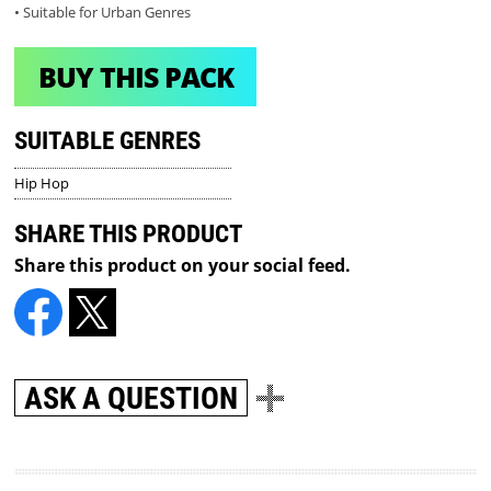
• Suitable for Urban Genres
BUY THIS PACK
SUITABLE GENRES
Hip Hop
SHARE THIS PRODUCT
Share this product on your social feed.
ASK A QUESTION