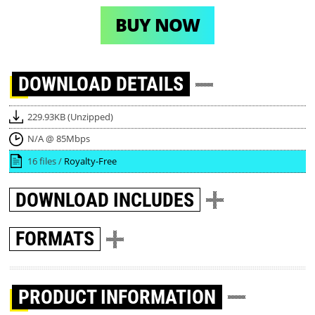
BUY NOW
DOWNLOAD
DETAILS
229.93KB (Unzipped)
N/A @ 85Mbps
16 files /
Royalty-Free
DOWNLOAD
INCLUDES
FORMATS
PRODUCT INFORMATION