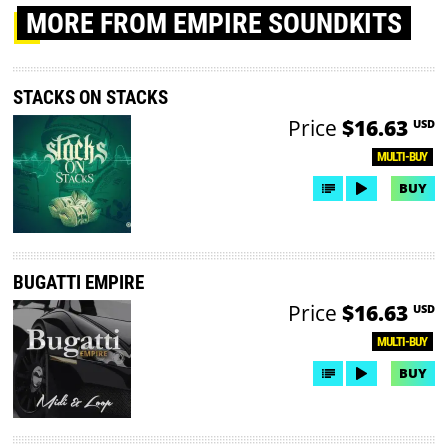
MORE
FROM EMPIRE SOUNDKITS
STACKS ON STACKS
Price
$16.63
USD
MULTI-BUY
BUY
BUGATTI EMPIRE
Price
$16.63
USD
MULTI-BUY
BUY