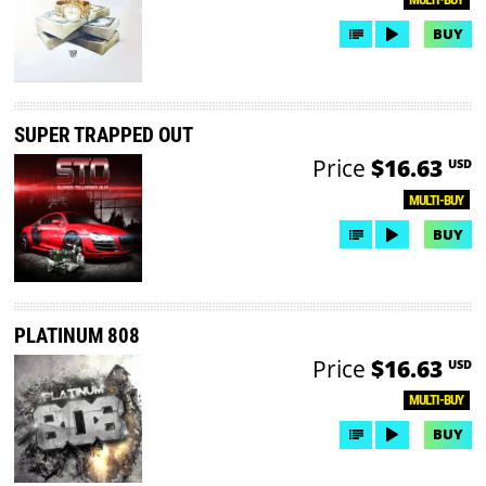
BUY
SUPER TRAPPED OUT
Price
$16.63
USD
MULTI-BUY
BUY
PLATINUM 808
Price
$16.63
USD
MULTI-BUY
BUY