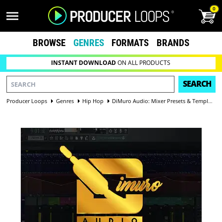
0
BROWSE
GENRES
FORMATS
BRANDS
INSTANT DOWNLOAD
ON ALL PRODUCTS
SEARCH
Producer Loops
Genres
Hip Hop
DiMuro Audio: Mixer Presets & Template