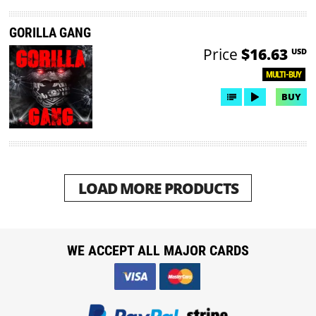
GORILLA GANG
Price
$16.63
USD
MULTI-BUY
BUY
LOAD MORE PRODUCTS
WE ACCEPT ALL MAJOR CARDS