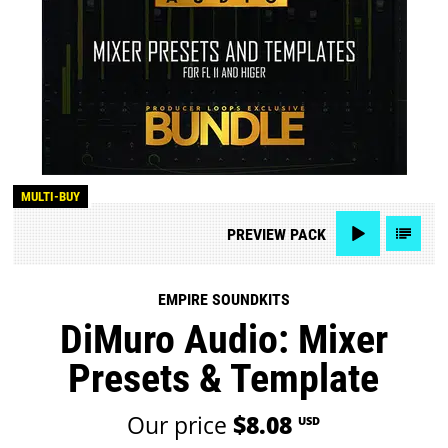
MULTI-BUY
PREVIEW
PACK
EMPIRE SOUNDKITS
DiMuro Audio: Mixer
Presets & Template
Our price
$8.08
USD