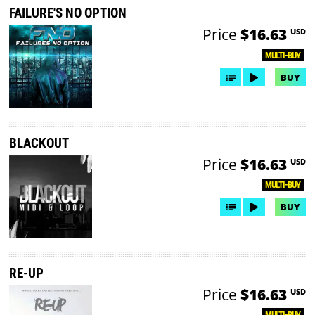
FAILURE'S NO OPTION
Price
$16.63
USD
MULTI-BUY
BUY
BLACKOUT
Price
$16.63
USD
MULTI-BUY
BUY
RE-UP
Price
$16.63
USD
MULTI-BUY