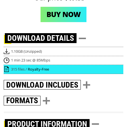
BUY NOW
DOWNLOAD
DETAILS
1.10GB (Unzipped)
1 min 23 sec @ 85Mbps
315 files /
Royalty-Free
DOWNLOAD
INCLUDES
FORMATS
PRODUCT INFORMATION