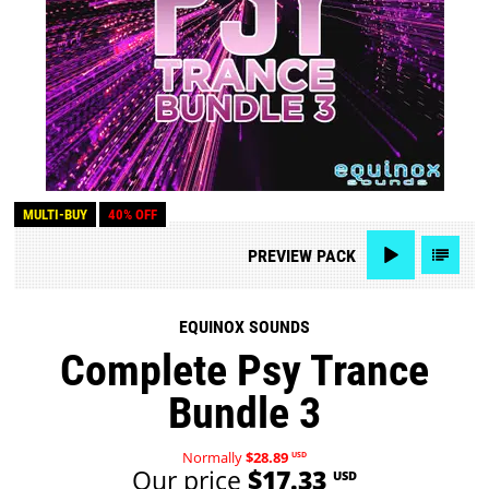
MULTI-BUY
40% OFF
PREVIEW
PACK
EQUINOX SOUNDS
Complete Psy Trance
Bundle 3
Normally
$28.89
USD
Our price
$17.33
USD