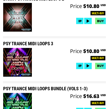
Price
$10.80
USD
MULTI-BUY
BUY
PSY TRANCE MIDI LOOPS 3
Price
$10.80
USD
MULTI-BUY
BUY
PSY TRANCE MIDI LOOPS BUNDLE (VOLS 1-3)
Price
$16.63
USD
MULTI-BUY