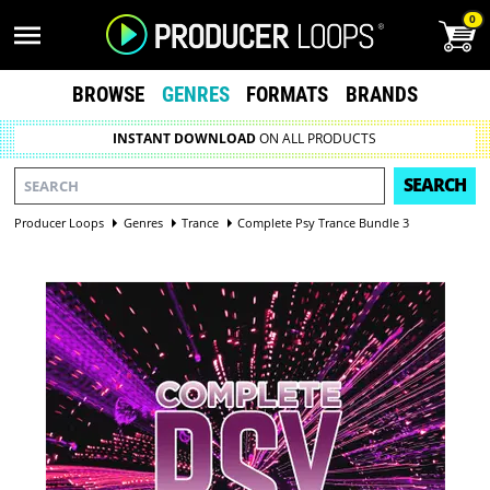
0
BROWSE
GENRES
FORMATS
BRANDS
INSTANT DOWNLOAD
ON ALL PRODUCTS
SEARCH
Producer Loops
Genres
Trance
Complete Psy Trance Bundle 3