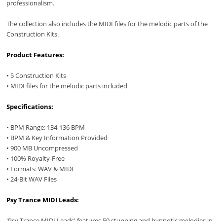
professionalism.
The collection also includes the MIDI files for the melodic parts of the
Construction Kits.
Product Features:
• 5 Construction Kits
• MIDI files for the melodic parts included
Specifications:
• BPM Range: 134-136 BPM
• BPM & Key Information Provided
• 900 MB Uncompressed
• 100% Royalty-Free
• Formats: WAV & MIDI
• 24-Bit WAV Files
Psy Trance MIDI Leads:
'Psy Trance MIDI Leads' features 50 stunning and hypnotic melodies in