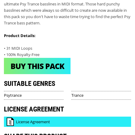
ultimate Psy Trance basslines in MIDI format. Those hard punchy
basslines which were always so difficult to create are now available in
this pack so you don't have to waste time trying to find the perfect Psy
Trance bass pattern.
Product Details:
• 31 MIDI Loops
• 100% Royalty-Free
BUY THIS PACK
SUITABLE GENRES
Psytrance
Trance
LICENSE AGREEMENT
License Agreement