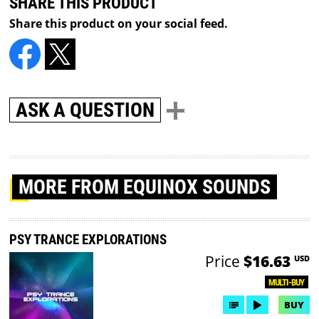
SHARE THIS PRODUCT
Share this product on your social feed.
ASK A QUESTION
MORE
FROM EQUINOX SOUNDS
PSY TRANCE EXPLORATIONS
Price
$16.63
USD
MULTI-BUY
BUY