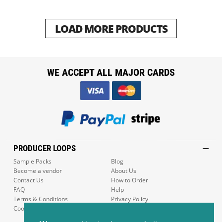
LOAD MORE PRODUCTS
WE ACCEPT ALL MAJOR CARDS
PRODUCER LOOPS
Sample Packs
Blog
Become a vendor
About Us
Contact Us
How to Order
FAQ
Help
Terms & Conditions
Privacy Policy
Cookie Policy
Sitemap