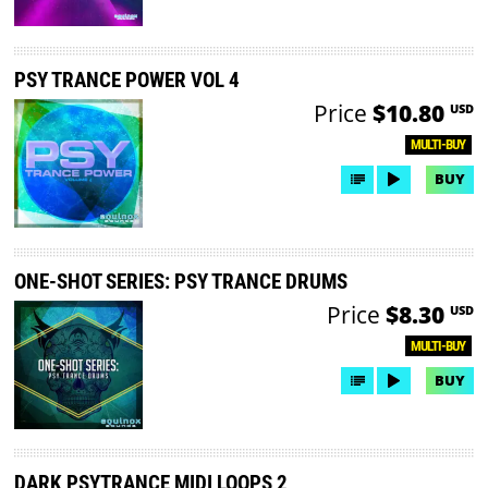
PSY TRANCE POWER VOL 4
Price
$10.80
USD
MULTI-BUY
BUY
ONE-SHOT SERIES: PSY TRANCE DRUMS
Price
$8.30
USD
MULTI-BUY
BUY
DARK PSYTRANCE MIDI LOOPS 2