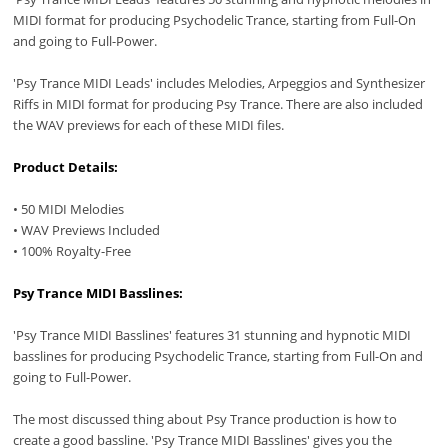
MIDI format for producing Psychodelic Trance, starting from Full-On
and going to Full-Power.
'Psy Trance MIDI Leads' includes Melodies, Arpeggios and Synthesizer
Riffs in MIDI format for producing Psy Trance. There are also included
the WAV previews for each of these MIDI files.
Product Details:
• 50 MIDI Melodies
• WAV Previews Included
• 100% Royalty-Free
Psy Trance MIDI Basslines:
'Psy Trance MIDI Basslines' features 31 stunning and hypnotic MIDI
basslines for producing Psychodelic Trance, starting from Full-On and
going to Full-Power.
The most discussed thing about Psy Trance production is how to
create a good bassline. 'Psy Trance MIDI Basslines' gives you the