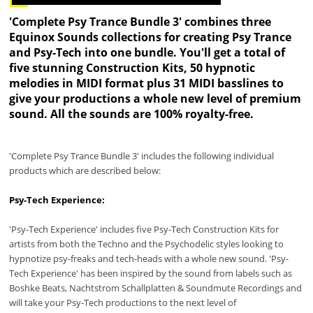
'Complete Psy Trance Bundle 3' combines three
Equinox Sounds collections for creating Psy Trance
and Psy-Tech into one bundle. You'll get a total of
five stunning Construction Kits, 50 hypnotic
melodies in MIDI format plus 31 MIDI basslines to
give your productions a whole new level of premium
sound. All the sounds are 100% royalty-free.
'Complete Psy Trance Bundle 3' includes the following individual
products which are described below:
Psy-Tech Experience:
'Psy-Tech Experience' includes five Psy-Tech Construction Kits for
artists from both the Techno and the Psychodelic styles looking to
hypnotize psy-freaks and tech-heads with a whole new sound. 'Psy-
Tech Experience' has been inspired by the sound from labels such as
Boshke Beats, Nachtstrom Schallplatten & Soundmute Recordings and
will take your Psy-Tech productions to the next level of