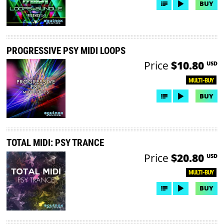
BUY
PROGRESSIVE PSY MIDI LOOPS
Price
$10.80
USD
MULTI-BUY
BUY
TOTAL MIDI: PSY TRANCE
Price
$20.80
USD
MULTI-BUY
BUY