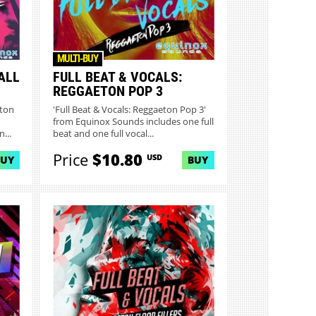
MULTI-BUY
ALL
FULL BEAT & VOCALS:
REGGAETON POP 3
eton
'Full Beat & Vocals: Reggaeton Pop 3'
from Equinox Sounds includes one full
...
beat and one full vocal...
Price
$10.80
USD
BUY
BUY