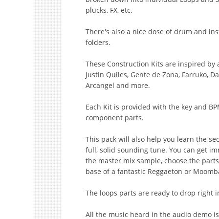
plucks, FX, etc.
There's also a nice dose of drum and in
folders.
These Construction Kits are inspired by ar
Justin Quiles, Gente de Zona, Farruko, D
Arcangel and more.
Each Kit is provided with the key and BP
component parts.
This pack will also help you learn the sec
full, solid sounding tune. You can get im
the master mix sample, choose the parts
base of a fantastic Reggaeton or Moomb
The loops parts are ready to drop right 
All the music heard in the audio demo is