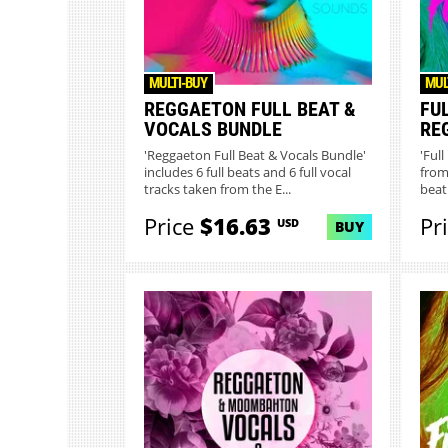
MULTI-BUY
MUL
REGGAETON FULL BEAT &
FU
VOCALS BUNDLE
RE
'Reggaeton Full Beat & Vocals Bundle'
'Ful
includes 6 full beats and 6 full vocal
from
tracks taken from the E...
beat 
Price
$16.63
Pr
USD
BUY