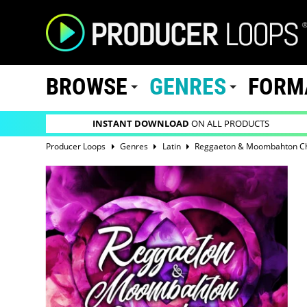
BROWSE
GENRES
FORM
INSTANT DOWNLOAD
ON ALL PRODUCTS
Producer Loops
Genres
Latin
Reggaeton & Moombahton Cha