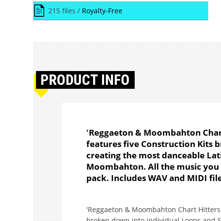
215 files /
Royalty-Free
PRODUCT
INFO
'Reggaeton & Moombahton Chart 
features five Construction Kits
creating the most danceable Lat
Moombahton. All the music you a
pack. Includes WAV and MIDI file
'Reggaeton & Moombahton Chart Hitters Vo
broken down into individual Loops and S