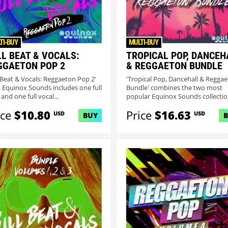
TI-BUY
MULTI-BUY
LL BEAT & VOCALS:
TROPICAL POP, DANCEH
GGAETON POP 2
& REGGAETON BUNDLE
l Beat & Vocals: Reggaeton Pop 2'
'Tropical Pop, Dancehall & Regga
 Equinox Sounds includes one full
Bundle' combines the two most
and one full vocal...
popular Equinox Sounds collection
ice
$10.80
Price
$16.63
USD
USD
BUY