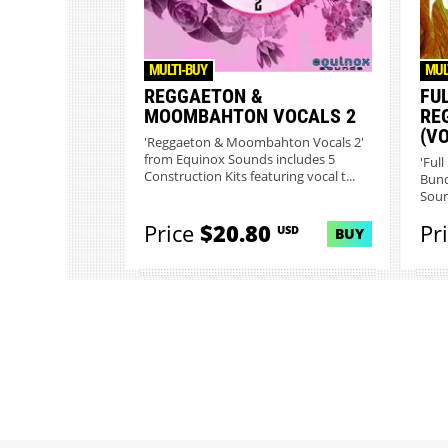
MULTI-BUY
MUL
REGGAETON &
FU
MOOMBAHTON VOCALS 2
RE
(VO
'Reggaeton & Moombahton Vocals 2'
from Equinox Sounds includes 5
'Ful
Construction Kits featuring vocal t...
Bund
Soun
Price
$20.80
Pr
USD
BUY