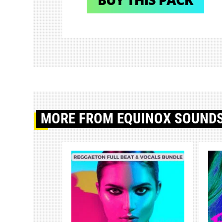
MORE
FROM EQUINOX SOUND