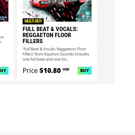
MULTI-BUY
FULL BEAT & VOCALS:
REGGAETON FLOOR
nox
FILLERS
n
'Full Beat & Vocals: Reggaeton Floor
Fillers' from Equinox Sounds includes
one full beat and one ful...
Price
$10.80
USD
BUY
BUY