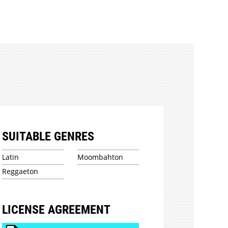
SUITABLE GENRES
Latin
Moombahton
Reggaeton
LICENSE AGREEMENT