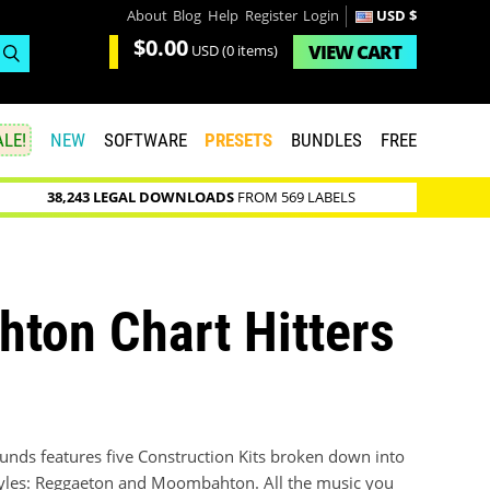
About
Blog
Help
Register
Login
USD $
$0.00
VIEW
CART
USD
(0 items)
LE!
NEW
SOFTWARE
PRESETS
BUNDLES
FREE
38,243 LEGAL DOWNLOADS
FROM 569 LABELS
ton Chart Hitters
nds features five Construction Kits broken down into
tyles: Reggaeton and Moombahton. All the music you