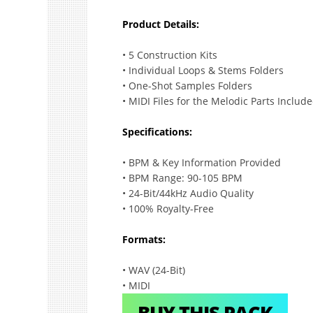
Product Details:
• 5 Construction Kits
• Individual Loops & Stems Folders
• One-Shot Samples Folders
• MIDI Files for the Melodic Parts Includ
Specifications:
• BPM & Key Information Provided
• BPM Range: 90-105 BPM
• 24-Bit/44kHz Audio Quality
• 100% Royalty-Free
Formats:
• WAV (24-Bit)
• MIDI
BUY THIS PACK