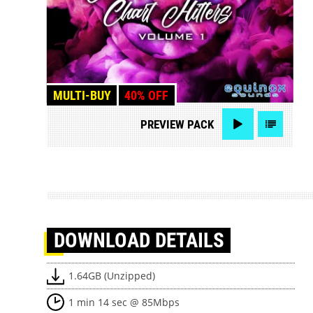
MULTI-BUY
40% OFF
PREVIEW
PACK
DOWNLOAD
DETAILS
1.64GB (Unzipped)
1 min 14 sec @ 85Mbps