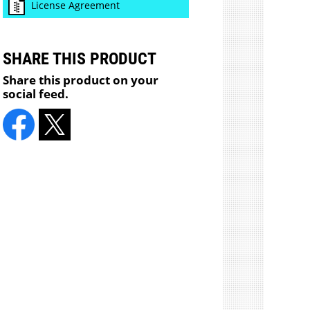
License Agreement
SHARE THIS PRODUCT
Share this product on your
social feed.