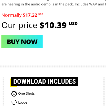
are hearing in the audio demo is in the pack. Includes WAV and M
Normally
$17.32
USD
Our price
$10.39
USD
BUY NOW
DOWNLOAD
INCLUDES
One-Shots
Loops