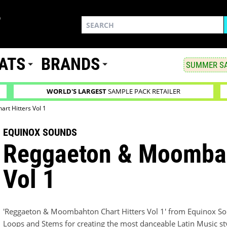
ATS
BRANDS
SUMMER SA
WORLD'S LARGEST
SAMPLE PACK RETAILER
rt Hitters Vol 1
EQUINOX SOUNDS
Reggaeton & Moombah
Vol 1
'Reggaeton & Moombahton Chart Hitters Vol 1' from Equinox Sou
Loops and Stems for creating the most danceable Latin Music s