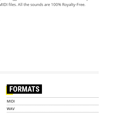
IDI files. All the sounds are 100% Royalty-Free.
FORMATS
MIDI
WAV