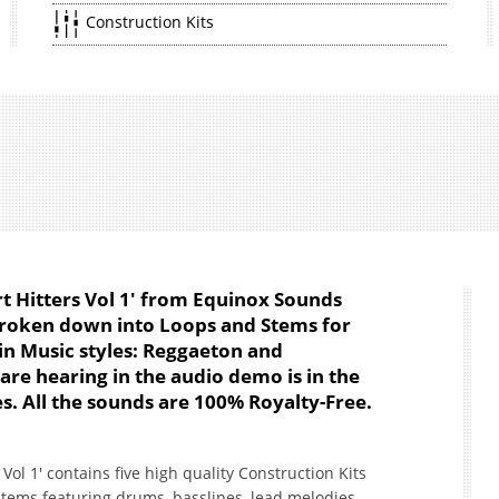
Construction Kits
Hitters Vol 1' from Equinox Sounds
 broken down into Loops and Stems for
in Music styles: Reggaeton and
re hearing in the audio demo is in the
s. All the sounds are 100% Royalty-Free.
l 1' contains five high quality Construction Kits
tems featuring drums, basslines, lead melodies,