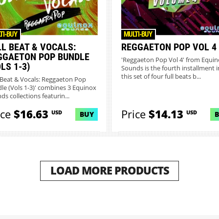
TI-BUY
MULTI-BUY
LL BEAT & VOCALS:
REGGAETON POP VOL 4
GGAETON POP BUNDLE
'Reggaeton Pop Vol 4' from Equi
LS 1-3)
Sounds is the fourth installment i
this set of four full beats b...
l Beat & Vocals: Reggaeton Pop
le (Vols 1-3)' combines 3 Equinox
ds collections featurin...
ice
$16.63
Price
$14.13
USD
USD
BUY
LOAD MORE PRODUCTS