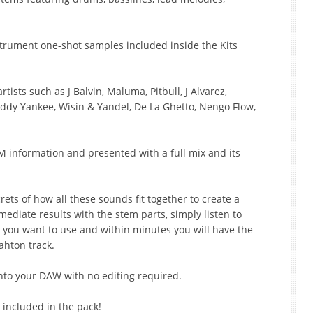
strument one-shot samples included inside the Kits
tists such as J Balvin, Maluma, Pitbull, J Alvarez,
addy Yankee, Wisin & Yandel, De La Ghetto, Nengo Flow,
M information and presented with a full mix and its
rets of how all these sounds fit together to create a
mediate results with the stem parts, simply listen to
 you want to use and within minutes you will have the
ahton track.
into your DAW with no editing required.
 included in the pack!