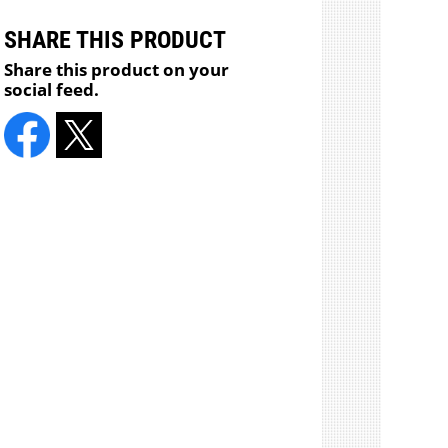
SHARE THIS PRODUCT
Share this product on your
social feed.