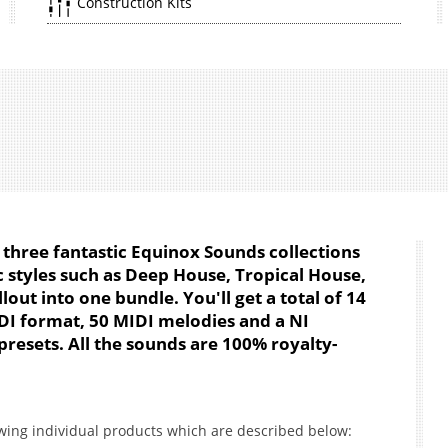
Construction Kits
three fantastic Equinox Sounds collections
 styles such as Deep House, Tropical House,
out into one bundle. You'll get a total of 14
DI format, 50 MIDI melodies and a NI
resets. All the sounds are 100% royalty-
owing individual products which are described below: