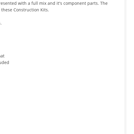
esented with a full mix and it's component parts. The
f these Construction Kits.
.
mat
luded