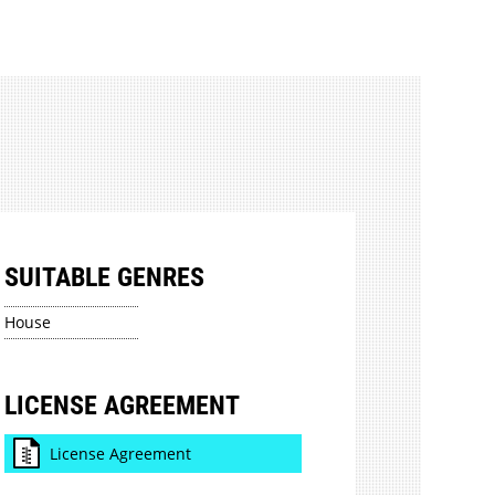
SUITABLE GENRES
House
LICENSE AGREEMENT
License Agreement