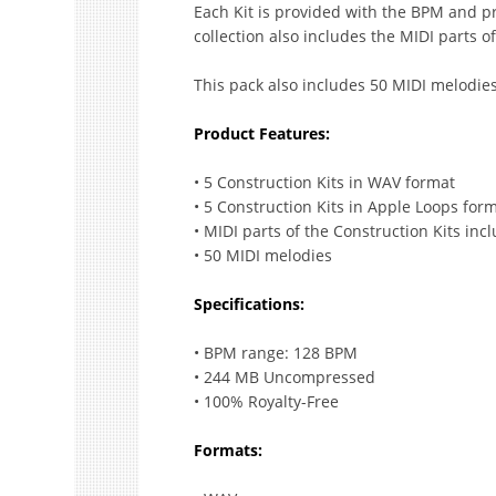
Each Kit is provided with the BPM and pr
collection also includes the MIDI parts o
This pack also includes 50 MIDI melodies
Product Features:
• 5 Construction Kits in WAV format
• 5 Construction Kits in Apple Loops for
• MIDI parts of the Construction Kits inc
• 50 MIDI melodies
Specifications:
• BPM range: 128 BPM
• 244 MB Uncompressed
• 100% Royalty-Free
Formats: