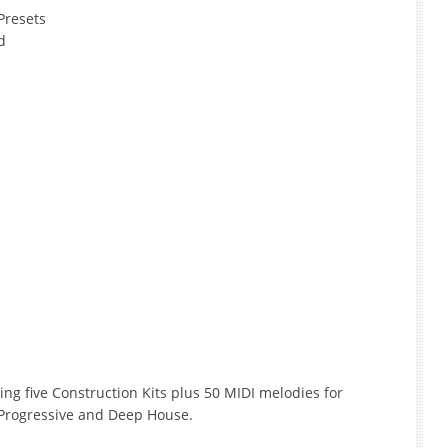
Presets
d
ring five Construction Kits plus 50 MIDI melodies for
Progressive and Deep House.