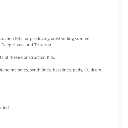
struction Kits for producing outstanding summer
t, Deep House and Trip-Hop.
ts of these Construction Kits.
piano melodies, synth lines, basslines, pads, FX, drum
luded