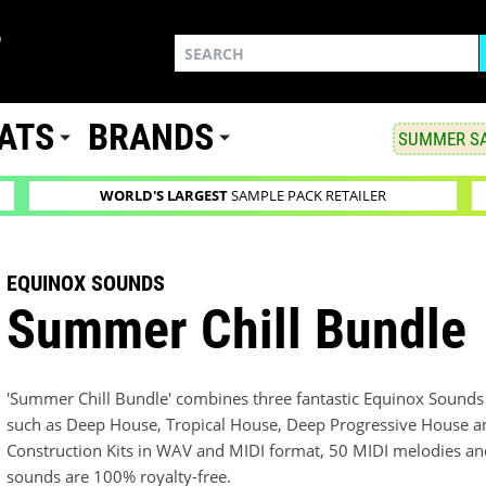
ATS
BRANDS
SUMMER SA
WORLD'S LARGEST
SAMPLE PACK RETAILER
EQUINOX SOUNDS
Summer Chill Bundle
'Summer Chill Bundle' combines three fantastic Equinox Sounds 
such as Deep House, Tropical House, Deep Progressive House and 
Construction Kits in WAV and MIDI format, 50 MIDI melodies and
sounds are 100% royalty-free.