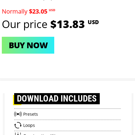
Normally
$23.05
USD
Our price
$13.83
USD
BUY NOW
DOWNLOAD
INCLUDES
Presets
Loops