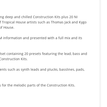
ing deep and chilled Construction Kits plus 20 NI
f Tropical House artists such as Thomas Jack and Kygo
of House.
M information and presented with a full mix and its
set containing 20 presets featuring the lead, bass and
onstruction Kits.
ments such as synth leads and plucks, basslines, pads,
s for the melodic parts of the Construction Kits.