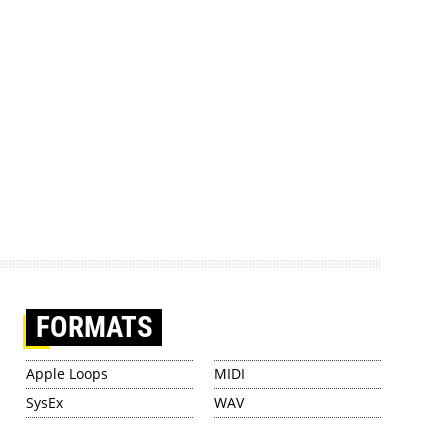
FORMATS
Apple Loops
MIDI
SysEx
WAV