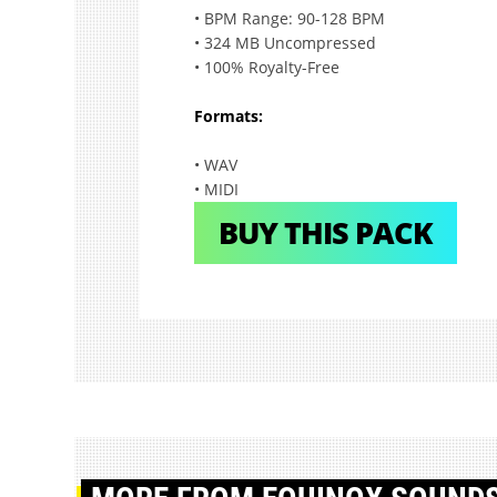
• BPM Range: 90-128 BPM
• 324 MB Uncompressed
• 100% Royalty-Free
Formats:
• WAV
• MIDI
BUY THIS PACK