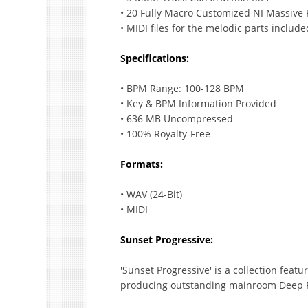
• 20 Fully Macro Customized NI Massive 
• MIDI files for the melodic parts include
Specifications:
• BPM Range: 100-128 BPM
• Key & BPM Information Provided
• 636 MB Uncompressed
• 100% Royalty-Free
Formats:
• WAV (24-Bit)
• MIDI
Sunset Progressive:
'Sunset Progressive' is a collection featu
producing outstanding mainroom Deep 