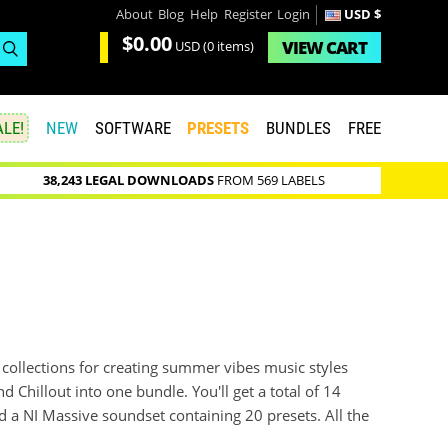
About
Blog
Help
Register
Login
USD $
$0.00
VIEW
CART
USD
(0 items)
LE!
NEW
SOFTWARE
PRESETS
BUNDLES
FREE
38,243 LEGAL DOWNLOADS
FROM 569 LABELS
collections for creating summer vibes music styles
Chillout into one bundle. You'll get a total of 14
 a NI Massive soundset containing 20 presets. All the