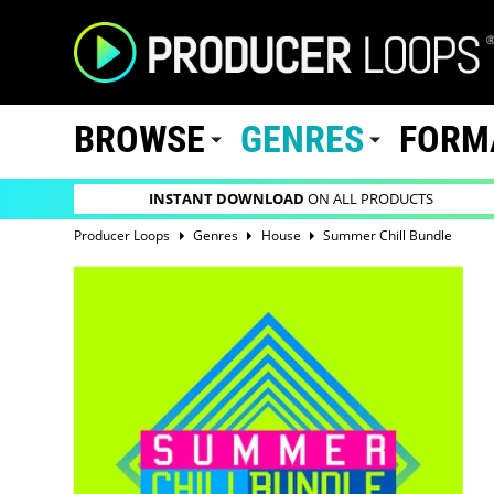
BROWSE
GENRES
FORM
INSTANT DOWNLOAD
ON ALL PRODUCTS
Producer Loops
Genres
House
Summer Chill Bundle