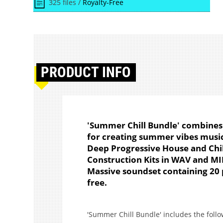
325 files /
Royalty-Free
PRODUCT
INFO
'Summer Chill Bundle' combines 
for creating summer vibes music
Deep Progressive House and Chill
Construction Kits in WAV and MI
Massive soundset containing 20 p
free.
'Summer Chill Bundle' includes the foll