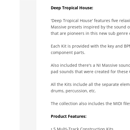
Deep Tropical House:
'Deep Tropical House' features five relax
Massive presets inspired by the sound o
that are pioneers in this new sub genre 
Each Kit is provided with the key and BP
component parts.
Also included there's a NI Massive sound
pad sounds that were created for these C
All the Kits include all the separate ele
drums, percussion, etc.
The collection also includes the MIDI file
Product Features:
• 5 Multi-Track Construction Kits