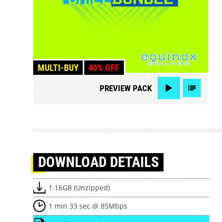
MULTI-BUY
40% OFF
PREVIEW
PACK
DOWNLOAD
DETAILS
1.16GB (Unzipped)
1 min 33 sec @ 85Mbps