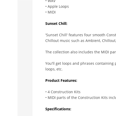
• WAV
• Apple Loops
• MIDI
Sunset Chill:
'Sunset Chill' features four smooth Con
Chillout music such as Ambient, Chillou
The collection also includes the MIDI par
You'll get loops and phrases containing 
loops, etc.
Product Features:
• 4 Construction Kits
• MIDI parts of the Construction Kits inc
Specifications: