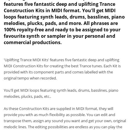
features five fantastic deep and uplifting Trance
Construction Kits in MIDI format. You'll get MIDI
loops featuring synth leads, drums, basslines, piano
melodies, plucks, pads, and more. All phrases are
100% royalty-free and ready to be assigned to your
favourite synth or sampler in your personal and
commercial productions.
'Uplifting Trance MIDI Kits' features five fantastic deep and uplifting
MIDI Construction Kits for creating the best Trance tunes. Each Kit is
provided with its component parts and comes labelled with the
original tempo when recorded.
You'll get MIDI loops featuring synth leads, drums, basslines, piano
melodies, plucks, pads, etc..
As these Construction Kits are supplied in MIDI format, they will
provide you with as much flexibility as possible. You can edit and
transpose them, assign any sound you want and get your own, original
melodic lines. The editing possibilities are endless as you can play the