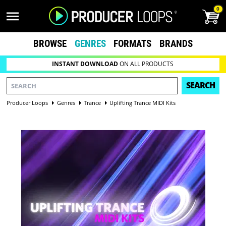
0
BROWSE
GENRES
FORMATS
BRANDS
INSTANT DOWNLOAD
ON ALL PRODUCTS
SEARCH
Producer Loops
Genres
Trance
Uplifting Trance MIDI Kits