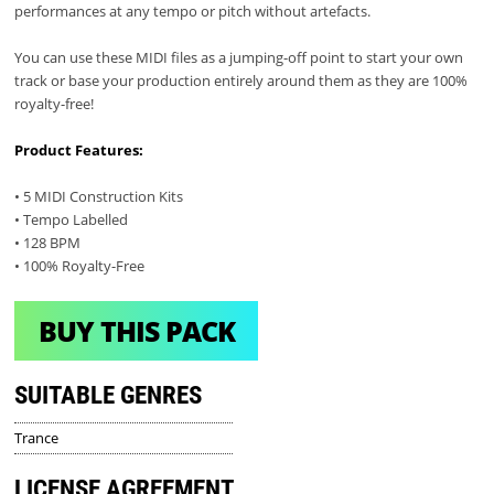
performances at any tempo or pitch without artefacts.
You can use these MIDI files as a jumping-off point to start your own
track or base your production entirely around them as they are 100%
royalty-free!
Product Features:
• 5 MIDI Construction Kits
• Tempo Labelled
• 128 BPM
• 100% Royalty-Free
BUY THIS PACK
SUITABLE GENRES
Trance
LICENSE AGREEMENT