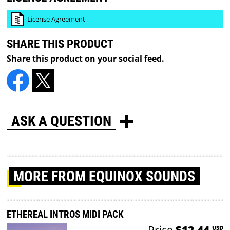
License Agreement
SHARE THIS PRODUCT
Share this product on your social feed.
ASK A QUESTION
MORE
FROM EQUINOX SOUNDS
ETHEREAL INTROS MIDI PACK
Price
$12.44
USD