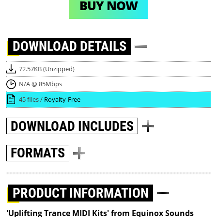
BUY NOW
DOWNLOAD
DETAILS
72.57KB (Unzipped)
N/A @ 85Mbps
45 files /
Royalty-Free
DOWNLOAD
INCLUDES
FORMATS
PRODUCT INFORMATION
'Uplifting Trance MIDI Kits' from Equinox Sounds