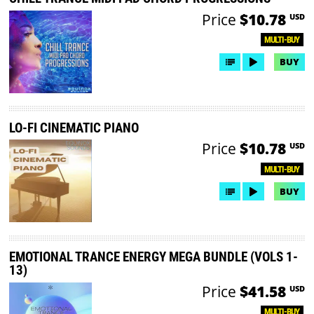
Price
$10.78
USD
MULTI-BUY
BUY
LO-FI CINEMATIC PIANO
Price
$10.78
USD
MULTI-BUY
BUY
EMOTIONAL TRANCE ENERGY MEGA BUNDLE (VOLS 1-
13)
Price
$41.58
USD
MULTI-BUY