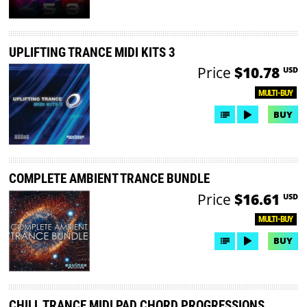
UPLIFTING TRANCE MIDI KITS 3
Price
$10.78
USD
MULTI-BUY
BUY
COMPLETE AMBIENT TRANCE BUNDLE
Price
$16.61
USD
MULTI-BUY
BUY
CHILL TRANCE MIDI PAD CHORD PROGRESSIONS