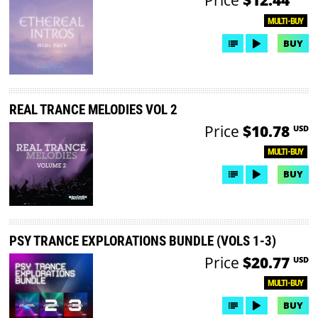
MULTI-BUY
BUY
REAL TRANCE MELODIES VOL 2
Price
$10.78
USD
MULTI-BUY
BUY
PSY TRANCE EXPLORATIONS BUNDLE (VOLS 1-3)
Price
$20.77
USD
MULTI-BUY
BUY