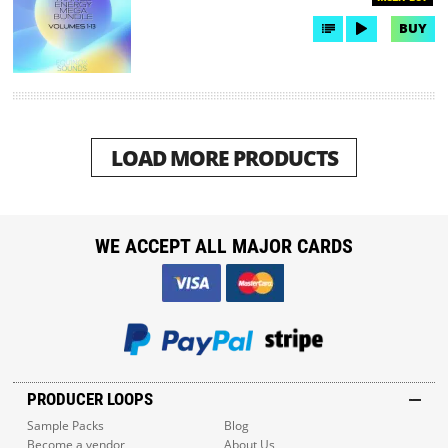
BUY
LOAD MORE PRODUCTS
WE ACCEPT ALL MAJOR CARDS
PRODUCER LOOPS
Sample Packs
Blog
Become a vendor
About Us