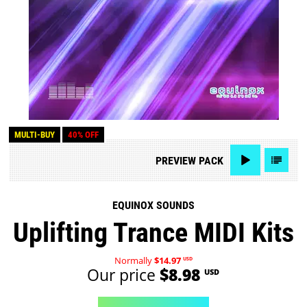
MULTI-BUY
40% OFF
PREVIEW
PACK
EQUINOX SOUNDS
Uplifting Trance MIDI Kits
Normally
$14.97
USD
Our price
$8.98
USD