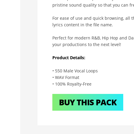
pristine sound quality so that you can fr
For ease of use and quick browsing, all th
lyrics content in the file name.
Perfect for modern R&B, Hip Hop and Danc
your productions to the next level!
Product Details:
• 550 Male Vocal Loops
• WAV Format
• 100% Royalty-Free
BUY THIS PACK