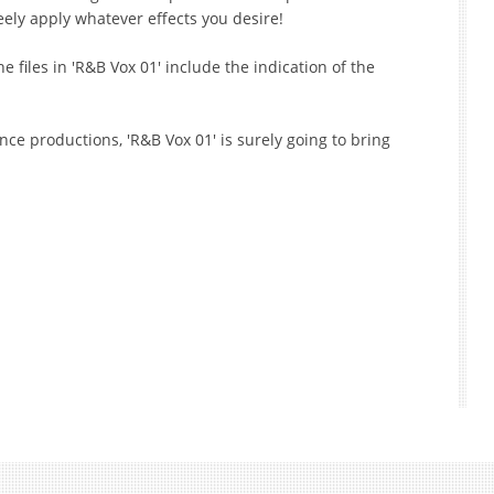
eely apply whatever effects you desire!
e files in 'R&B Vox 01' include the indication of the
e productions, 'R&B Vox 01' is surely going to bring