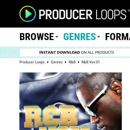
BROWSE
GENRES
FORM
INSTANT DOWNLOAD
ON ALL PRODUCTS
Producer Loops
Genres
R&B
R&B Vox 01