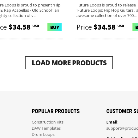
re Loops is proud to present 'Hip
Future Loops is proud to release
& Rap Acapellas - Old School', an
'Future Loops: Hip Hop Guitars', 
hty collection of v...
awesome collection of over 700...
ice
$34.58
Price
$34.58
USD
USD
BUY
LOAD MORE PRODUCTS
POPULAR PRODUCTS
CUSTOMER S
Construction Kits
Email:
DAW Templates
support@produc
Drum Loops