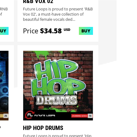
R&B VOX 02
 'RNB
Future Loops is proud to present 'R&B
f
Vox 02', a must-have collection of
beautiful female vocals ded...
Price
$34.58
USD
BUY
BUY
P
HIP HOP DRUMS
Future Loops is proud to present 'Hip