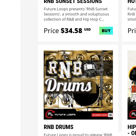
RNB SUNSET SESSIONS
HO
Future Loops presents 'RNB Sunset
Futu
Sessions', a smooth and voluptuous
RnB 
collection of R&B and Hip Hop C...
smok
Price
$34.58
Pr
USD
BUY
RNB DRUMS
HI
- 
Future Loops is proud to release 'RNB