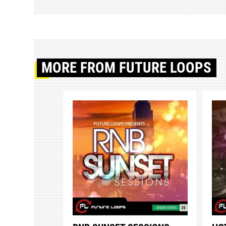
MORE
FROM FUTURE LOOPS