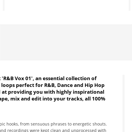
'R&B Vox 01', an essential collection of
l loops perfect for R&B, Dance and Hip Hop
 at providing you with highly inspirational
pe, mix and edit into your tracks, all 100%
epic hooks, from sensuous phrases to energetic shouts.
 and recordings were kept clean and unprocessed with