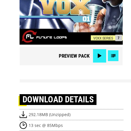
PREVIEW
PACK
DOWNLOAD
DETAILS
292.18MB (Unzipped)
13 sec @ 85Mbps