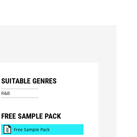
SUITABLE GENRES
R&B
FREE SAMPLE PACK
Free Sample Pack