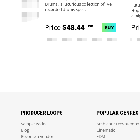
Drums', a luxurious collection of live
Futu
recorded drums speciall...
Hop 
almig
Price
$48.44
Pr
USD
BUY
PRODUCER LOOPS
POPULAR GENRES
Sample Packs
Ambient / Downtempo
Blog
Cinematic
Become a vendor
EDM