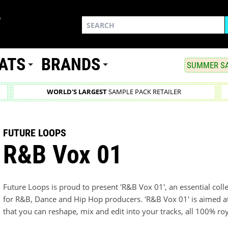
ATS
BRANDS
SUMMER SA
WORLD'S LARGEST
SAMPLE PACK RETAILER
FUTURE LOOPS
R&B Vox 01
Future Loops is proud to present 'R&B Vox 01', an essential coll
for R&B, Dance and Hip Hop producers. 'R&B Vox 01' is aimed at
that you can reshape, mix and edit into your tracks, all 100% roy