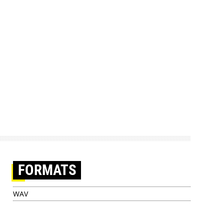
FORMATS
WAV