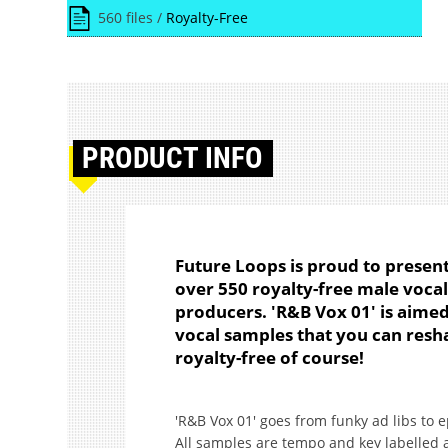
560 files /
Royalty-Free
PRODUCT
INFO
Future Loops is proud to present 
over 550 royalty-free male voca
producers. 'R&B Vox 01' is aimed
vocal samples that you can resha
royalty-free of course!
'R&B Vox 01' goes from funky ad libs to 
All samples are tempo and key labelled