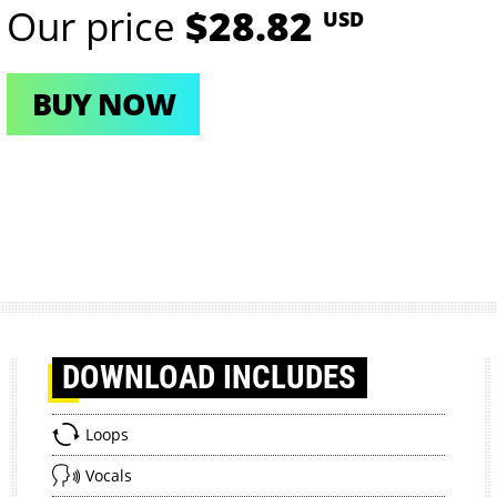
Our price
$28.82
USD
BUY NOW
DOWNLOAD
INCLUDES
Loops
Vocals