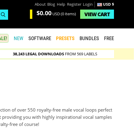
About
Blog
Help
Register
Login
USD $
$0.00
VIEW
CART
USD
(0 items)
LE!
NEW
SOFTWARE
PRESETS
BUNDLES
FREE
38,243 LEGAL DOWNLOADS
FROM 569 LABELS
ection of over 550 royalty-free male vocal loops perfect
 providing you with highly inspirational vocal samples
alty-free of course!