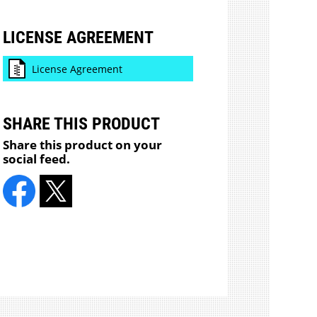
LICENSE AGREEMENT
License Agreement
SHARE THIS PRODUCT
Share this product on your
social feed.