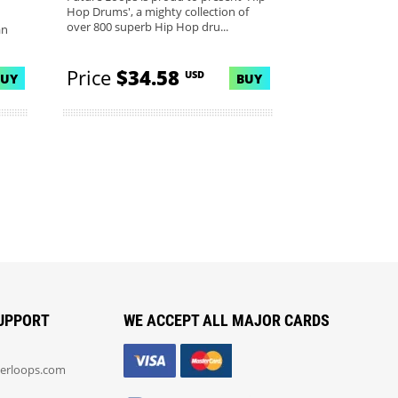
Hop Drums', a mighty collection of
over 800 superb Hip Hop dru...
an
Price
$34.58
USD
BUY
BUY
UPPORT
WE ACCEPT ALL MAJOR CARDS
erloops.com