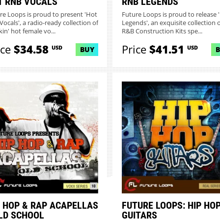
T RNB VOCALS
RNB LEGENDS
re Loops is proud to present 'Hot
Future Loops is proud to release
Vocals', a radio-ready collection of
Legends', an exquisite collection o
in' hot female vo...
R&B Construction Kits spe...
ice
$34.58
Price
$41.51
USD
USD
BUY
P HOP & RAP ACAPELLAS
FUTURE LOOPS: HIP HO
OLD SCHOOL
GUITARS