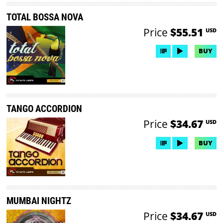
TOTAL BOSSA NOVA
Price
$55.51
USD
BUY
TANGO ACCORDION
Price
$34.67
USD
BUY
MUMBAI NIGHTZ
Price
$34.67
USD