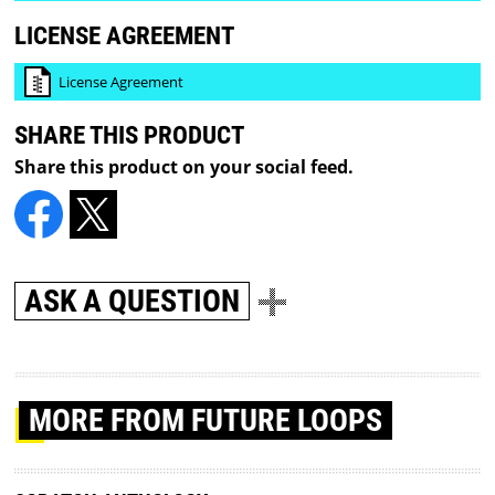
LICENSE AGREEMENT
License Agreement
SHARE THIS PRODUCT
Share this product on your social feed.
ASK A QUESTION
MORE
FROM FUTURE LOOPS