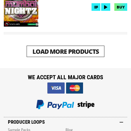
BUY
LOAD MORE PRODUCTS
WE ACCEPT ALL MAJOR CARDS
PRODUCER LOOPS
Sample Packs
Blog