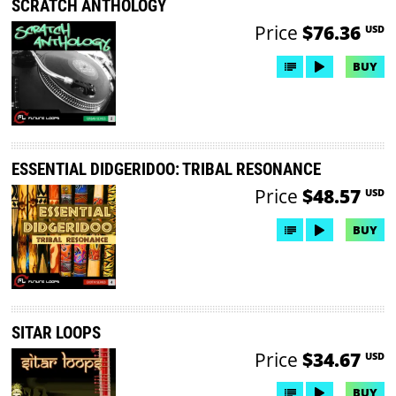
SCRATCH ANTHOLOGY
Price
$76.36
USD
BUY
ESSENTIAL DIDGERIDOO: TRIBAL RESONANCE
Price
$48.57
USD
BUY
SITAR LOOPS
Price
$34.67
USD
BUY