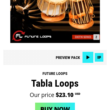
PREVIEW
PACK
FUTURE LOOPS
Tabla Loops
Our price
$23.10
USD
BUY NOW