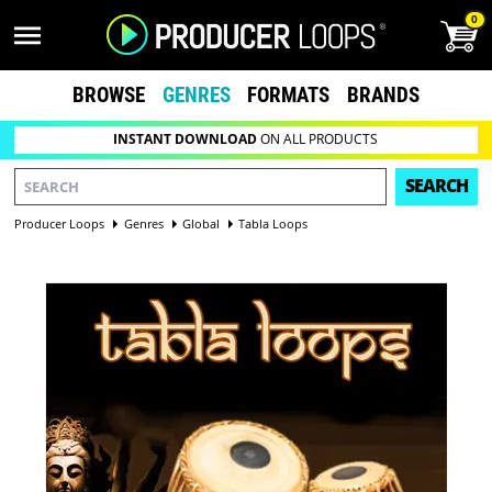
0
BROWSE
GENRES
FORMATS
BRANDS
INSTANT DOWNLOAD
ON ALL PRODUCTS
SEARCH
Producer Loops
Genres
Global
Tabla Loops