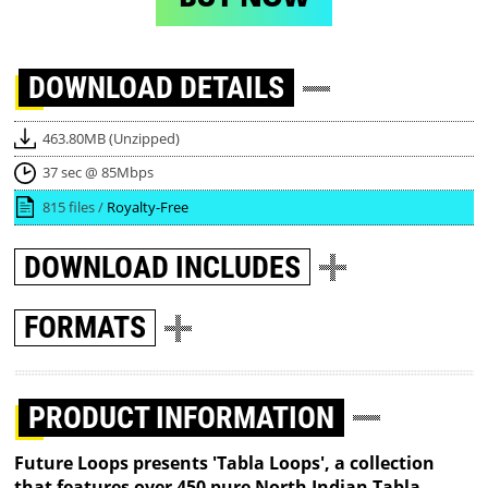
DOWNLOAD
DETAILS
463.80MB (Unzipped)
37 sec @ 85Mbps
815 files /
Royalty-Free
DOWNLOAD
INCLUDES
FORMATS
PRODUCT INFORMATION
Future Loops presents 'Tabla Loops', a collection
that features over 450 pure North Indian Tabla