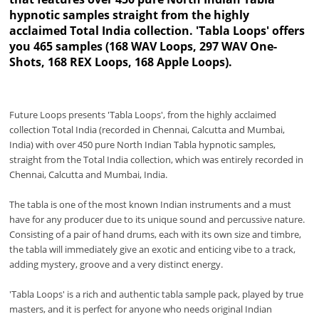
hypnotic samples straight from the highly
acclaimed Total India collection. 'Tabla Loops' offers
you 465 samples (168 WAV Loops, 297 WAV One-
Shots, 168 REX Loops, 168 Apple Loops).
Future Loops presents 'Tabla Loops', from the highly acclaimed
collection Total India (recorded in Chennai, Calcutta and Mumbai,
India) with over 450 pure North Indian Tabla hypnotic samples,
straight from the Total India collection, which was entirely recorded in
Chennai, Calcutta and Mumbai, India.
The tabla is one of the most known Indian instruments and a must
have for any producer due to its unique sound and percussive nature.
Consisting of a pair of hand drums, each with its own size and timbre,
the tabla will immediately give an exotic and enticing vibe to a track,
adding mystery, groove and a very distinct energy.
'Tabla Loops' is a rich and authentic tabla sample pack, played by true
masters, and it is perfect for anyone who needs original Indian