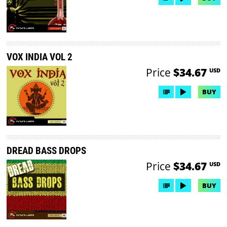
VOX INDIA VOL 2
Price
$34.67
USD
BUY
DREAD BASS DROPS
Price
$34.67
USD
BUY