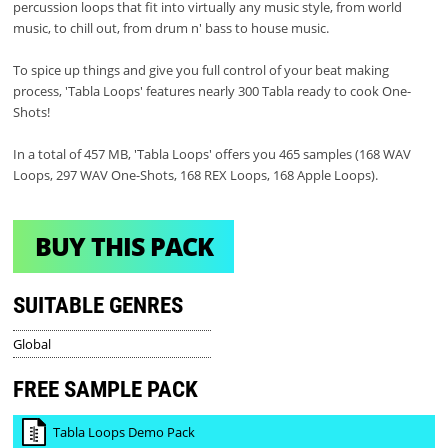
percussion loops that fit into virtually any music style, from world
music, to chill out, from drum n' bass to house music.
To spice up things and give you full control of your beat making
process, 'Tabla Loops' features nearly 300 Tabla ready to cook One-
Shots!
In a total of 457 MB, 'Tabla Loops' offers you 465 samples (168 WAV
Loops, 297 WAV One-Shots, 168 REX Loops, 168 Apple Loops).
BUY THIS PACK
SUITABLE GENRES
Global
FREE SAMPLE PACK
Tabla Loops Demo Pack