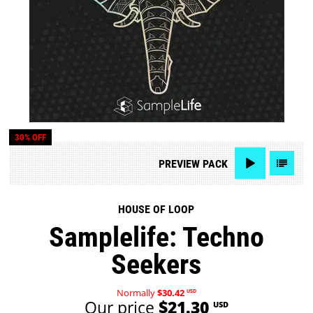
30% OFF
PREVIEW
PACK
HOUSE OF LOOP
Samplelife: Techno
Seekers
Normally
$30.42
USD
Our price
$21.30
USD