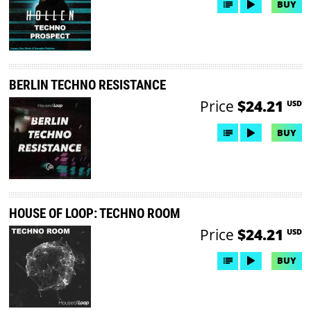
BUY
BERLIN TECHNO RESISTANCE
Price
$24.21
USD
BUY
HOUSE OF LOOP: TECHNO ROOM
Price
$24.21
USD
BUY