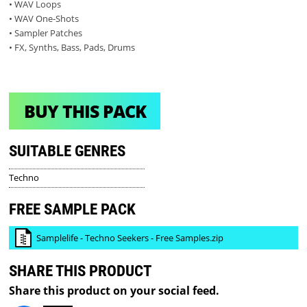
• WAV Loops
• WAV One-Shots
• Sampler Patches
• FX, Synths, Bass, Pads, Drums
BUY THIS PACK
SUITABLE GENRES
Techno
FREE SAMPLE PACK
Samplelife - Techno Seekers - Free Samples.zip
SHARE THIS PRODUCT
Share this product on your social feed.