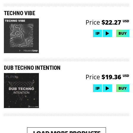
TECHNO VIBE
Price
$22.27
USD
BUY
DUB TECHNO INTENTION
Price
$19.36
USD
BUY