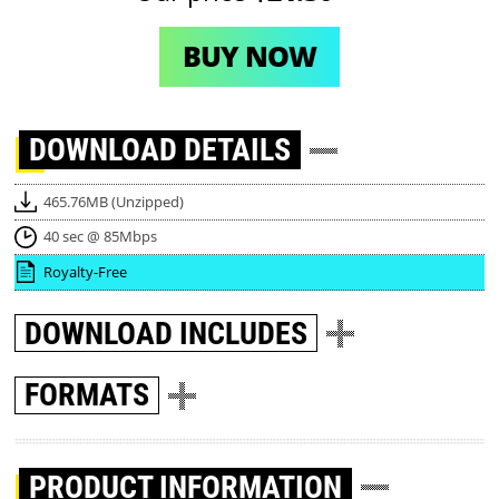
BUY NOW
DOWNLOAD
DETAILS
465.76MB (Unzipped)
40 sec @ 85Mbps
Royalty-Free
DOWNLOAD
INCLUDES
FORMATS
PRODUCT INFORMATION