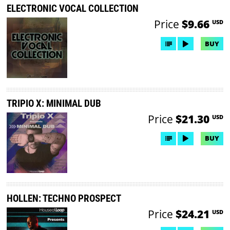
ELECTRONIC VOCAL COLLECTION
Price
$9.66
USD
BUY
TRIPIO X: MINIMAL DUB
Price
$21.30
USD
BUY
HOLLEN: TECHNO PROSPECT
Price
$24.21
USD