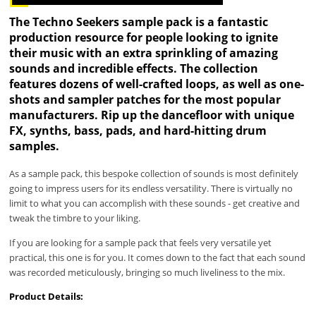
The Techno Seekers sample pack is a fantastic
production resource for people looking to ignite
their music with an extra sprinkling of amazing
sounds and incredible effects. The collection
features dozens of well-crafted loops, as well as one-
shots and sampler patches for the most popular
manufacturers. Rip up the dancefloor with unique
FX, synths, bass, pads, and hard-hitting drum
samples.
As a sample pack, this bespoke collection of sounds is most definitely
going to impress users for its endless versatility. There is virtually no
limit to what you can accomplish with these sounds - get creative and
tweak the timbre to your liking.
If you are looking for a sample pack that feels very versatile yet
practical, this one is for you. It comes down to the fact that each sound
was recorded meticulously, bringing so much liveliness to the mix.
Product Details: