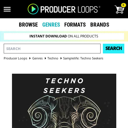
0
BROWSE
GENRES
FORMATS
BRANDS
INSTANT DOWNLOAD
ON ALL PRODUCTS
SEARCH
Producer Loops
Genres
Techno
Samplelife: Techno Seekers