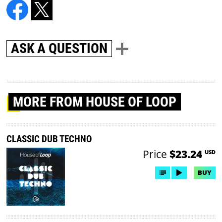
ASK A QUESTION
MORE
FROM HOUSE OF LOOP
CLASSIC DUB TECHNO
Price
$23.24
USD
BUY