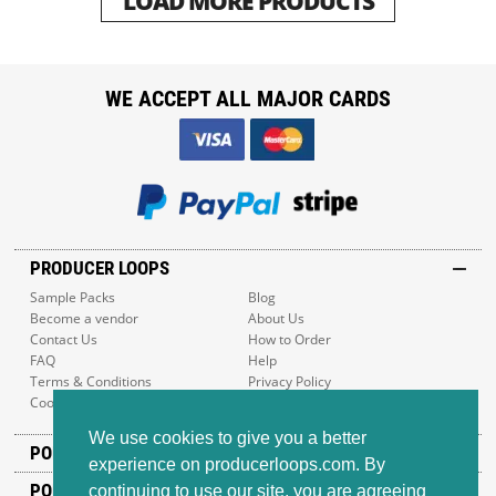
LOAD MORE PRODUCTS
WE ACCEPT ALL MAJOR CARDS
PRODUCER LOOPS
Sample Packs
Blog
Become a vendor
About Us
Contact Us
How to Order
FAQ
Help
Terms & Conditions
Privacy Policy
Cookie Policy
Sitemap
We use cookies to give you a better
POPULAR GENRES
experience on producerloops.com. By
POPULAR PRODUCTS
continuing to use our site, you are agreeing