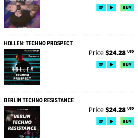
BUY
HOLLEN: TECHNO PROSPECT
Price
$24.28
USD
BUY
BERLIN TECHNO RESISTANCE
Price
$24.28
USD
BUY