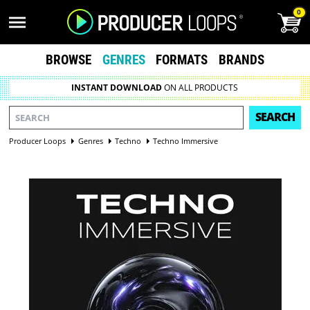
0
BROWSE
GENRES
FORMATS
BRANDS
INSTANT DOWNLOAD
ON ALL PRODUCTS
SEARCH
Producer Loops
Genres
Techno
Techno Immersive