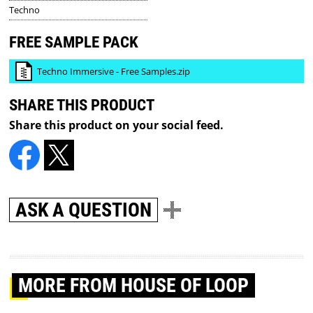
Techno
FREE SAMPLE PACK
Techno Immersive - Free Samples.zip
SHARE THIS PRODUCT
Share this product on your social feed.
ASK A QUESTION
MORE
FROM HOUSE OF LOOP