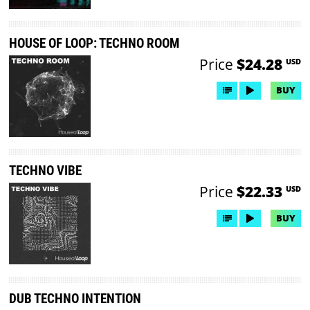
HOUSE OF LOOP: TECHNO ROOM
Price
$24.28
USD
BUY
TECHNO VIBE
Price
$22.33
USD
BUY
DUB TECHNO INTENTION