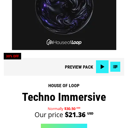
30% OFF
PREVIEW
PACK
HOUSE OF LOOP
Techno Immersive
Normally
$30.50
USD
Our price
$21.36
USD