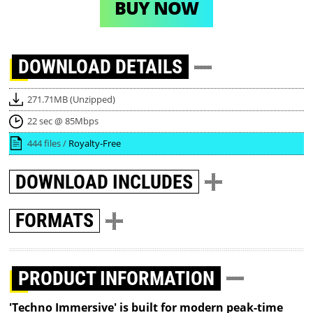
BUY NOW
DOWNLOAD
DETAILS
271.71MB (Unzipped)
22 sec @ 85Mbps
444 files /
Royalty-Free
DOWNLOAD
INCLUDES
FORMATS
PRODUCT INFORMATION
'Techno Immersive' is built for modern peak-time