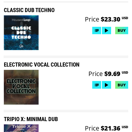
CLASSIC DUB TECHNO
Price
$23.30
USD
BUY
ELECTRONIC VOCAL COLLECTION
Price
$9.69
USD
BUY
TRIPIO X: MINIMAL DUB
Price
$21.36
USD