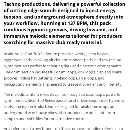
Techno productions, delivering a powerful collection
of cutting-edge sounds designed to inject energy,
tension, and underground atmosphere directly into
your workflow. Running at 137 BPM, this pack
combines hypnotic grooves, driving low-end, and
immersive melodic elements tailored for producers
searching for massive club-ready material.
Inside you'll find 70 Xfer Serum presets covering deep basses,
aggressive leads, evolving plucks, atmospheric pads, and raw techno
synth textures perfect for creating dark and cinematic arrangements.
The drum section includes full drum loops, kick loops, clap and snare
grooves, rolling hat patterns, no-kick loops, ride loops, and
background elements engineered to create movement and intensity.
The melodic content dives deep into heavy sub bass loops, powerful
synth basses, distorted Reese basses, acid-driven sequences, hypnotic
leads, and dynamic pluck loops designed for peak-time drops and
underground warehouse vibes. Also included are one-shot drum
samples and MIDI files for total creative control.
Any references to any brands on this site/page, including reference to