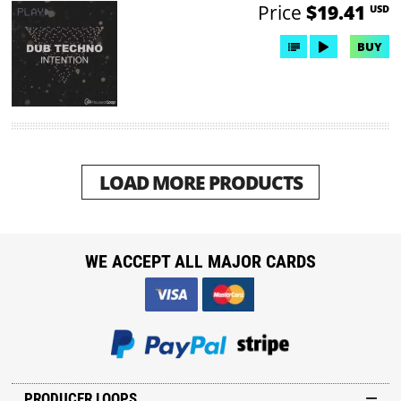
Price
$19.41
USD
BUY
LOAD MORE PRODUCTS
WE ACCEPT ALL MAJOR CARDS
PRODUCER LOOPS