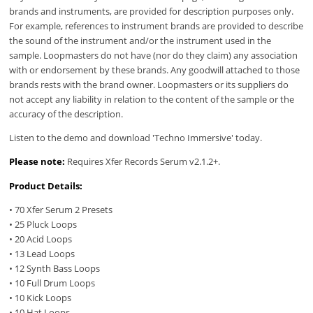
brands and instruments, are provided for description purposes only.
For example, references to instrument brands are provided to describe
the sound of the instrument and/or the instrument used in the
sample. Loopmasters do not have (nor do they claim) any association
with or endorsement by these brands. Any goodwill attached to those
brands rests with the brand owner. Loopmasters or its suppliers do
not accept any liability in relation to the content of the sample or the
accuracy of the description.
Listen to the demo and download 'Techno Immersive' today.
Please note:
Requires Xfer Records Serum v2.1.2+.
Product Details:
• 70 Xfer Serum 2 Presets
• 25 Pluck Loops
• 20 Acid Loops
• 13 Lead Loops
• 12 Synth Bass Loops
• 10 Full Drum Loops
• 10 Kick Loops
• 10 Hat Loops