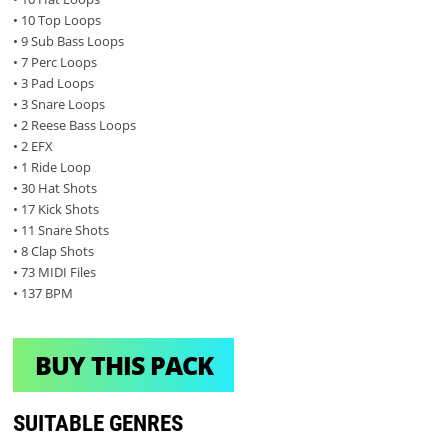
• 10 Top Loops
• 9 Sub Bass Loops
• 7 Perc Loops
• 3 Pad Loops
• 3 Snare Loops
• 2 Reese Bass Loops
• 2 EFX
• 1 Ride Loop
• 30 Hat Shots
• 17 Kick Shots
• 11 Snare Shots
• 8 Clap Shots
• 73 MIDI Files
• 137 BPM
BUY THIS PACK
SUITABLE GENRES