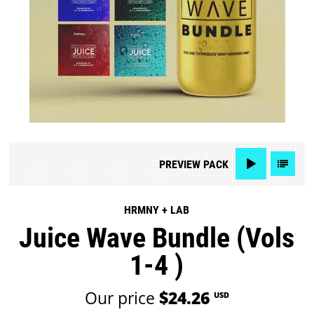
PREVIEW
PACK
HRMNY + LAB
Juice Wave Bundle (Vols
1-4 )
Our price
$24.26
USD