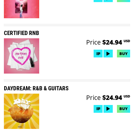
CERTIFIED RNB
Price
$24.94
USD
BUY
DAYDREAM: R&B & GUITARS
Price
$24.94
USD
BUY