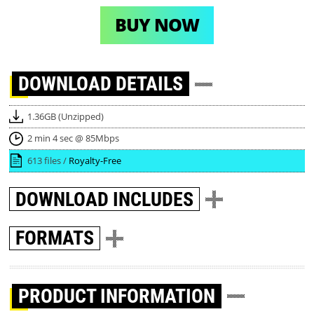
BUY NOW
DOWNLOAD
DETAILS
1.36GB (Unzipped)
2 min 4 sec @ 85Mbps
613 files /
Royalty-Free
DOWNLOAD
INCLUDES
FORMATS
PRODUCT INFORMATION