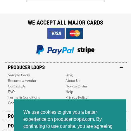
WE ACCEPT ALL MAJOR CARDS
PRODUCER LOOPS
Sample Packs
Blog
Become a vendor
About Us
Contact Us
How to Order
FAQ
Help
Terms & Conditions
Privacy Policy
Cookie Policy
Sitemap
We use cookies to give you a better
POPULAR GENRES
experience on producerloops.com. By
POPULAR PRODUCTS
continuing to use our site, you are agreeing