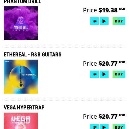
PHANTOM DRILL
Price
$19.38
USD
BUY
ETHEREAL - R&B GUITARS
Price
$20.77
USD
BUY
VEGA HYPERTRAP
Price
$20.77
USD
BUY