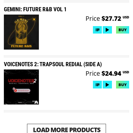
GEMINI: FUTURE R&B VOL 1
Price
$27.72
USD
BUY
VOICENOTES 2: TRAPSOUL REDIAL (SIDE A)
Price
$24.94
USD
BUY
LOAD MORE PRODUCTS