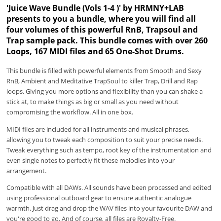
'Juice Wave Bundle (Vols 1-4 )' by HRMNY+LAB
presents to you a bundle, where you will find all
four volumes of this powerful RnB, Trapsoul and
Trap sample pack. This bundle comes with over 260
Loops, 167 MIDI files and 65 One-Shot Drums.
This bundle is filled with powerful elements from Smooth and Sexy
RnB, Ambient and Meditative TrapSoul to killer Trap, Drill and Rap
loops. Giving you more options and flexibility than you can shake a
stick at, to make things as big or small as you need without
compromising the workflow. All in one box.
MIDI files are included for all instruments and musical phrases,
allowing you to tweak each composition to suit your precise needs.
Tweak everything such as tempo, root key of the instrumentation and
even single notes to perfectly fit these melodies into your
arrangement.
Compatible with all DAWs. All sounds have been processed and edited
using professional outboard gear to ensure authentic analogue
warmth. Just drag and drop the WAV files into your favourite DAW and
you're good to go. And of course, all files are Royalty-Free.