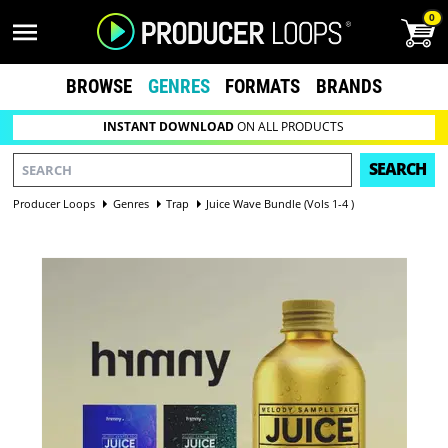
0
BROWSE
GENRES
FORMATS
BRANDS
INSTANT DOWNLOAD
ON ALL PRODUCTS
SEARCH
Producer Loops
Genres
Trap
Juice Wave Bundle (Vols 1-4 )