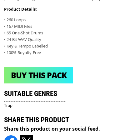
Product Details:
• 260 Loops
• 167 MIDI Files
• 65 One-Shot Drums
• 24-Bit WAV Quality
• Key & Tempo Labelled
• 100% Royalty-Free
BUY THIS PACK
SUITABLE GENRES
Trap
SHARE THIS PRODUCT
Share this product on your social feed.