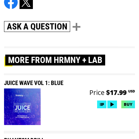
ASK A QUESTION
MORE
FROM HRMNY + LAB
JUICE WAVE VOL 1: BLUE
Price
$17.99
USD
BUY