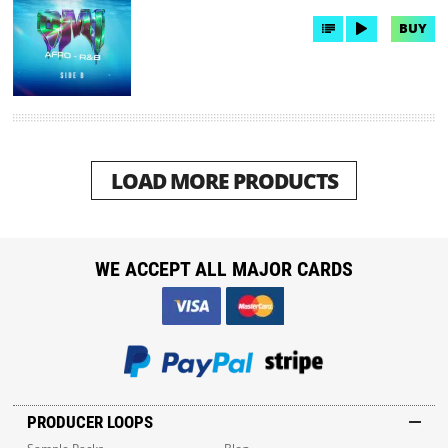
BUY
LOAD MORE PRODUCTS
WE ACCEPT ALL MAJOR CARDS
PRODUCER LOOPS