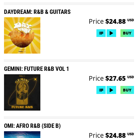
DAYDREAM: R&B & GUITARS
Price
$24.88
USD
BUY
GEMINI: FUTURE R&B VOL 1
Price
$27.65
USD
BUY
OMI: AFRO R&B (SIDE B)
Price
$24.88
USD