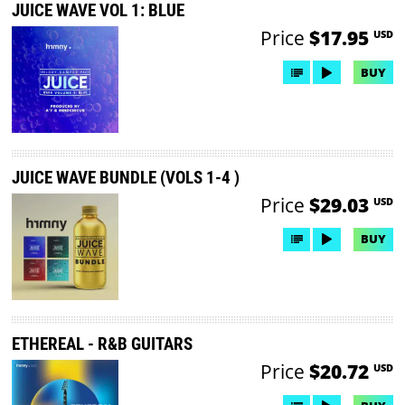
JUICE WAVE VOL 1: BLUE
Price
$17.95
USD
BUY
JUICE WAVE BUNDLE (VOLS 1-4 )
Price
$29.03
USD
BUY
ETHEREAL - R&B GUITARS
Price
$20.72
USD