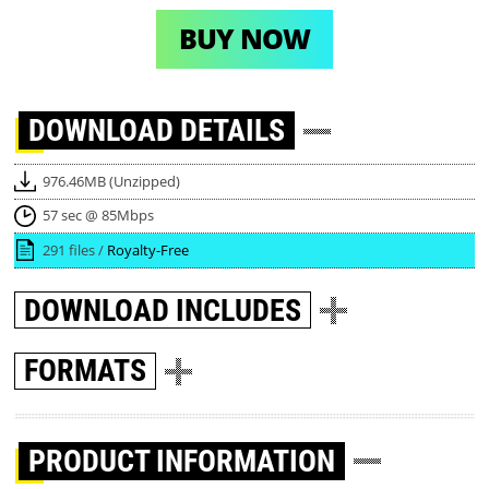
BUY NOW
DOWNLOAD
DETAILS
976.46MB (Unzipped)
57 sec @ 85Mbps
291 files /
Royalty-Free
DOWNLOAD
INCLUDES
FORMATS
PRODUCT INFORMATION