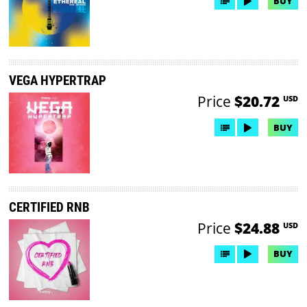
BUY
VEGA HYPERTRAP
Price
$20.72
USD
BUY
CERTIFIED RNB
Price
$24.88
USD
BUY