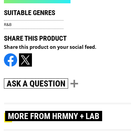
SUITABLE GENRES
R&B
SHARE THIS PRODUCT
Share this product on your social feed.
ASK A QUESTION
MORE
FROM HRMNY + LAB