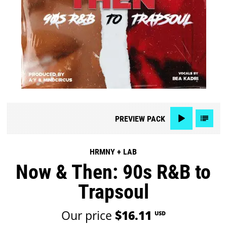
PREVIEW
PACK
HRMNY + LAB
Now & Then: 90s R&B to
Trapsoul
Our price
$16.11
USD