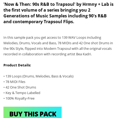
'Now & Then: 90s R&B to Trapsoul' by Hrmny + Lab is
the first volume of a series bringing you 2
Generations of Music Samples including 90's R&B
and contemporary Trapsoul Flips.
In this sample pack you get access to 139 WAV Loops including
Melodies, Drums, Vocals and Bass, 78 MIDIs and 42 One shot Drums in
the 90s Style, flipped into Modern Trapsoul with all the original vocals
recorded in collaboration with recording artist Bea Kadri.
Product Details:
• 139 Loops (Drums, Melodies, Bass & Vocals)
• 78 MIDI Files
• 42 One Shot Drums
• Key & Tempo Labelled
• 100% Royalty-Free
BUY THIS PACK