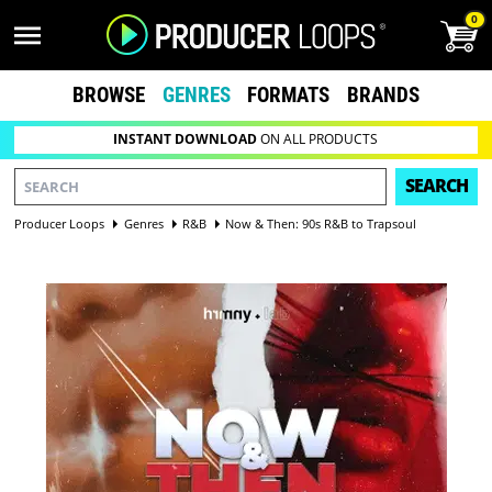
0
BROWSE
GENRES
FORMATS
BRANDS
INSTANT DOWNLOAD
ON ALL PRODUCTS
SEARCH
Producer Loops
Genres
R&B
Now & Then: 90s R&B to Trapsoul