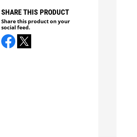
SHARE THIS PRODUCT
Share this product on your
social feed.