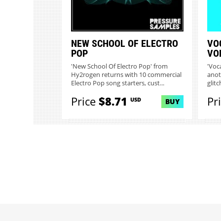
NEW SCHOOL OF ELECTRO
VO
POP
VO
'New School Of Electro Pop' from
'Voc
Hy2rogen returns with 10 commercial
anot
Electro Pop song starters, cust...
glitc
Price
$8.71
Pr
USD
BUY