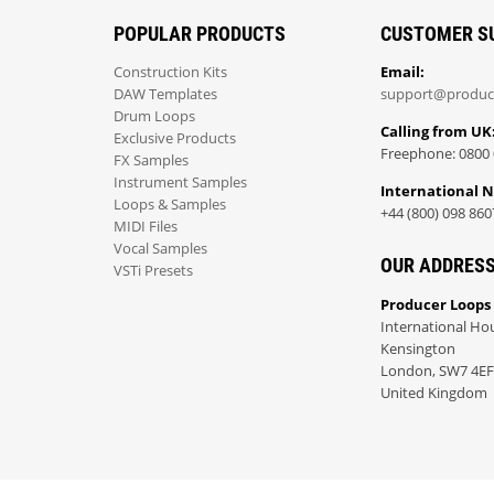
POPULAR PRODUCTS
CUSTOMER S
Construction Kits
Email:
DAW Templates
support@produc
Drum Loops
Calling from UK
Exclusive Products
Freephone: 0800 
FX Samples
Instrument Samples
International 
Loops & Samples
+44 (800) 098 860
MIDI Files
Vocal Samples
OUR ADDRES
VSTi Presets
Producer Loops
International Ho
Kensington
London, SW7 4EF
United Kingdom