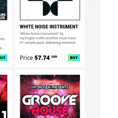
WHITE NOISE INSTRUMENT
'White Noise Instrument' by
Hy2rogen crafts another must-have
res
FX sample pack, delivering essential
d...
...
Price
$7.74
USD
BUY
BUY