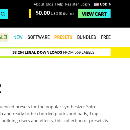
About
Blog
Help
Register
Login
USD $
$0.00
VIEW
CART
USD
(0 items)
LE!
NEW
SOFTWARE
PRESETS
BUNDLES
FREE
38,264 LEGAL DOWNLOADS
FROM 569 LABELS
2
uenced presets for the popular synthesizer Spire.
sh and ready to-be-chorded plucks and pads, Trap
ilding risers and effects, this collection of presets is