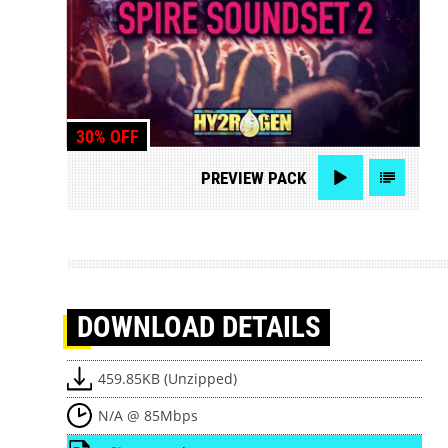
30% OFF
PREVIEW
PACK
DOWNLOAD
DETAILS
459.85KB (Unzipped)
N/A @ 85Mbps