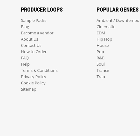
PRODUCER LOOPS
POPULAR GENRES
Sample Packs
Ambient / Downtempo
Blog
Cinematic
Become a vendor
EDM
About Us
Hip Hop
Contact Us
House
How to Order
Pop
FAQ
R&B
Help
Soul
Terms & Conditions
Trance
Privacy Policy
Trap
Cookie Policy
Sitemap