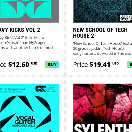
AVY KICKS VOL 2
NEW SCHOOL OF TECH
HOUSE 2
vy Kicks Vol 2' from Micro
sure's main man Hy2rogen
'New School Of Tech House' featu
rns with another batch of must-
20 groove jackin' Tech House
..
songstarters, delivered in the usua
ice
$12.60
Price
$19.41
USD
USD
BUY