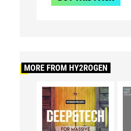
MORE
FROM HY2ROGEN