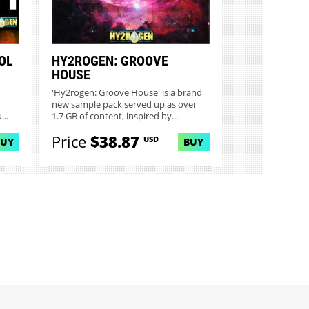
OL
HY2ROGEN: GROOVE
HOUSE
'Hy2rogen: Groove House' is a brand
new sample pack served up as over
...
1.7 GB of content, inspired by...
Price
$38.87
USD
BUY
BUY