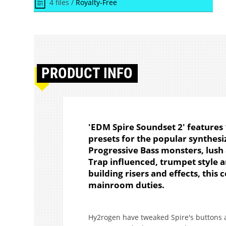
4 files /
Royalty-Free
PRODUCT
INFO
'EDM Spire Soundset 2' features 
presets for the popular synthesi
Progressive Bass monsters, lush
Trap influenced, trumpet style 
building risers and effects, this 
mainroom duties.
Hy2rogen have tweaked Spire's buttons a