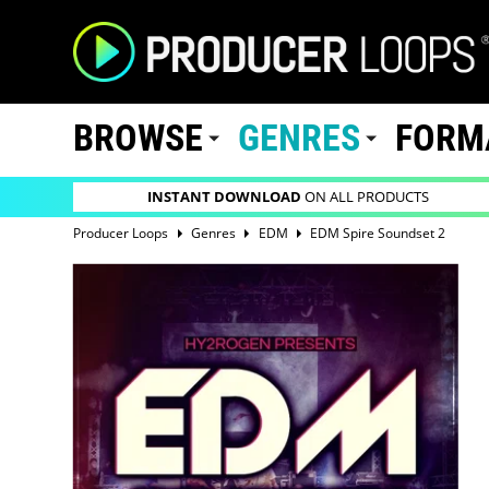
BROWSE
GENRES
FORM
INSTANT DOWNLOAD
ON ALL PRODUCTS
Producer Loops
Genres
EDM
EDM Spire Soundset 2