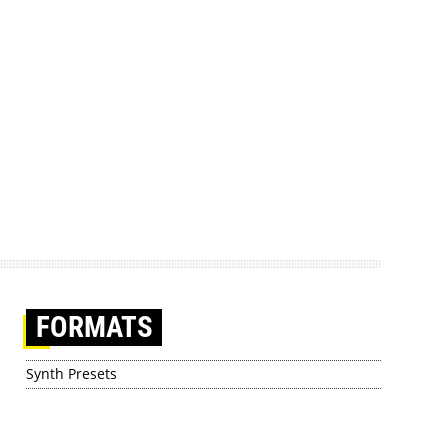
FORMATS
Synth Presets