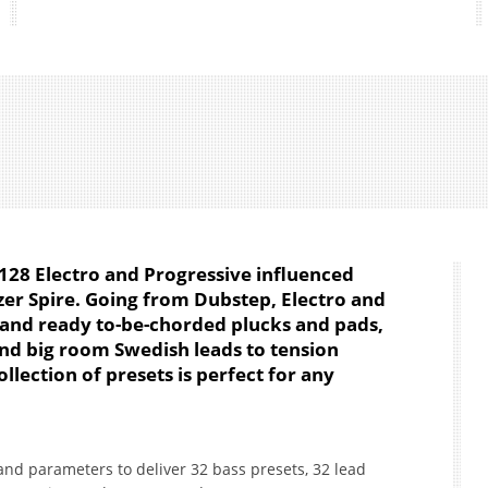
128 Electro and Progressive influenced
zer Spire. Going from Dubstep, Electro and
 and ready to-be-chorded plucks and pads,
and big room Swedish leads to tension
collection of presets is perfect for any
nd parameters to deliver 32 bass presets, 32 lead