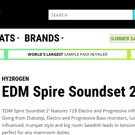
ATS
BRANDS
SUMMER SA
WORLD'S LARGEST
SAMPLE PACK RETAILER
HY2ROGEN
EDM Spire Soundset 
'EDM Spire Soundset 2' features 128 Electro and Progressive infl
Going from Dubstep, Electro and Progressive Bass monsters, lu
influenced, trumpet style and big room Swedish leads to tension bu
perfect for any mainroom duties.