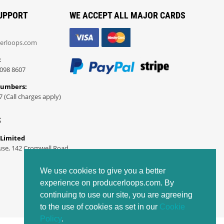
UPPORT
WE ACCEPT ALL MAJOR CARDS
erloops.com
:
098 8607
Numbers:
7 (Call charges apply)
S
 Limited
use, 142 Cromwell Road
We use cookies to give you a better
experience on producerloops.com. By
continuing to use our site, you are agreeing
to the use of cookies as set in our
Cookie
Policy
.