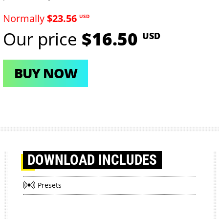
Normally
$23.56
USD
Our price
$16.50
USD
BUY NOW
DOWNLOAD
INCLUDES
Presets