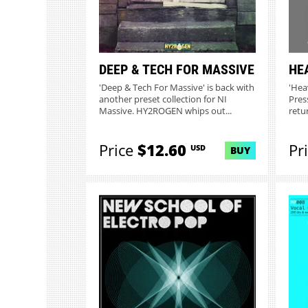
DEEP & TECH FOR MASSIVE
HE
'Deep & Tech For Massive' is back with
'Hea
another preset collection for NI
Pres
Massive. HY2ROGEN whips out...
retu
have.
Price
$12.60
Pr
USD
BUY