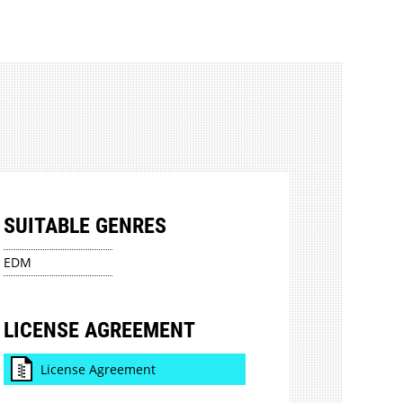
SUITABLE GENRES
EDM
LICENSE AGREEMENT
License Agreement