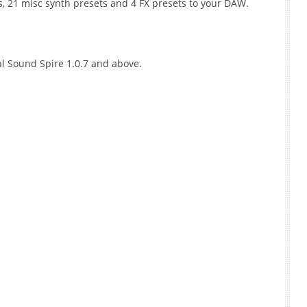
s, 21 misc synth presets and 4 FX presets to your DAW.
l Sound Spire 1.0.7 and above.