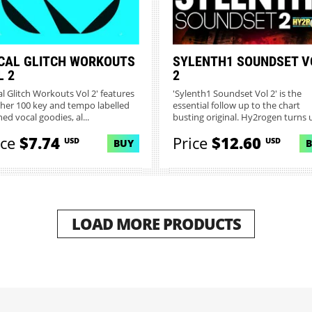
CAL GLITCH WORKOUTS
SYLENTH1 SOUNDSET V
L 2
2
al Glitch Workouts Vol 2' features
'Sylenth1 Soundset Vol 2' is the
her 100 key and tempo labelled
essential follow up to the chart
hed vocal goodies, al...
busting original. Hy2rogen turns u
ice
$7.74
Price
$12.60
USD
USD
BUY
LOAD MORE PRODUCTS