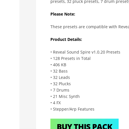
presets, 32 pluck presets, 7 drum preset
Please Note:
These presets are compatible with Revea
Product Details:
• Reveal Sound Spire v1.0.20 Presets
• 128 Presets in Total
• 406 KB
• 32 Bass
• 32 Leads
• 32 Plucks
• 7 Drums
• 21 Misc Synth
• 4 FX
• Stepper/Arp Features
BUY THIS PACK