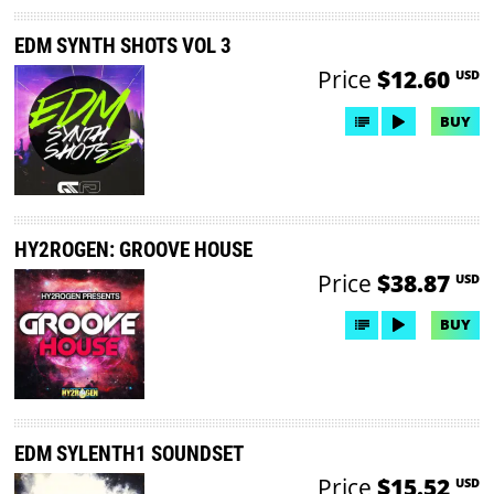
EDM SYNTH SHOTS VOL 3
Price
$12.60
USD
BUY
HY2ROGEN: GROOVE HOUSE
Price
$38.87
USD
BUY
EDM SYLENTH1 SOUNDSET
Price
$15.52
USD