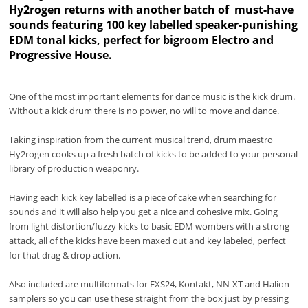
Hy2rogen returns with another batch of must-have
sounds featuring 100 key labelled speaker-punishing
EDM tonal kicks, perfect for bigroom Electro and
Progressive House.
One of the most important elements for dance music is the kick drum.
Without a kick drum there is no power, no will to move and dance.
Taking inspiration from the current musical trend, drum maestro
Hy2rogen cooks up a fresh batch of kicks to be added to your personal
library of production weaponry.
Having each kick key labelled is a piece of cake when searching for
sounds and it will also help you get a nice and cohesive mix. Going
from light distortion/fuzzy kicks to basic EDM wombers with a strong
attack, all of the kicks have been maxed out and key labeled, perfect
for that drag & drop action.
Also included are multiformats for EXS24, Kontakt, NN-XT and Halion
samplers so you can use these straight from the box just by pressing