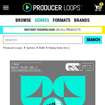
0
BROWSE
GENRES
FORMATS
BRANDS
INSTANT DOWNLOAD
ON ALL PRODUCTS
SEARCH
Producer Loops
Genres
EDM
Heavy Kicks Vol 2