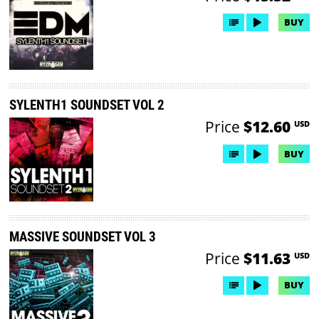
BUY
SYLENTH1 SOUNDSET VOL 2
Price
$12.60
USD
BUY
MASSIVE SOUNDSET VOL 3
Price
$11.63
USD
BUY