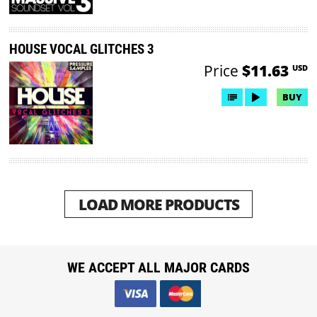
HOUSE VOCAL GLITCHES 3
Price
$11.63
USD
BUY
LOAD MORE PRODUCTS
WE ACCEPT ALL MAJOR CARDS