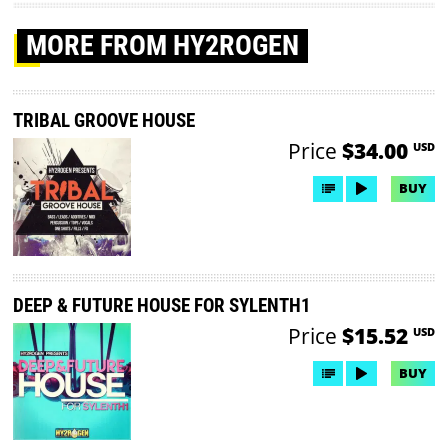
MORE
FROM HY2ROGEN
TRIBAL GROOVE HOUSE
Price
$34.00
USD
BUY
DEEP & FUTURE HOUSE FOR SYLENTH1
Price
$15.52
USD
BUY