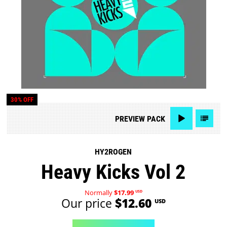
30% OFF
PREVIEW
PACK
HY2ROGEN
Heavy Kicks Vol 2
Normally
$17.99
USD
Our price
$12.60
USD