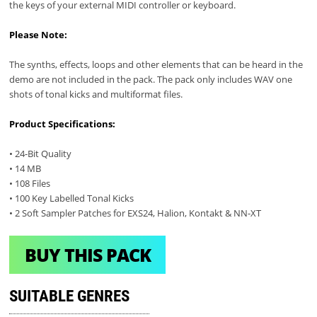
the keys of your external MIDI controller or keyboard.
Please Note:
The synths, effects, loops and other elements that can be heard in the
demo are not included in the pack. The pack only includes WAV one
shots of tonal kicks and multiformat files.
Product Specifications:
• 24-Bit Quality
• 14 MB
• 108 Files
• 100 Key Labelled Tonal Kicks
• 2 Soft Sampler Patches for EXS24, Halion, Kontakt & NN-XT
BUY THIS PACK
SUITABLE GENRES