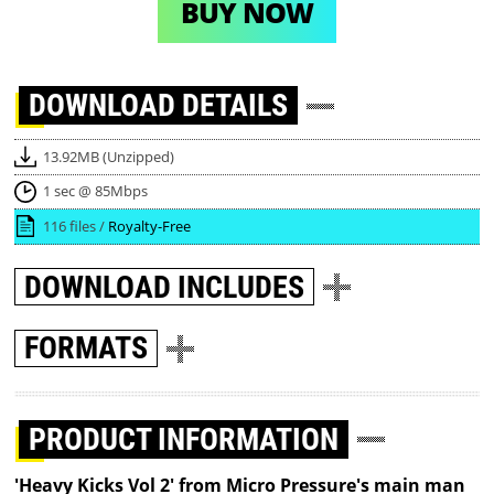
BUY NOW
DOWNLOAD
DETAILS
13.92MB (Unzipped)
1 sec @ 85Mbps
116 files /
Royalty-Free
DOWNLOAD
INCLUDES
FORMATS
PRODUCT INFORMATION
'Heavy Kicks Vol 2' from Micro Pressure's main man