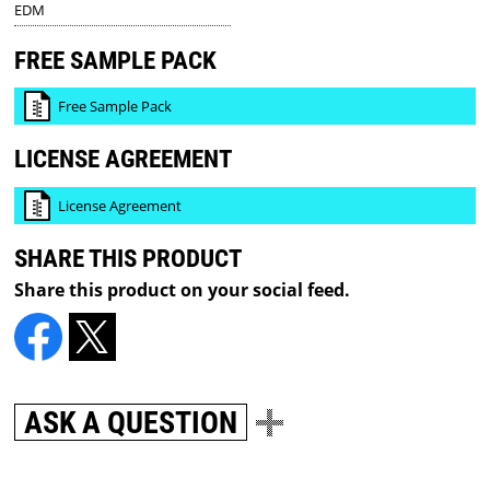
EDM
FREE SAMPLE PACK
Free Sample Pack
LICENSE AGREEMENT
License Agreement
SHARE THIS PRODUCT
Share this product on your social feed.
ASK A QUESTION