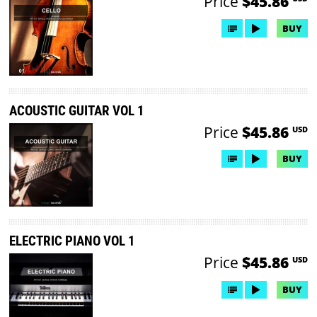
Price
$45.86
BUY
ACOUSTIC GUITAR VOL 1
Price
$45.86
USD
BUY
ELECTRIC PIANO VOL 1
Price
$45.86
USD
BUY