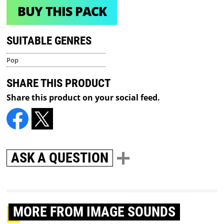
BUY THIS PACK
SUITABLE GENRES
Pop
SHARE THIS PRODUCT
Share this product on your social feed.
ASK A QUESTION
MORE
FROM IMAGE SOUNDS