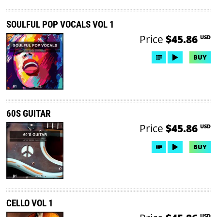
SOULFUL POP VOCALS VOL 1
Price
$45.86
USD
BUY
60S GUITAR
Price
$45.86
USD
BUY
CELLO VOL 1
USD