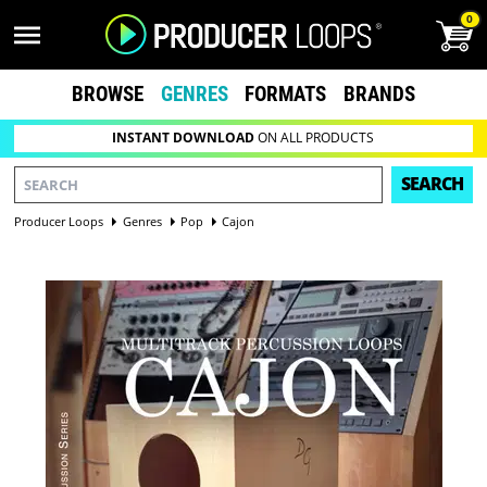
0
BROWSE
GENRES
FORMATS
BRANDS
INSTANT DOWNLOAD
ON ALL PRODUCTS
SEARCH
Producer Loops
Genres
Pop
Cajon