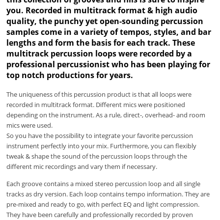
you. Recorded in multitrack format & high audio
quality, the punchy yet open-sounding percussion
samples come in a variety of tempos, styles, and bar
lengths and form the basis for each track. These
multitrack percussion loops were recorded by a
professional percussionist who has been playing for
top notch productions for years.
The uniqueness of this percussion product is that all loops were
recorded in multitrack format. Different mics were positioned
depending on the instrument. As a rule, direct-, overhead- and room
mics were used.
So you have the possibility to integrate your favorite percussion
instrument perfectly into your mix. Furthermore, you can flexibly
tweak & shape the sound of the percussion loops through the
different mic recordings and vary them if necessary.
Each groove contains a mixed stereo percussion loop and all single
tracks as dry version. Each loop contains tempo information. They are
pre-mixed and ready to go, with perfect EQ and light compression.
They have been carefully and professionally recorded by proven