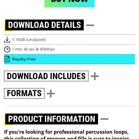
DOWNLOAD
DETAILS
1.16GB (Unzipped)
1 min 36 sec @ 85Mbps
Royalty-Free
DOWNLOAD
INCLUDES
FORMATS
PRODUCT INFORMATION
If you're looking for professional percussion loops,
this collection of grooves and fills is sure to inspire