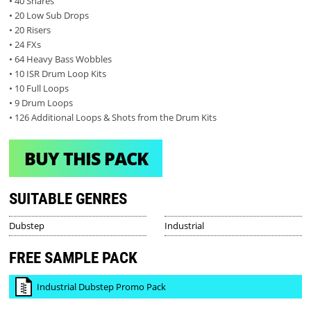
• 40 Snares
• 20 Low Sub Drops
• 20 Risers
• 24 FXs
• 64 Heavy Bass Wobbles
• 10 ISR Drum Loop Kits
• 10 Full Loops
• 9 Drum Loops
• 126 Additional Loops & Shots from the Drum Kits
BUY THIS PACK
SUITABLE GENRES
Dubstep
Industrial
FREE SAMPLE PACK
Industrial Dubstep Promo Pack