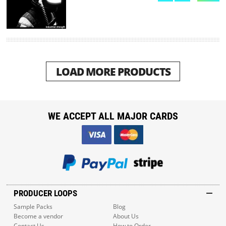
LOAD MORE PRODUCTS
WE ACCEPT ALL MAJOR CARDS
PRODUCER LOOPS
Sample Packs
Blog
Become a vendor
About Us
Contact Us
How to Order