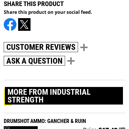
SHARE THIS PRODUCT
Share this product on your social feed.
CUSTOMER REVIEWS
ASK A QUESTION
MORE
FROM INDUSTRIAL
STRENGTH
DRUMSHOT AMMO: GANCHER & RUIN
USD