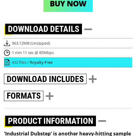
BUY NOW
DOWNLOAD
DETAILS
963.12MB (Unzipped)
1 min 11 sec @ 85Mbps
432 files /
Royalty-Free
DOWNLOAD
INCLUDES
FORMATS
PRODUCT INFORMATION
'Industrial Dubstep' is another heavy-hitting sample