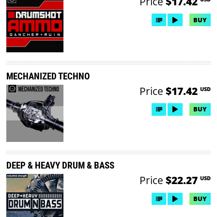
Price
$17.42
BUY
MECHANIZED TECHNO
Price
$17.42
USD
BUY
DEEP & HEAVY DRUM & BASS
Price
$22.27
USD
BUY