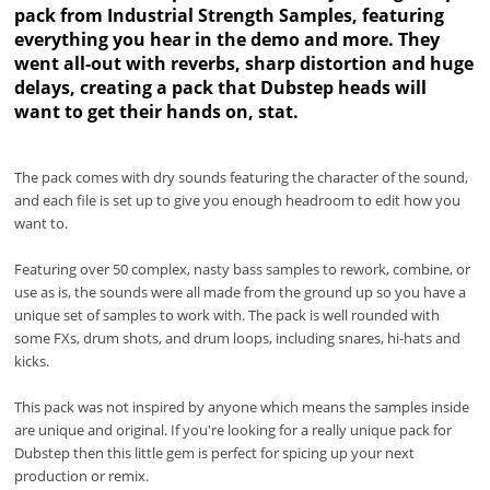
pack from Industrial Strength Samples, featuring
everything you hear in the demo and more. They
went all-out with reverbs, sharp distortion and huge
delays, creating a pack that Dubstep heads will
want to get their hands on, stat.
The pack comes with dry sounds featuring the character of the sound,
and each file is set up to give you enough headroom to edit how you
want to.
Featuring over 50 complex, nasty bass samples to rework, combine, or
use as is, the sounds were all made from the ground up so you have a
unique set of samples to work with. The pack is well rounded with
some FXs, drum shots, and drum loops, including snares, hi-hats and
kicks.
This pack was not inspired by anyone which means the samples inside
are unique and original. If you're looking for a really unique pack for
Dubstep then this little gem is perfect for spicing up your next
production or remix.