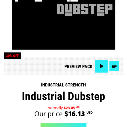
30% OFF
PREVIEW
PACK
INDUSTRIAL STRENGTH
Industrial Dubstep
Normally
$23.05
USD
Our price
$16.13
USD