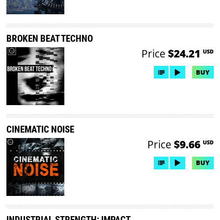
BROKEN BEAT TECHNO
Price
$24.21
USD
BUY
CINEMATIC NOISE
Price
$9.66
USD
BUY
INDUSTRIAL STRENGTH: IMPACT