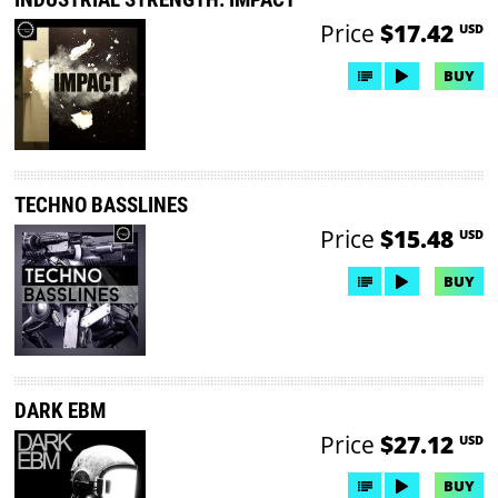
Price
$17.42
USD
BUY
TECHNO BASSLINES
Price
$15.48
USD
BUY
DARK EBM
Price
$27.12
USD
BUY