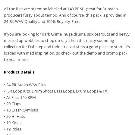
All the files are at tempo labelled at 140 BPM - great for Dubstep
producers fussy about tempo. And of course, this pack is provided in
24-Bit WAV Quality and 100% Royalty-Free.
If you are looking for dark Grime, huge drums, sick tearouts and heavy
messed up wobbles to chop up silly, then this nasty sounding
collection for Dubstep and Industrial artists is a good place to start. It's
loaded with mad inspiration, so check out the demo and promo pack
to hear more.
Product Details:
• 24-Bit Audio WAV Files
• ISR Loop Kits, Drum Shots Bass Loops, Drum Loops & FX
• All Files 140 BPM
• 20 Claps
• 10 Crash Cymbals
• 20 Hi-Hats
• 19 Kicks
• 19 Rides