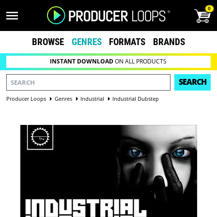
0
BROWSE
GENRES
FORMATS
BRANDS
INSTANT DOWNLOAD
ON ALL PRODUCTS
SEARCH
Producer Loops
Genres
Industrial
Industrial Dubstep