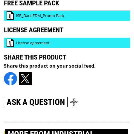
FREE SAMPLE PACK
ISR_Dark EDM_Promo Pack
LICENSE AGREEMENT
License Agreement
SHARE THIS PRODUCT
Share this product on your social feed.
ASK A QUESTION