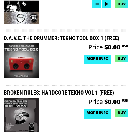
BUY
D.A.V.E. THE DRUMMER: TEKNO TOOL BOX 1 (FREE)
Price
$0.00
USD
MORE INFO
BUY
NO DEMO AVAILABLE
BROKEN RULES: HARDCORE TEKNO VOL 1 (FREE)
Price
$0.00
USD
MORE INFO
BUY
NO DEMO AVAILABLE