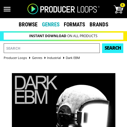
0
BROWSE
GENRES
FORMATS
BRANDS
INSTANT DOWNLOAD
ON ALL PRODUCTS
SEARCH
Producer Loops
Genres
Industrial
Dark EBM