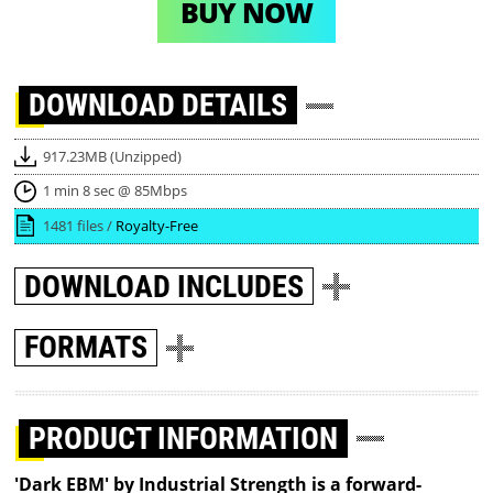
BUY NOW
DOWNLOAD
DETAILS
917.23MB (Unzipped)
1 min 8 sec @ 85Mbps
1481 files /
Royalty-Free
DOWNLOAD
INCLUDES
FORMATS
PRODUCT INFORMATION
'Dark EBM' by Industrial Strength is a forward-