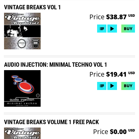
VINTAGE BREAKS VOL 1
Price
$38.87
USD
BUY
AUDIO INJECTION: MINIMAL TECHNO VOL 1
Price
$19.41
USD
BUY
VINTAGE BREAKS VOLUME 1 FREE PACK
Price
$0.00
USD