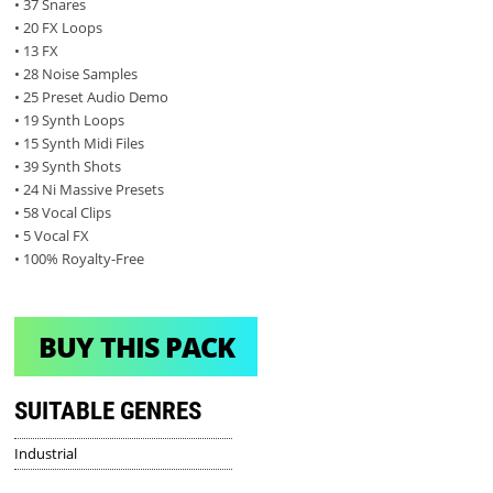
• 37 Snares
• 20 FX Loops
• 13 FX
• 28 Noise Samples
• 25 Preset Audio Demo
• 19 Synth Loops
• 15 Synth Midi Files
• 39 Synth Shots
• 24 Ni Massive Presets
• 58 Vocal Clips
• 5 Vocal FX
• 100% Royalty-Free
BUY THIS PACK
SUITABLE GENRES
Industrial