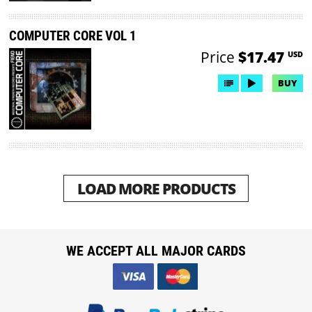
COMPUTER CORE VOL 1
Price
$17.47
USD
BUY
LOAD MORE PRODUCTS
WE ACCEPT ALL MAJOR CARDS