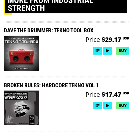
MORE
FROM INDUSTRIAL
STRENGTH
DAVE THE DRUMMER: TEKNO TOOL BOX
Price
$29.17
USD
BUY
BROKEN RULES: HARDCORE TEKNO VOL 1
Price
$17.47
USD
BUY