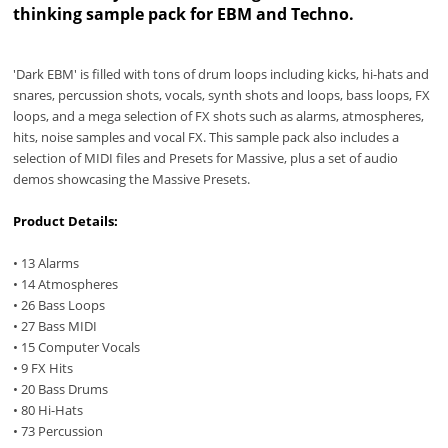
thinking sample pack for EBM and Techno.
'Dark EBM' is filled with tons of drum loops including kicks, hi-hats and
snares, percussion shots, vocals, synth shots and loops, bass loops, FX
loops, and a mega selection of FX shots such as alarms, atmospheres,
hits, noise samples and vocal FX. This sample pack also includes a
selection of MIDI files and Presets for Massive, plus a set of audio
demos showcasing the Massive Presets.
Product Details:
• 13 Alarms
• 14 Atmospheres
• 26 Bass Loops
• 27 Bass MIDI
• 15 Computer Vocals
• 9 FX Hits
• 20 Bass Drums
• 80 Hi-Hats
• 73 Percussion