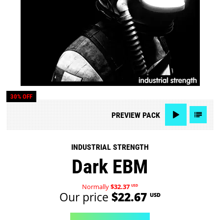
30% OFF
PREVIEW
PACK
INDUSTRIAL STRENGTH
Dark EBM
Normally
$32.37
USD
Our price
$22.67
USD