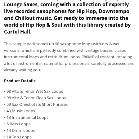
Lounge Saxes, coming with a collection of expertly
live recorded saxophones for Hip Hop, Downtempo
and Chillout music. Get ready to immerse into the
world of Hip Hop & Soul with this library created by
Cartel Hall.
This sample pack serves up 98 saxophone loops with dry & wet
versions, which are perfectly combined with vintage basses, classic
instrumental loops and retro drum loops. 780MB of content including
a lot of instrumental material for professionals, carefully processed and
already waiting you.
Product Details:
• 98 Alto & Tenor Wet Sax Loops
• 98 Alto & Tenor Clean Sax Loops
• 59 Sax Oneshots & Short Phrases
• 40 Music Loops
• 13 Instrumental Loops
• 5 Bass Loops
• 14 Drum Loops
• 14 Top Loops