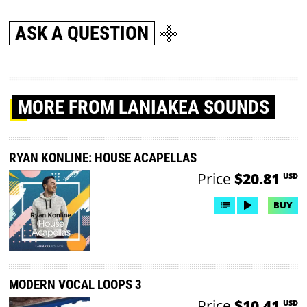
ASK A QUESTION
MORE
FROM LANIAKEA SOUNDS
RYAN KONLINE: HOUSE ACAPELLAS
Price
$20.81
USD
BUY
MODERN VOCAL LOOPS 3
Price
$10.41
USD