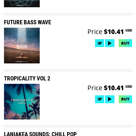
FUTURE BASS WAVE
Price
$10.41
USD
BUY
TROPICALITY VOL 2
Price
$10.41
USD
BUY
LANIAKEA SOUNDS: CHILL POP