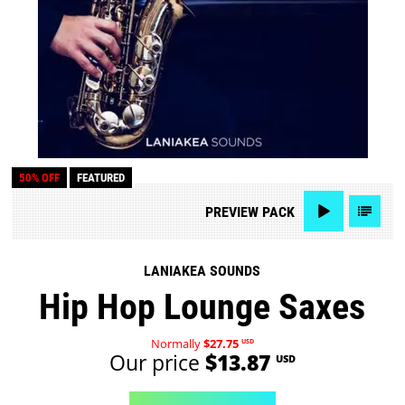
50% OFF
FEATURED
PREVIEW
PACK
LANIAKEA SOUNDS
Hip Hop Lounge Saxes
Normally
$27.75
USD
Our price
$13.87
USD