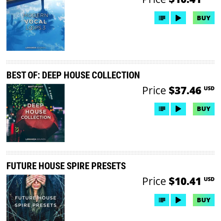
BUY
BEST OF: DEEP HOUSE COLLECTION
Price
$37.46
USD
BUY
FUTURE HOUSE SPIRE PRESETS
Price
$10.41
USD
BUY