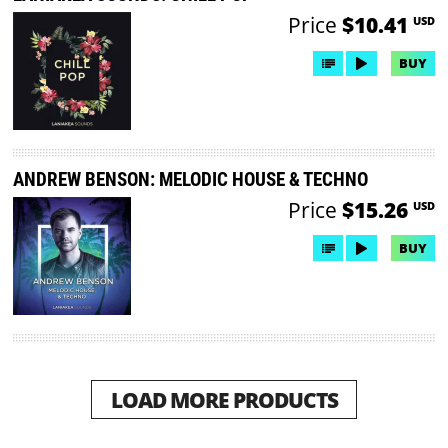
Price
$10.41
USD
BUY
ANDREW BENSON: MELODIC HOUSE & TECHNO
Price
$15.26
USD
BUY
LOAD MORE PRODUCTS