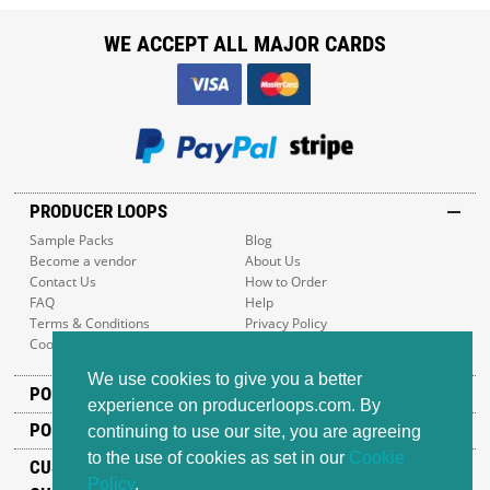
WE ACCEPT ALL MAJOR CARDS
PRODUCER LOOPS
Sample Packs
Blog
Become a vendor
About Us
Contact Us
How to Order
FAQ
Help
Terms & Conditions
Privacy Policy
Cookie Policy
Sitemap
We use cookies to give you a better
POPULAR GENRES
experience on producerloops.com. By
POPULAR PRODUCTS
continuing to use our site, you are agreeing
to the use of cookies as set in our
Cookie
CUSTOMER SUPPORT
Policy
.