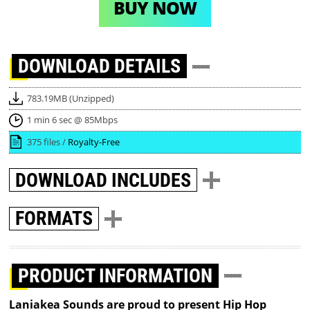
BUY NOW
DOWNLOAD
DETAILS
783.19MB (Unzipped)
1 min 6 sec @ 85Mbps
375 files /
Royalty-Free
DOWNLOAD
INCLUDES
FORMATS
PRODUCT INFORMATION
Laniakea Sounds are proud to present Hip Hop