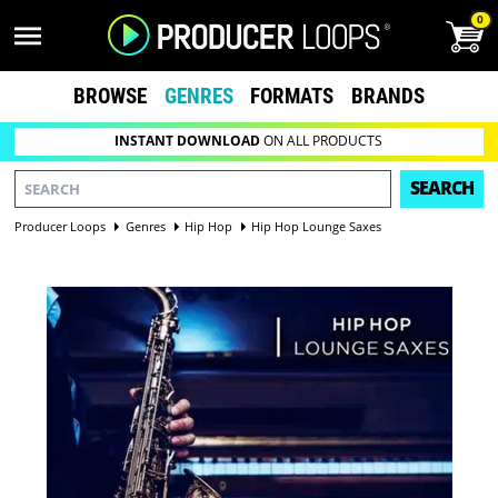
0
BROWSE
GENRES
FORMATS
BRANDS
INSTANT DOWNLOAD
ON ALL PRODUCTS
SEARCH
Producer Loops
Genres
Hip Hop
Hip Hop Lounge Saxes