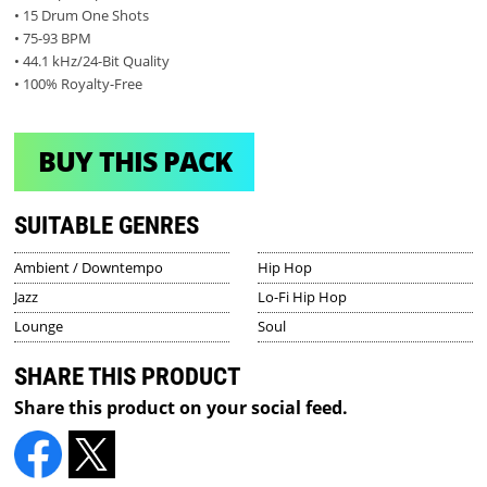
• 15 Drum One Shots
• 75-93 BPM
• 44.1 kHz/24-Bit Quality
• 100% Royalty-Free
BUY THIS PACK
SUITABLE GENRES
Ambient / Downtempo
Hip Hop
Jazz
Lo-Fi Hip Hop
Lounge
Soul
SHARE THIS PRODUCT
Share this product on your social feed.