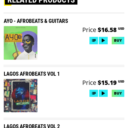
AYO - AFROBEATS & GUITARS
Price
$16.58
USD
BUY
LAGOS AFROBEATS VOL 1
Price
$15.19
USD
BUY
LAGOS AFROBEATS VOL 2