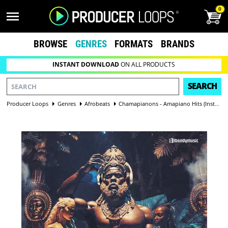
0
BROWSE
GENRES
FORMATS
BRANDS
INSTANT DOWNLOAD
ON ALL PRODUCTS
SEARCH
Producer Loops
Genres
Afrobeats
Chamapianons - Amapiano Hits (Instruments and Vocals Version)