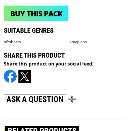
BUY THIS PACK
SUITABLE GENRES
Afrobeats
Amapiano
SHARE THIS PRODUCT
Share this product on your social feed.
ASK A QUESTION
RELATED PRODUCTS