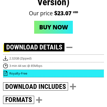
Version)
Our price
$23.07
USD
BUY NOW
DOWNLOAD
DETAILS
2.32GB (Zipped)
3 min 44 sec @ 85Mbps
Royalty-Free
DOWNLOAD
INCLUDES
FORMATS