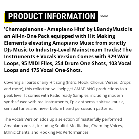
PRODUCT INFORMATION
'Chamapianons - Amapiano Hits' by LBandyMusic is
an All-In-One Pack equipped with Hit Making
Elements elevating Amapiano Music from strictly
DJs Music to Industry-Level Mainstream Tracks! The
Instruments + Vocals Version Comes with 329 WAV
Loops, 95 MIDI Files, 254 Drum One-Shots, 103 Vocal
Loops and 175 Vocal One-Shots.
Covering all parts of any Hit song (Intro, Hook, Chorus, Verses, Drops
and more), this collection will help get AMAPIANO productions to a
peak level. It comes with Radio ready Samples, including modern
synths fused with real instruments, Epic anthems, spiritual music,
sensual tunes and never before heard percussion patterns.
The Vocals Version adds up a selection of masterfully performed
Amapiano vocals, including Soulful, Meditative, Charming Voices,
Ethnic Chants, and Hooking Mc Performances.