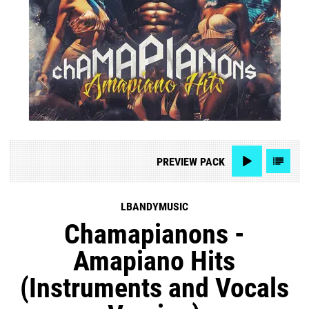
PREVIEW
PACK
LBANDYMUSIC
Chamapianons -
Amapiano Hits
(Instruments and Vocals