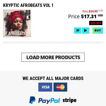
KRYPTIC AFROBEATS VOL 1
USD
Was
$24.95
Price
$17.31
USD
50% OFF
BUY
LOAD MORE PRODUCTS
WE ACCEPT ALL MAJOR CARDS