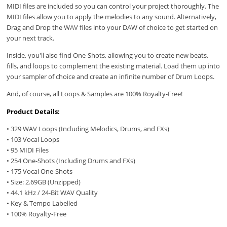
MIDI files are included so you can control your project thoroughly. The
MIDI files allow you to apply the melodies to any sound. Alternatively,
Drag and Drop the WAV files into your DAW of choice to get started on
your next track.
Inside, you'll also find One-Shots, allowing you to create new beats,
fills, and loops to complement the existing material. Load them up into
your sampler of choice and create an infinite number of Drum Loops.
And, of course, all Loops & Samples are 100% Royalty-Free!
Product Details:
• 329 WAV Loops (Including Melodics, Drums, and FXs)
• 103 Vocal Loops
• 95 MIDI Files
• 254 One-Shots (Including Drums and FXs)
• 175 Vocal One-Shots
• Size: 2.69GB (Unzipped)
• 44.1 kHz / 24-Bit WAV Quality
• Key & Tempo Labelled
• 100% Royalty-Free