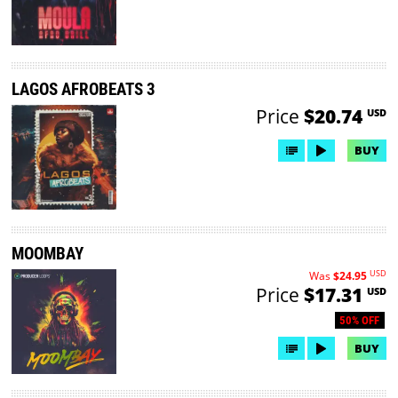
LAGOS AFROBEATS 3
Price
$20.74
USD
BUY
MOOMBAY
USD
Was
$24.95
Price
$17.31
USD
50% OFF
BUY