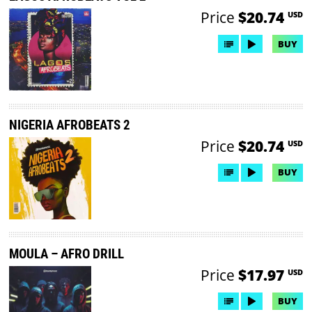
Price
$20.74
USD
BUY
NIGERIA AFROBEATS 2
Price
$20.74
USD
BUY
MOULA – AFRO DRILL
Price
$17.97
USD
BUY