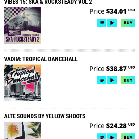
VIBES 15: SKA & ROCKSTEADY VOL 2
Price
$34.01
USD
BUY
VADIM: TROPICAL DANCEHALL
Price
$38.87
USD
BUY
ALTE SOUNDS BY YELLOW SHOOTS
Price
$24.28
USD
BUY