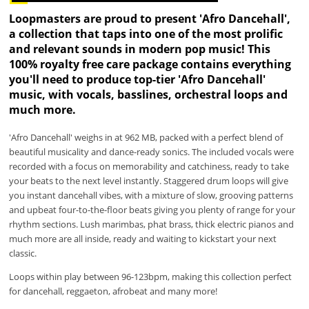
Loopmasters are proud to present 'Afro Dancehall',
a collection that taps into one of the most prolific
and relevant sounds in modern pop music! This
100% royalty free care package contains everything
you'll need to produce top-tier 'Afro Dancehall'
music, with vocals, basslines, orchestral loops and
much more.
'Afro Dancehall' weighs in at 962 MB, packed with a perfect blend of
beautiful musicality and dance-ready sonics. The included vocals were
recorded with a focus on memorability and catchiness, ready to take
your beats to the next level instantly. Staggered drum loops will give
you instant dancehall vibes, with a mixture of slow, grooving patterns
and upbeat four-to-the-floor beats giving you plenty of range for your
rhythm sections. Lush marimbas, phat brass, thick electric pianos and
much more are all inside, ready and waiting to kickstart your next
classic.
Loops within play between 96-123bpm, making this collection perfect
for dancehall, reggaeton, afrobeat and many more!