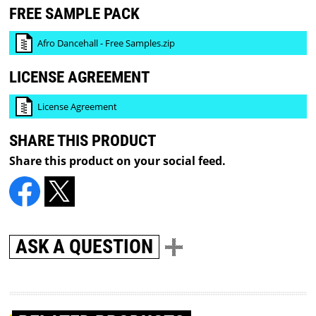
FREE SAMPLE PACK
Afro Dancehall - Free Samples.zip
LICENSE AGREEMENT
License Agreement
SHARE THIS PRODUCT
Share this product on your social feed.
ASK A QUESTION