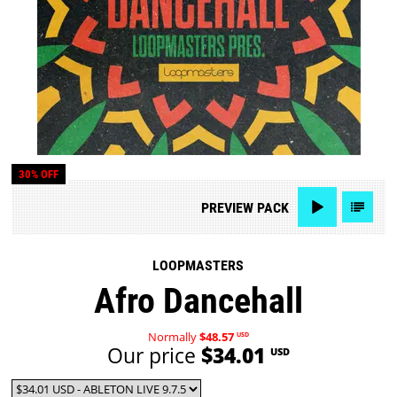
30% OFF
PREVIEW
PACK
LOOPMASTERS
Afro Dancehall
Normally
$48.57
USD
Our price
$34.01
USD