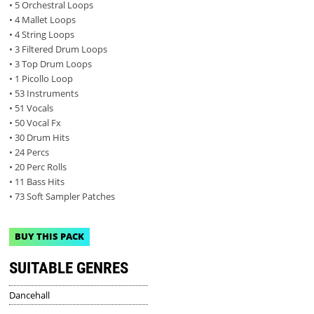
• 5 Orchestral Loops
• 4 Mallet Loops
• 4 String Loops
• 3 Filtered Drum Loops
• 3 Top Drum Loops
• 1 Picollo Loop
• 53 Instruments
• 51 Vocals
• 50 Vocal Fx
• 30 Drum Hits
• 24 Percs
• 20 Perc Rolls
• 11 Bass Hits
• 73 Soft Sampler Patches
BUY THIS PACK
SUITABLE GENRES
Dancehall