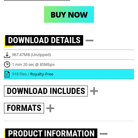
BUY NOW
DOWNLOAD
DETAILS
967.47MB (Unzipped)
1 min 20 sec @ 85Mbps
918 files /
Royalty-Free
DOWNLOAD
INCLUDES
FORMATS
PRODUCT INFORMATION