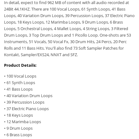
In detail, expect to find 962 MB of content with all audio recorded at
24Bit 44.1KHZ. There are 100 Vocal Loops, 61 Synth Loops, 41 Bass
Loops, 40 Variation Drum Loops, 39 Percussion Loops, 37 Electric Piano
Loops, 18 Keys Loops, 12 Marimba Loops, 9 Drum Loops, 6 Brass
Loops, 5 Orchestral Loops, 4 Mallet Loops, 4 String Loops, 3 Filtered
Drum Loops, 3 Top Drum Loops and 1 Picollo Loop. One-shots are 53
Instruments, 51 Vocals, 50 Vocal Fx, 30 Drum Hits, 24 Percs, 20 Perc
Rolls and 11 Bass Hits. You'll also find 73 Soft Sampler Patches for
Kontakt, Sampler/EXS24, NNXT and SFZ.
Product Details:
• 100 Vocal Loops
• 61 Synth Loops
• 41 Bass Loops
• 40 Variation Drum Loops
• 39 Percussion Loops
• 37 Electric Piano Loops
• 18 Keys Loops
• 12 Marimba Loops
• 9 Drum Loops
• 6 Brass Loops