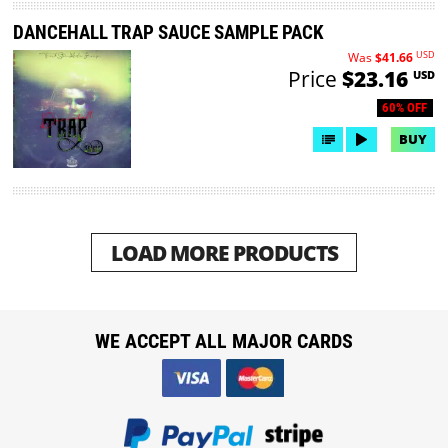
DANCEHALL TRAP SAUCE SAMPLE PACK
USD
Was
$41.66
Price
$23.16
USD
60% OFF
BUY
LOAD MORE PRODUCTS
WE ACCEPT ALL MAJOR CARDS