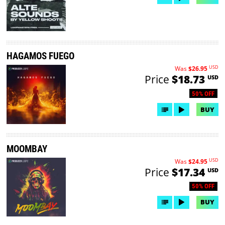
HAGAMOS FUEGO
USD
Was
$26.95
Price
$18.73
USD
50% OFF
BUY
MOOMBAY
USD
Was
$24.95
Price
$17.34
USD
50% OFF
BUY