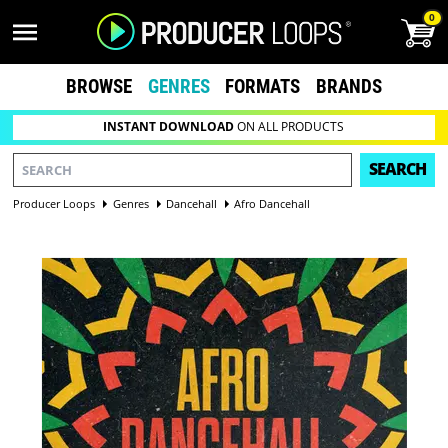
0
BROWSE
GENRES
FORMATS
BRANDS
INSTANT DOWNLOAD
ON ALL PRODUCTS
SEARCH
Producer Loops
Genres
Dancehall
Afro Dancehall