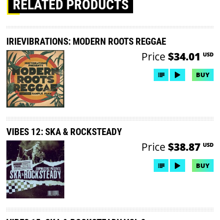
RELATED PRODUCTS
IRIEVIBRATIONS: MODERN ROOTS REGGAE
Price
$34.01
USD
BUY
VIBES 12: SKA & ROCKSTEADY
Price
$38.87
USD
BUY