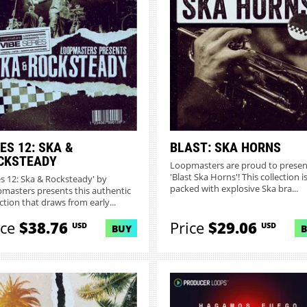
ES 12: SKA &
BLAST: SKA HORNS
CKSTEADY
Loopmasters are proud to presen
'Blast Ska Horns'! This collection i
es 12: Ska & Rocksteady' by
packed with explosive Ska bra...
masters presents this authentic
ction that draws from early...
ice
$38.76
Price
$29.06
USD
USD
BUY