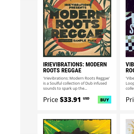
IRIEVIBRATIONS: MODERN
VIB
ROOTS REGGAE
RO
'Irievibrations: Modern Roots Reggae'
'Vib
is a Soulful collection of Dub infused
Loop
sounds to spark up the...
colle
Price
$33.91
Pr
USD
BUY