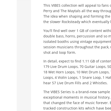
This VIBES collection will appeal to fans o
Perry and The Maytals all the way throu
The idea when shaping and forming the co
the slower Rocksteady which eventually 
You'll find well over 1 GB of content withi
double bass, horns, percussion and so m
isolated booths using vintage equipment/
session musicians throughout the pack, wi
shot and loop form.
In detail, expect to find 1.11 GB of cont
179 Live Drum Loops, 70 Guitar Loops, 50
18 Wet Horn Loops, 10 Wet Drum Loops, 7
Loops, 4 Violin Loops, 1 Snare Loop, 1 Ha
hear 57 Live Drum Fills and 2 Whistles.
The VIBES Series is a brand-new sample 
exceptional moments in musical history,
that changed the face of music forever. Ea
tracked construction kits which have be