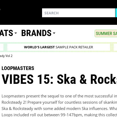
ATS
BRANDS
SUMMER SA
WORLD'S LARGEST
SAMPLE PACK RETAILER
ady Vol 2
LOOPMASTERS
VIBES 15: Ska & Rock
Loopmasters present the sequel to one of the most successful i
Rocksteady 2! Prepare yourself for countless sessions of skanking
Ska & Rocksteady with some added modern Ska influences. What'
Loops included roll out between 99-147bpm, making this collect