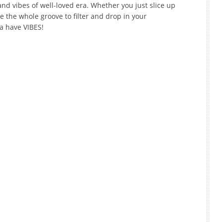
d vibes of well-loved era. Whether you just slice up
e the whole groove to filter and drop in your
na have VIBES!