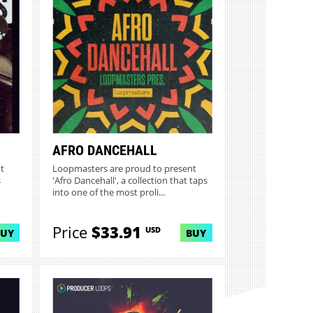
AFRO DANCEHALL
t
Loopmasters are proud to present
s
'Afro Dancehall', a collection that taps
into one of the most proli...
Price
$33.91
USD
BUY
BUY