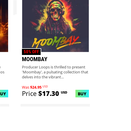
50% OFF
MOOMBAY
e
Producer Loops is thrilled to present
mos
'Moombay', a pulsating collection that
delves into the vibrant...
USD
Was
$24.95
Price
$17.30
USD
BUY
BUY