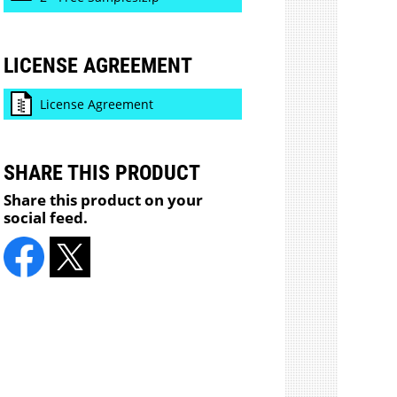
LICENSE AGREEMENT
License Agreement
SHARE THIS PRODUCT
Share this product on your
social feed.