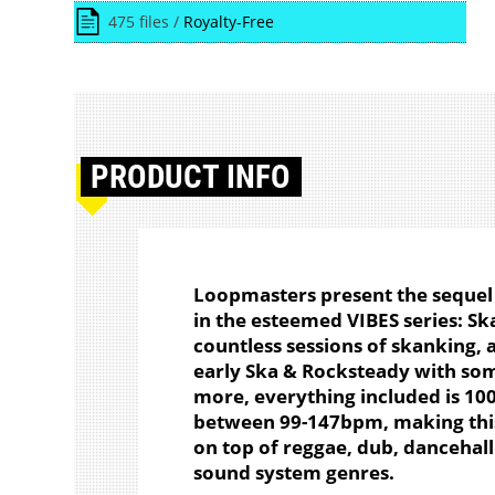
475 files /
Royalty-Free
PRODUCT
INFO
Loopmasters present the sequel 
in the esteemed VIBES series: Sk
countless sessions of skanking, a
early Ska & Rocksteady with so
more, everything included is 100
between 99-147bpm, making this
on top of reggae, dub, dancehal
sound system genres.