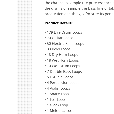
the chance to sample the pure essence an
the drums or sample the bass line or tak
production one thing is for sure its gon
Product Details:
• 179 Live Drum Loops
• 70 Guitar Loops
• 50 Electric Bass Loops
• 33 Keys Loops
• 18 Dry Horn Loops
• 18 Wet Horn Loops
• 10 Wet Drum Loops
• 7 Double Bass Loops
• 5 Ukulele Loops
• 4 Percussion Loops
• 4 Violin Loops
• 1 Snare Loop
• 1 Hat Loop
• 1 Glock Loop
• 1 Melodica Loop