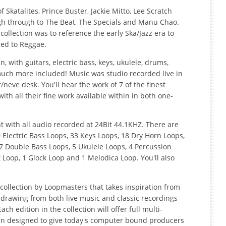
f Skatalites, Prince Buster, Jackie Mitto, Lee Scratch
gh through to The Beat, The Specials and Manu Chao.
llection was to reference the early Ska/Jazz era to
led to Reggae.
n, with guitars, electric bass, keys, ukulele, drums,
uch more included! Music was studio recorded live in
neve desk. You'll hear the work of 7 of the finest
th all their fine work available within in both one-
ent with all audio recorded at 24Bit 44.1KHZ. There are
 Electric Bass Loops, 33 Keys Loops, 18 Dry Horn Loops,
 Double Bass Loops, 5 Ukulele Loops, 4 Percussion
t Loop, 1 Glock Loop and 1 Melodica Loop. You'll also
collection by Loopmasters that takes inspiration from
 drawing from both live music and classic recordings
ch edition in the collection will offer full multi-
en designed to give today's computer bound producers