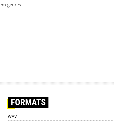
tem genres.
FORMATS
WAV