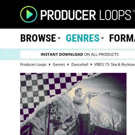
BROWSE
GENRES
FORM
INSTANT DOWNLOAD
ON ALL PRODUCTS
Producer Loops
Genres
Dancehall
VIBES 15: Ska & Rockste