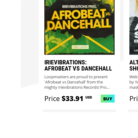
IRIEVIBRATIONS:
AL
AFROBEAT VS DANCEHALL
SH
Loopmasters are proud to present
Welc
'Afrobeat vs Dancehall' from the
by Y
mighty Irievibrations Records! Pro...
mast
Loop
Price
$33.91
Pr
USD
BUY