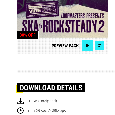
30% OFF
PREVIEW
PACK
DOWNLOAD
DETAILS
1.12GB (Unzipped)
1 min 29 sec @ 85Mbps