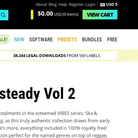
About
Blog
Help
Register
Login
USD $
$0.00
VIEW
CART
USD
(0 items)
LE!
NEW
SOFTWARE
PRESETS
BUNDLES
FREE
38,244 LEGAL DOWNLOADS
FROM 569 LABELS
steady Vol 2
nstalments in the esteemed VIBES series: Ska &
, as this truly authentic collection draws from early
s more, everything included is 100% royalty free!
ion perfect for the named genres on top of reggae,