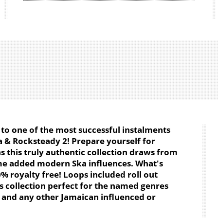
to one of the most successful instalments
a & Rocksteady 2! Prepare yourself for
s this truly authentic collection draws from
me added modern Ska influences. What's
% royalty free! Loops included roll out
 collection perfect for the named genres
l and any other Jamaican influenced or