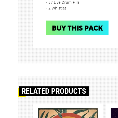
• 57 Live Drum Fills
• 2 Whistles
BUY THIS PACK
RELATED PRODUCTS