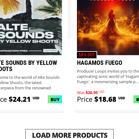
50% OFF
TE SOUNDS BY YELLOW
HAGAMOS FUEGO
OOTS
Producer Loops invites you to th
captivating sonic world of 'Haga
ome to the world of Alte Sounds
Fuego', a mesmerizing sample p...
ellow Shoots, the latest
erpiece from the renowned
USD
Was
$26.95
m...
ice
$24.21
Price
$18.68
USD
USD
BUY
LOAD MORE PRODUCTS