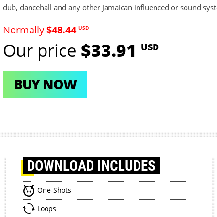
dub, dancehall and any other Jamaican influenced or sound sys
Normally
$48.44
USD
Our price
$33.91
USD
BUY NOW
DOWNLOAD
INCLUDES
One-Shots
Loops