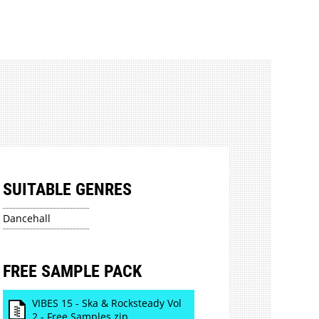
SUITABLE GENRES
Dancehall
FREE SAMPLE PACK
VIBES 15 - Ska & Rocksteady Vol
2 - Free Samples.zip