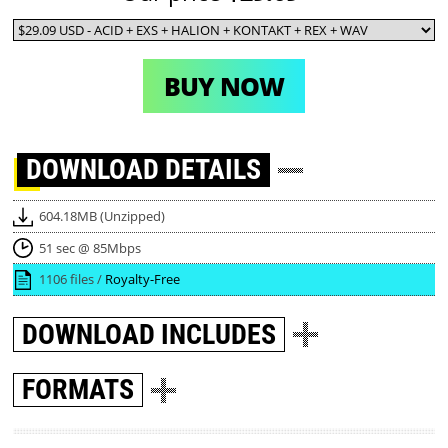
BUY NOW
DOWNLOAD
DETAILS
604.18MB (Unzipped)
51 sec @ 85Mbps
1106 files /
Royalty-Free
DOWNLOAD
INCLUDES
FORMATS