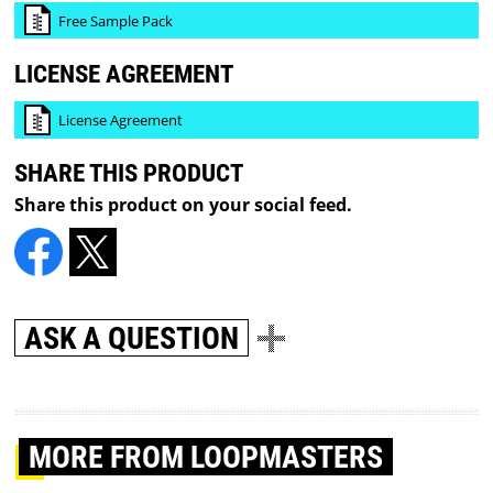
Free Sample Pack
LICENSE AGREEMENT
License Agreement
SHARE THIS PRODUCT
Share this product on your social feed.
ASK A QUESTION
MORE
FROM LOOPMASTERS