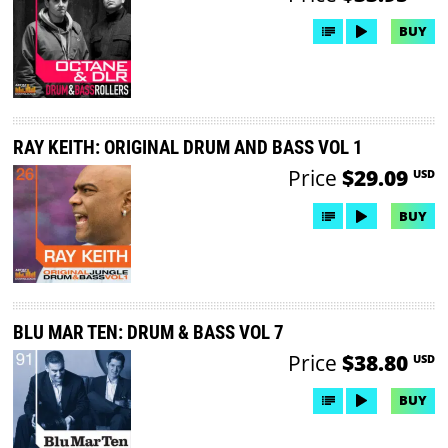
BUY
RAY KEITH: ORIGINAL DRUM AND BASS VOL 1
Price
$29.09
USD
BUY
BLU MAR TEN: DRUM & BASS VOL 7
Price
$38.80
USD
BUY