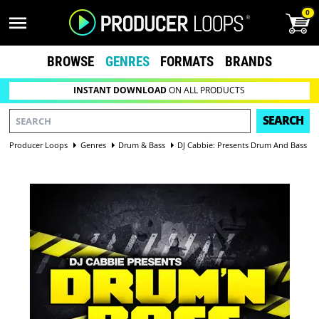
0
BROWSE
GENRES
FORMATS
BRANDS
INSTANT DOWNLOAD
ON ALL PRODUCTS
SEARCH
Producer Loops
Genres
Drum & Bass
DJ Cabbie: Presents Drum And Bass