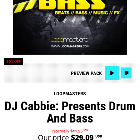
30% OFF
PREVIEW
PACK
LOOPMASTERS
DJ Cabbie: Presents Drum
And Bass
Normally
$41.55
USD
Our price
$29.09
USD