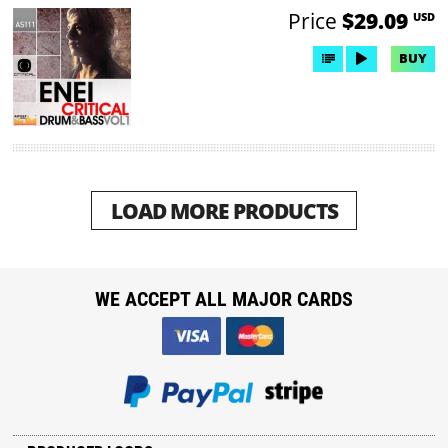
Price
$29.09
USD
BUY
LOAD MORE PRODUCTS
WE ACCEPT ALL MAJOR CARDS