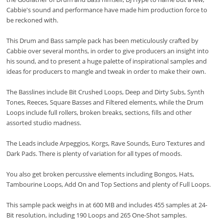
Cabbie's sound and performance have made him production force to
be reckoned with.
This Drum and Bass sample pack has been meticulously crafted by
Cabbie over several months, in order to give producers an insight into
his sound, and to present a huge palette of inspirational samples and
ideas for producers to mangle and tweak in order to make their own.
The Basslines include Bit Crushed Loops, Deep and Dirty Subs, Synth
Tones, Reeces, Square Basses and Filtered elements, while the Drum
Loops include full rollers, broken breaks, sections, fills and other
assorted studio madness.
The Leads include Arpeggios, Korgs, Rave Sounds, Euro Textures and
Dark Pads. There is plenty of variation for all types of moods.
You also get broken percussive elements including Bongos, Hats,
Tambourine Loops, Add On and Top Sections and plenty of Full Loops.
This sample pack weighs in at 600 MB and includes 455 samples at 24-
Bit resolution, including 190 Loops and 265 One-Shot samples.