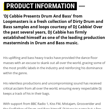
PRODUCT INFORMATION
'DJ Cabbie Presents Drum And Bass' from
Loopmasters is a fresh collection of Dirty Drum and
Bass samples and loops courtesy of DJ Cabbie! Over
the past several years, DJ Cabbie has firmly
established himself as one of the leading production
masterminds in Drum and Bass music.
His uplifting and bass heavy tracks have provided the dance floor
masses with an excuse to skank out all over the world, gracing some of
the most prolific labels in the industry and reinforcing his dominance
within the genre.
His relentless productions and uncompromising sound has received
critical acclaim from all over the world, ensuring every respectable DJ
keeps a track of his in their bags.
With support from BBC Radio 1, Kiss FM, Mistajam, Grooverider and
the Godfather of Drum and Bass himself, DJ Hype to name but a few,