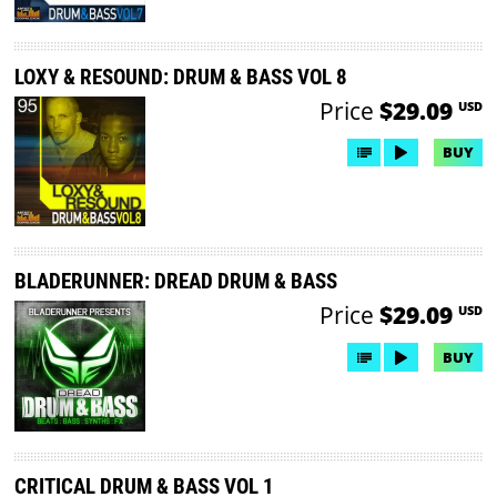
LOXY & RESOUND: DRUM & BASS VOL 8
Price
$29.09
USD
BUY
BLADERUNNER: DREAD DRUM & BASS
Price
$29.09
USD
BUY
CRITICAL DRUM & BASS VOL 1