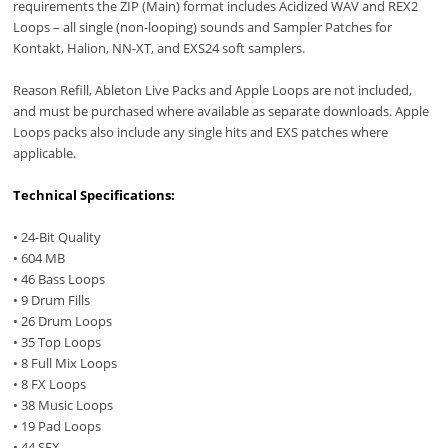
requirements the ZIP (Main) format includes Acidized WAV and REX2
Loops – all single (non-looping) sounds and Sampler Patches for
Kontakt, Halion, NN-XT, and EXS24 soft samplers.
Reason Refill, Ableton Live Packs and Apple Loops are not included,
and must be purchased where available as separate downloads. Apple
Loops packs also include any single hits and EXS patches where
applicable.
Technical Specifications:
• 24-Bit Quality
• 604 MB
• 46 Bass Loops
• 9 Drum Fills
• 26 Drum Loops
• 35 Top Loops
• 8 Full Mix Loops
• 8 FX Loops
• 38 Music Loops
• 19 Pad Loops
• 44 SFX