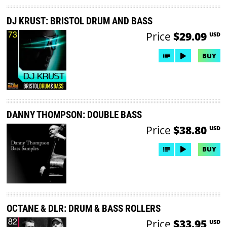
DJ KRUST: BRISTOL DRUM AND BASS
Price
$29.09
USD
BUY
DANNY THOMPSON: DOUBLE BASS
Price
$38.80
USD
BUY
OCTANE & DLR: DRUM & BASS ROLLERS
Price
$33.95
USD