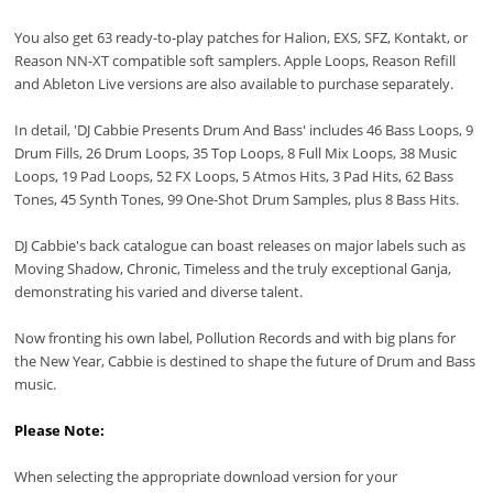
You also get 63 ready-to-play patches for Halion, EXS, SFZ, Kontakt, or
Reason NN-XT compatible soft samplers. Apple Loops, Reason Refill
and Ableton Live versions are also available to purchase separately.
In detail, 'DJ Cabbie Presents Drum And Bass' includes 46 Bass Loops, 9
Drum Fills, 26 Drum Loops, 35 Top Loops, 8 Full Mix Loops, 38 Music
Loops, 19 Pad Loops, 52 FX Loops, 5 Atmos Hits, 3 Pad Hits, 62 Bass
Tones, 45 Synth Tones, 99 One-Shot Drum Samples, plus 8 Bass Hits.
DJ Cabbie's back catalogue can boast releases on major labels such as
Moving Shadow, Chronic, Timeless and the truly exceptional Ganja,
demonstrating his varied and diverse talent.
Now fronting his own label, Pollution Records and with big plans for
the New Year, Cabbie is destined to shape the future of Drum and Bass
music.
Please Note:
When selecting the appropriate download version for your