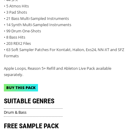
• 5 Atmos Hits
• 3 Pad Shots
• 21 Bass Multi-Sampled Instruments
• 14 Synth Multi-Sampled Instruments
• 99 Drum One-Shots
• 8 Bass Hits
• 203 REX2 Files
• 63 Soft Sampler Patches For Kontakt, Halion, Exs24, NN-XT and SFZ
Formats
Apple Loops, Reason 5+ Refill and Ableton Live Pack available
separately.
BUY THIS PACK
SUITABLE GENRES
Drum & Bass
FREE SAMPLE PACK