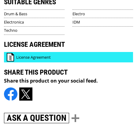
SUITABLE GENRES
Drum & Bass
Electro
Electronica
IDM
Techno
LICENSE AGREEMENT
License Agreement
SHARE THIS PRODUCT
Share this product on your social feed.
ASK A QUESTION