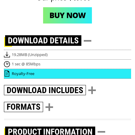
BUY NOW
DOWNLOAD
DETAILS
19.28MB (Unzipped)
1 sec @ 85Mbps
Royalty-Free
DOWNLOAD
INCLUDES
FORMATS
PRODUCT INFORMATION