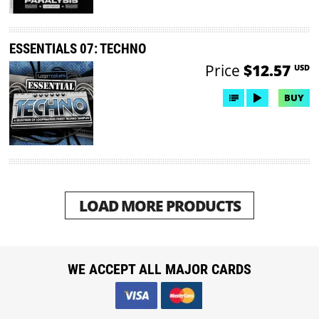
ESSENTIALS 07: TECHNO
Price
$12.57
USD
BUY
LOAD MORE PRODUCTS
WE ACCEPT ALL MAJOR CARDS