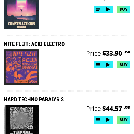
BUY
NITE FLEIT: ACID ELECTRO
Price
$33.90
USD
BUY
HARD TECHNO PARALYSIS
Price
$44.57
USD
BUY