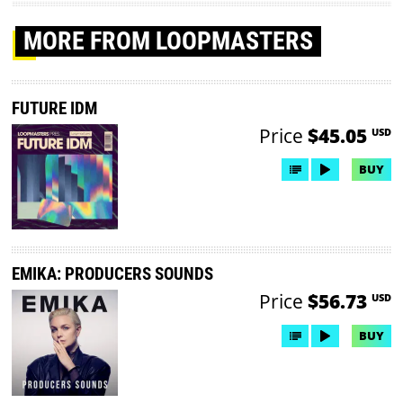
MORE
FROM LOOPMASTERS
FUTURE IDM
Price
$45.05
USD
BUY
EMIKA: PRODUCERS SOUNDS
Price
$56.73
USD
BUY