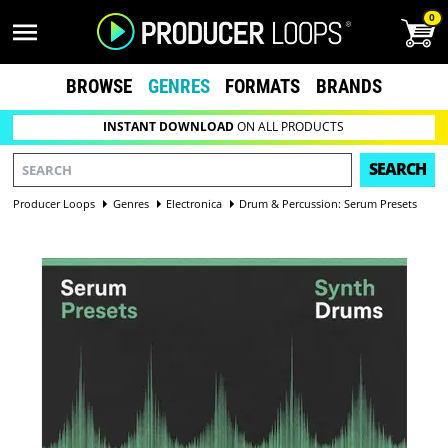
0
BROWSE
GENRES
FORMATS
BRANDS
INSTANT DOWNLOAD
ON ALL PRODUCTS
SEARCH
Producer Loops
Genres
Electronica
Drum & Percussion: Serum Presets