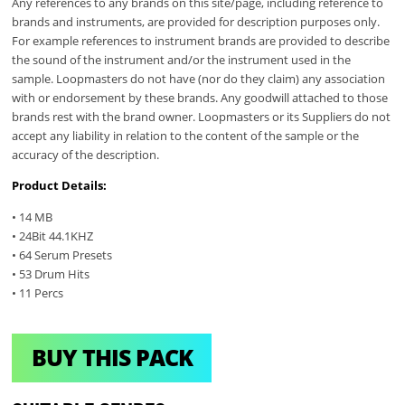
Any references to any brands on this site/page, including reference to
brands and instruments, are provided for description purposes only.
For example references to instrument brands are provided to describe
the sound of the instrument and/or the instrument used in the
sample. Loopmasters do not have (nor do they claim) any association
with or endorsement by these brands. Any goodwill attached to those
brands rest with the brand owner. Loopmasters or its Suppliers do not
accept any liability in relation to the content of the sample or the
accuracy of the description.
Product Details:
• 14 MB
• 24Bit 44.1KHZ
• 64 Serum Presets
• 53 Drum Hits
• 11 Percs
BUY THIS PACK