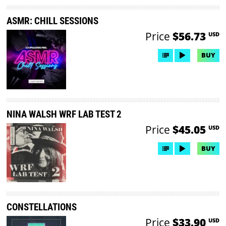
ASMR: CHILL SESSIONS
Price
$56.73
USD
BUY
NINA WALSH WRF LAB TEST 2
Price
$45.05
USD
BUY
CONSTELLATIONS
Price
$33.90
USD