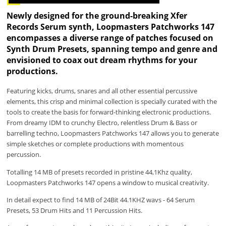
Newly designed for the ground-breaking Xfer
Records Serum synth, Loopmasters Patchworks 147
encompasses a diverse range of patches focused on
Synth Drum Presets, spanning tempo and genre and
envisioned to coax out dream rhythms for your
productions.
Featuring kicks, drums, snares and all other essential percussive
elements, this crisp and minimal collection is specially curated with the
tools to create the basis for forward-thinking electronic productions.
From dreamy IDM to crunchy Electro, relentless Drum & Bass or
barrelling techno, Loopmasters Patchworks 147 allows you to generate
simple sketches or complete productions with momentous
percussion.
Totalling 14 MB of presets recorded in pristine 44,1Khz quality,
Loopmasters Patchworks 147 opens a window to musical creativity.
In detail expect to find 14 MB of 24Bit 44.1KHZ wavs - 64 Serum
Presets, 53 Drum Hits and 11 Percussion Hits.