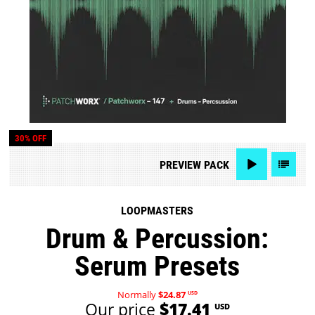
30% OFF
PREVIEW
PACK
LOOPMASTERS
Drum & Percussion:
Serum Presets
Normally
$24.87
USD
Our price
$17.41
USD